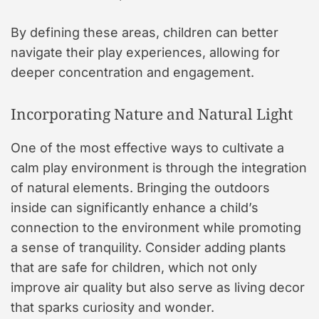
By defining these areas, children can better
navigate their play experiences, allowing for
deeper concentration and engagement.
Incorporating Nature and Natural Light
One of the most effective ways to cultivate a
calm play environment is through the integration
of natural elements. Bringing the outdoors
inside can significantly enhance a child’s
connection to the environment while promoting
a sense of tranquility. Consider adding plants
that are safe for children, which not only
improve air quality but also serve as living decor
that sparks curiosity and wonder.