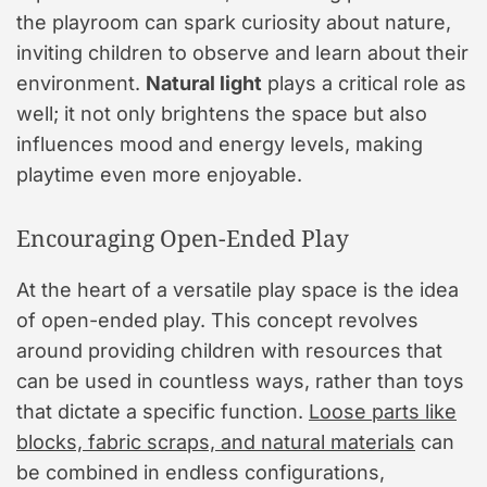
the playroom can spark curiosity about nature,
inviting children to observe and learn about their
environment.
Natural light
plays a critical role as
well; it not only brightens the space but also
influences mood and energy levels, making
playtime even more enjoyable.
Encouraging Open-Ended Play
At the heart of a versatile play space is the idea
of open-ended play. This concept revolves
around providing children with resources that
can be used in countless ways, rather than toys
that dictate a specific function.
Loose parts like
blocks, fabric scraps, and natural materials
can
be combined in endless configurations,