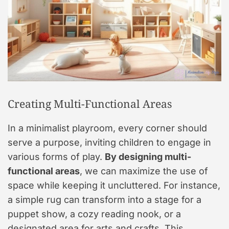
Creating Multi-Functional Areas
In a minimalist playroom, every corner should
serve a purpose, inviting children to engage in
various forms of play.
By designing multi-
functional areas
, we can maximize the use of
space while keeping it uncluttered. For instance,
a simple rug can transform into a stage for a
puppet show, a cozy reading nook, or a
designated area for arts and crafts. This