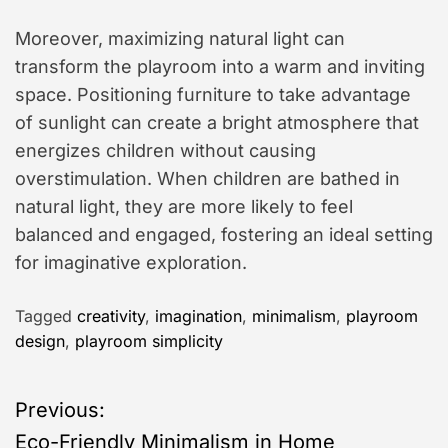
Moreover, maximizing natural light can
transform the playroom into a warm and inviting
space. Positioning furniture to take advantage
of sunlight can create a bright atmosphere that
energizes children without causing
overstimulation. When children are bathed in
natural light, they are more likely to feel
balanced and engaged, fostering an ideal setting
for imaginative exploration.
Tagged
creativity
,
imagination
,
minimalism
,
playroom
design
,
playroom simplicity
P
Previous:
Eco-Friendly Minimalism in Home