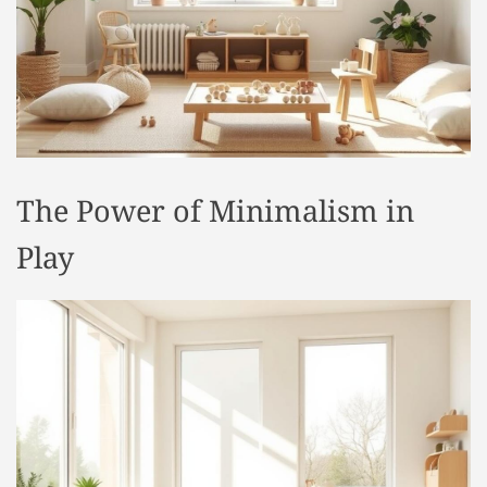
t
y
l
e
The Power of Minimalism in
Play