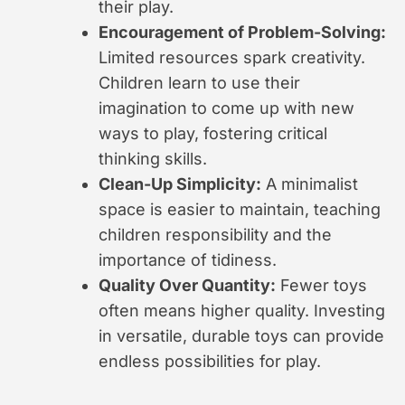
their play.
Encouragement of Problem-Solving:
Limited resources spark creativity.
Children learn to use their
imagination to come up with new
ways to play, fostering critical
thinking skills.
Clean-Up Simplicity:
A minimalist
space is easier to maintain, teaching
children responsibility and the
importance of tidiness.
Quality Over Quantity:
Fewer toys
often means higher quality. Investing
in versatile, durable toys can provide
endless possibilities for play.