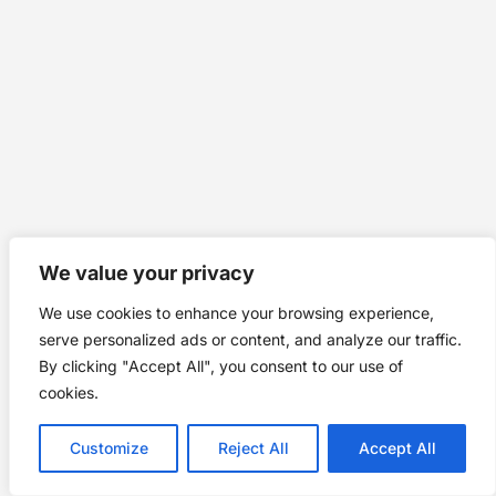
We value your privacy
We use cookies to enhance your browsing experience,
serve personalized ads or content, and analyze our traffic.
By clicking "Accept All", you consent to our use of
cookies.
Customize
Reject All
Accept All