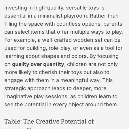
Investing in high-quality, versatile toys is
essential in a minimalist playroom. Rather than
filling the space with countless options, parents
can select items that offer multiple ways to play.
For example, a well-crafted wooden set can be
used for building, role-play, or even as a tool for
learning about shapes and colors. By focusing
on
quality over quantity
, children are not only
more likely to cherish their toys but also to
engage with them in a meaningful way. This
strategic approach leads to deeper, more
imaginative play sessions, as children learn to
see the potential in every object around them.
Table: The Creative Potential of