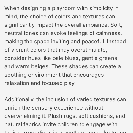
When designing a playroom with simplicity in
mind, the choice of colors and textures can
significantly impact the overall ambiance. Soft,
neutral tones can evoke feelings of calmness,
making the space inviting and peaceful. Instead
of vibrant colors that may overstimulate,
consider hues like pale blues, gentle greens,
and warm beiges. These shades can create a
soothing environment that encourages
relaxation and focused play.
Additionally, the inclusion of varied textures can
enrich the sensory experience without
overwhelming it. Plush rugs, soft cushions, and
natural fabrics invite children to engage with
their surroundings in a gentle manner, fostering