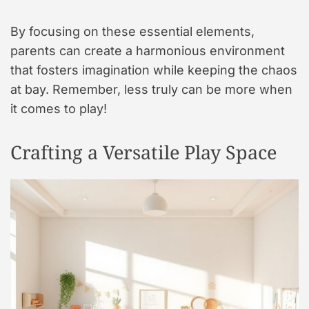
By focusing on these essential elements,
parents can create a harmonious environment
that fosters imagination while keeping the chaos
at bay. Remember, less truly can be more when
it comes to play!
Crafting a Versatile Play Space