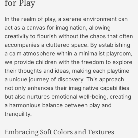
for Play
In the realm of play, a serene environment can
act as a canvas for imagination, allowing
creativity to flourish without the chaos that often
accompanies a cluttered space. By establishing
a calm atmosphere within a minimalist playroom,
we provide children with the freedom to explore
their thoughts and ideas, making each playtime
a unique journey of discovery. This approach
not only enhances their imaginative capabilities
but also nurtures emotional well-being, creating
a harmonious balance between play and
tranquility.
Embracing Soft Colors and Textures