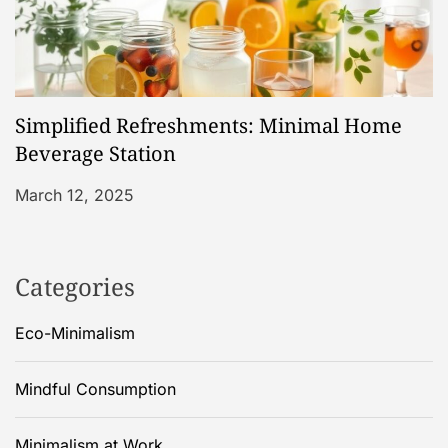
Simplified Refreshments: Minimal Home
Beverage Station
March 12, 2025
Categories
Eco-Minimalism
Mindful Consumption
Minimalism at Work