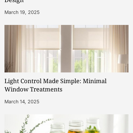
t
i
March 19, 2025
o
n
Light Control Made Simple: Minimal
Window Treatments
March 14, 2025