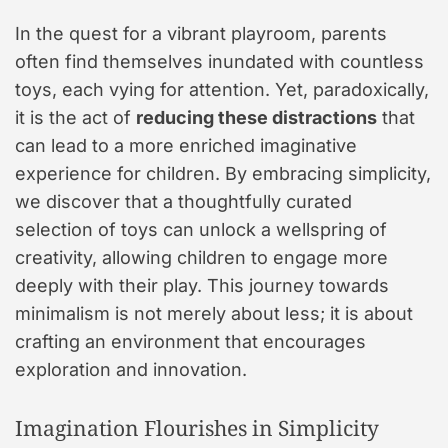
In the quest for a vibrant playroom, parents
often find themselves inundated with countless
toys, each vying for attention. Yet, paradoxically,
it is the act of
reducing these distractions
that
can lead to a more enriched imaginative
experience for children. By embracing simplicity,
we discover that a thoughtfully curated
selection of toys can unlock a wellspring of
creativity, allowing children to engage more
deeply with their play. This journey towards
minimalism is not merely about less; it is about
crafting an environment that encourages
exploration and innovation.
Imagination Flourishes in Simplicity