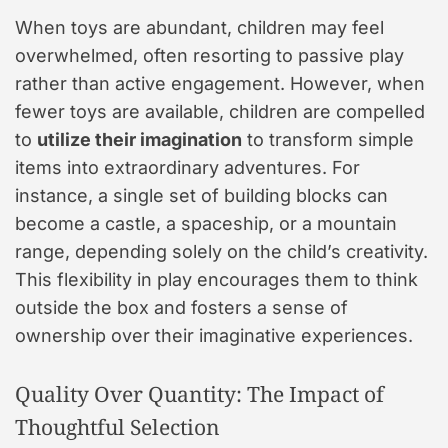
When toys are abundant, children may feel
overwhelmed, often resorting to passive play
rather than active engagement. However, when
fewer toys are available, children are compelled
to
utilize their imagination
to transform simple
items into extraordinary adventures. For
instance, a single set of building blocks can
become a castle, a spaceship, or a mountain
range, depending solely on the child’s creativity.
This flexibility in play encourages them to think
outside the box and fosters a sense of
ownership over their imaginative experiences.
Quality Over Quantity: The Impact of
Thoughtful Selection