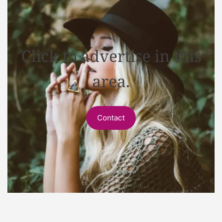
Click to advertise in this
area.
Contact