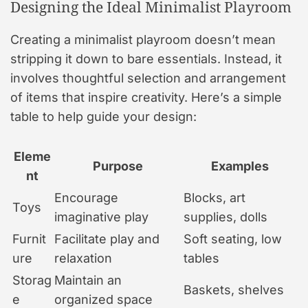
Designing the Ideal Minimalist Playroom
Creating a minimalist playroom doesn’t mean
stripping it down to bare essentials. Instead, it
involves thoughtful selection and arrangement
of items that inspire creativity. Here’s a simple
table to help guide your design:
Eleme
Purpose
Examples
nt
Encourage
Blocks, art
Toys
imaginative play
supplies, dolls
Furnit
Facilitate play and
Soft seating, low
ure
relaxation
tables
Storag
Maintain an
Baskets, shelves
e
organized space