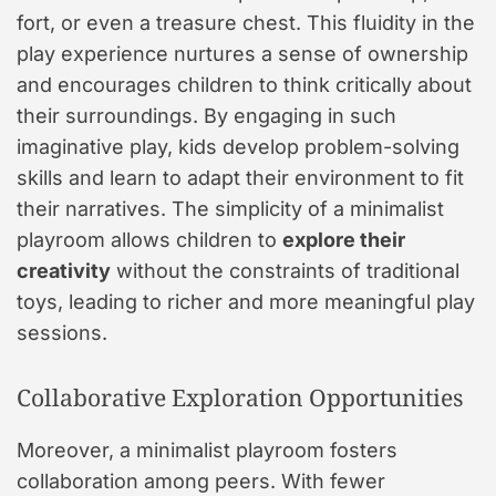
fort, or even a treasure chest. This fluidity in the
play experience nurtures a sense of ownership
and encourages children to think critically about
their surroundings. By engaging in such
imaginative play, kids develop problem-solving
skills and learn to adapt their environment to fit
their narratives. The simplicity of a minimalist
playroom allows children to
explore their
creativity
without the constraints of traditional
toys, leading to richer and more meaningful play
sessions.
Collaborative Exploration Opportunities
Moreover, a minimalist playroom fosters
collaboration among peers. With fewer