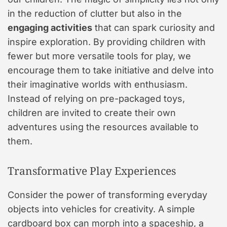
in the reduction of clutter but also in the
engaging activities
that can spark curiosity and
inspire exploration. By providing children with
fewer but more versatile tools for play, we
encourage them to take initiative and delve into
their imaginative worlds with enthusiasm.
Instead of relying on pre-packaged toys,
children are invited to create their own
adventures using the resources available to
them.
Transformative Play Experiences
Consider the power of transforming everyday
objects into vehicles for creativity. A simple
cardboard box can morph into a spaceship, a