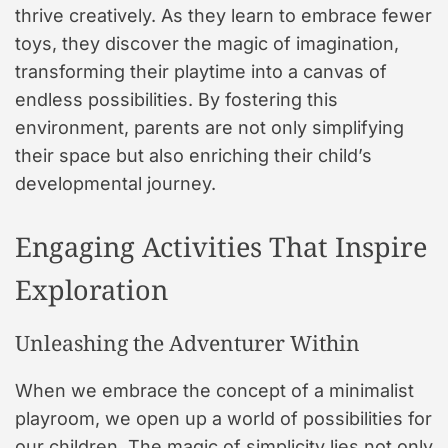
thrive creatively. As they learn to embrace fewer
toys, they discover the magic of imagination,
transforming their playtime into a canvas of
endless possibilities. By fostering this
environment, parents are not only simplifying
their space but also enriching their child’s
developmental journey.
Engaging Activities That Inspire
Exploration
Unleashing the Adventurer Within
When we embrace the concept of a minimalist
playroom, we open up a world of possibilities for
our children. The magic of simplicity lies not only