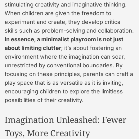
stimulating creativity and imaginative thinking.
When children are given the freedom to
experiment and create, they develop critical
skills such as problem-solving and collaboration.
In essence, a minimalist playroom is not just
about limiting clutter
; it’s about fostering an
environment where the imagination can soar,
unrestricted by conventional boundaries. By
focusing on these principles, parents can craft a
play space that is as versatile as it is inviting,
encouraging children to explore the limitless
possibilities of their creativity.
Imagination Unleashed: Fewer
Toys, More Creativity