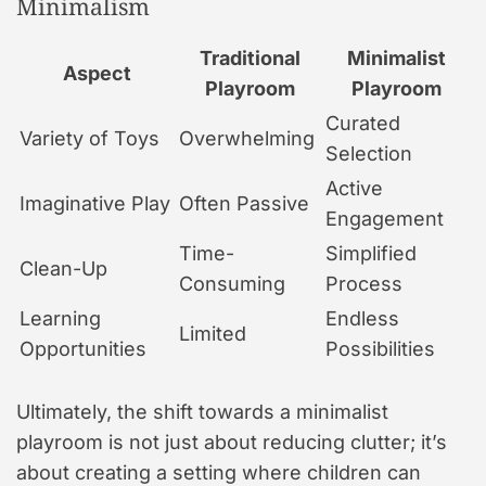
Minimalism
Traditional
Minimalist
Aspect
Playroom
Playroom
Curated
Variety of Toys
Overwhelming
Selection
Active
Imaginative Play
Often Passive
Engagement
Time-
Simplified
Clean-Up
Consuming
Process
Learning
Endless
Limited
Opportunities
Possibilities
Ultimately, the shift towards a minimalist
playroom is not just about reducing clutter; it’s
about creating a setting where children can