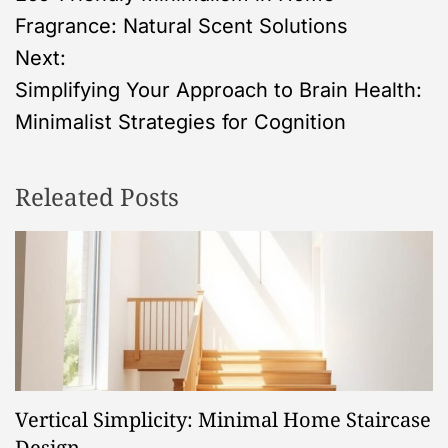
o
Fragrance: Natural Scent Solutions
s
Next:
Simplifying Your Approach to Brain Health:
t
Minimalist Strategies for Cognition
n
Releated Posts
a
v
i
g
a
Vertical Simplicity: Minimal Home Staircase
Design