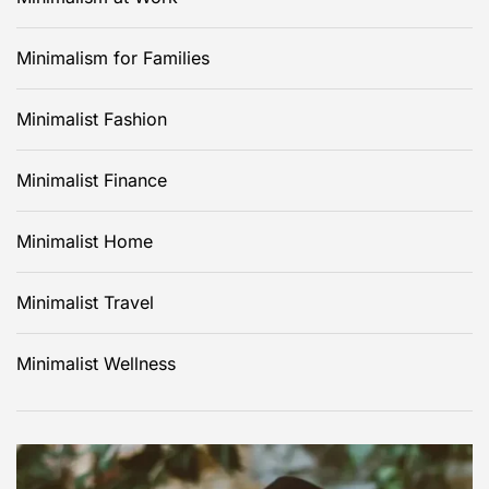
Minimalism for Families
Minimalist Fashion
Minimalist Finance
Minimalist Home
Minimalist Travel
Minimalist Wellness