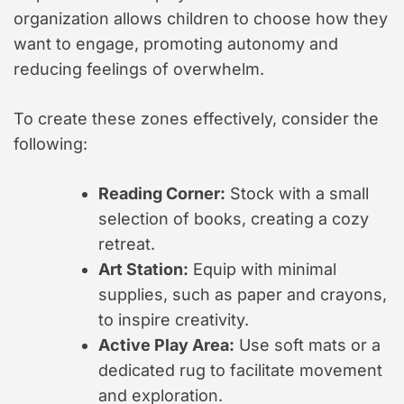
organization allows children to choose how they
want to engage, promoting autonomy and
reducing feelings of overwhelm.
To create these zones effectively, consider the
following:
Reading Corner:
Stock with a small
selection of books, creating a cozy
retreat.
Art Station:
Equip with minimal
supplies, such as paper and crayons,
to inspire creativity.
Active Play Area:
Use soft mats or a
dedicated rug to facilitate movement
and exploration.