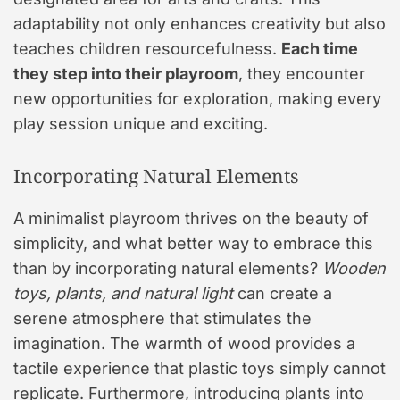
adaptability not only enhances creativity but also
teaches children resourcefulness.
Each time
they step into their playroom
, they encounter
new opportunities for exploration, making every
play session unique and exciting.
Incorporating Natural Elements
A minimalist playroom thrives on the beauty of
simplicity, and what better way to embrace this
than by incorporating natural elements?
Wooden
toys, plants, and natural light
can create a
serene atmosphere that stimulates the
imagination. The warmth of wood provides a
tactile experience that plastic toys simply cannot
replicate. Furthermore, introducing plants into