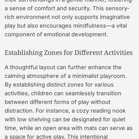
a sense of comfort and security. This sensory-
rich environment not only supports imaginative
play but also encourages mindfulness—a vital
component of emotional development.
Establishing Zones for Different Activities
A thoughtful layout can further enhance the
calming atmosphere of a minimalist playroom.
By establishing distinct zones for various
activities, children can seamlessly transition
between different forms of play without
distraction. For instance, a cozy reading nook
with low shelving can be designated for quiet
time, while an open area with mats can serve as
a space for active play. This intentional