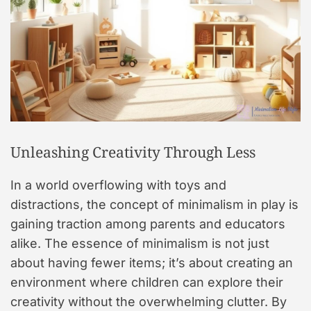
Unleashing Creativity Through Less
In a world overflowing with toys and
distractions, the concept of minimalism in play is
gaining traction among parents and educators
alike. The essence of minimalism is not just
about having fewer items; it’s about creating an
environment where children can explore their
creativity without the overwhelming clutter. By