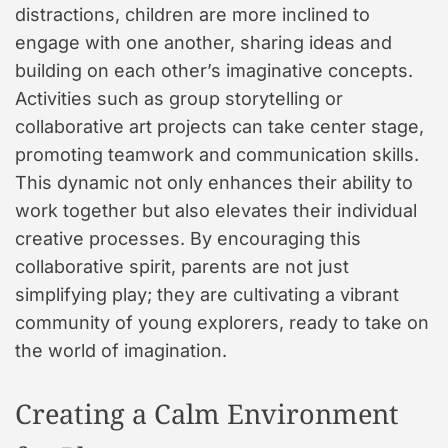
distractions, children are more inclined to
engage with one another, sharing ideas and
building on each other’s imaginative concepts.
Activities such as group storytelling or
collaborative art projects can take center stage,
promoting teamwork and communication skills.
This dynamic not only enhances their ability to
work together but also elevates their individual
creative processes. By encouraging this
collaborative spirit, parents are not just
simplifying play; they are cultivating a vibrant
community of young explorers, ready to take on
the world of imagination.
Creating a Calm Environment