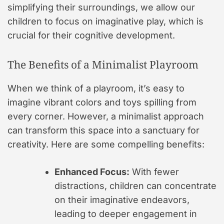
simplifying their surroundings, we allow our
children to focus on imaginative play, which is
crucial for their cognitive development.
The Benefits of a Minimalist Playroom
When we think of a playroom, it’s easy to
imagine vibrant colors and toys spilling from
every corner. However, a minimalist approach
can transform this space into a sanctuary for
creativity. Here are some compelling benefits:
Enhanced Focus:
With fewer
distractions, children can concentrate
on their imaginative endeavors,
leading to deeper engagement in