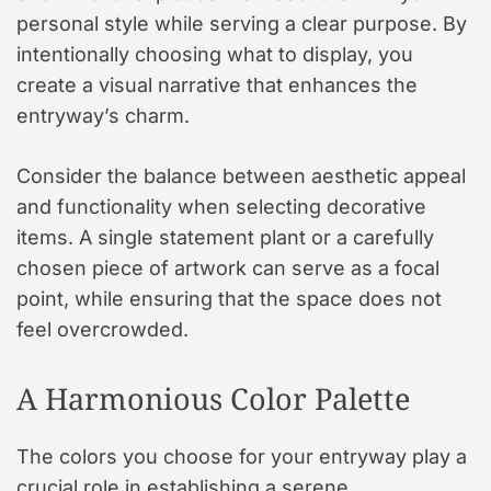
personal style while serving a clear purpose. By
intentionally choosing what to display, you
create a visual narrative that enhances the
entryway’s charm.
Consider the balance between aesthetic appeal
and functionality when selecting decorative
items. A single statement plant or a carefully
chosen piece of artwork can serve as a focal
point, while ensuring that the space does not
feel overcrowded.
A Harmonious Color Palette
The colors you choose for your entryway play a
crucial role in establishing a serene