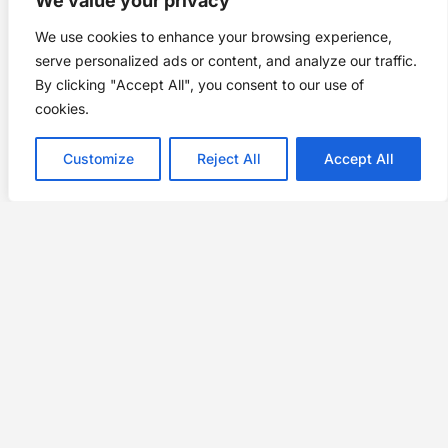
We value your privacy
We use cookies to enhance your browsing experience,
serve personalized ads or content, and analyze our traffic.
By clicking "Accept All", you consent to our use of
cookies.
Customize
Reject All
Accept All