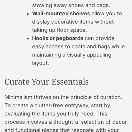
stowing away shoes and bags.
Wall-mounted shelves
allow you to
display decorative items without
taking up floor space.
Hooks or pegboards
can provide
easy access to coats and bags while
maintaining a visually appealing
layout.
Curate Your Essentials
Minimalism thrives on the principle of curation.
To create a clutter-free entryway, start by
evaluating the items you truly need. This
process involves a thoughtful selection of decor
and functional pieces that resonate with your