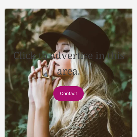
Click to advertise in this
area.
Contact