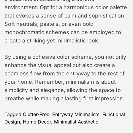
environment. Opt for a harmonious color palette
that evokes a sense of calm and sophistication.
Soft neutrals, pastels, or even bold
monochromatic schemes can be employed to
create a striking yet minimalistic look.
By using a cohesive color scheme, you not only
enhance the visual appeal but also create a
seamless flow from the entryway to the rest of
your home. Remember, minimalism is about
simplicity and elegance, allowing the space to
breathe while making a lasting first impression.
Tagged
Clutter-Free
,
Entryway Minimalism
,
Functional
Design
,
Home Decor
,
Minimalist Aesthetic