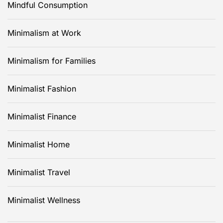
Mindful Consumption
Minimalism at Work
Minimalism for Families
Minimalist Fashion
Minimalist Finance
Minimalist Home
Minimalist Travel
Minimalist Wellness