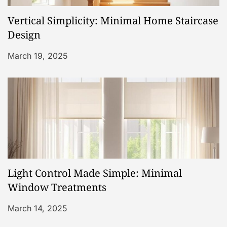
a
Vertical Simplicity: Minimal Home Staircase
t
Design
i
March 19, 2025
o
n
Light Control Made Simple: Minimal
Window Treatments
March 14, 2025