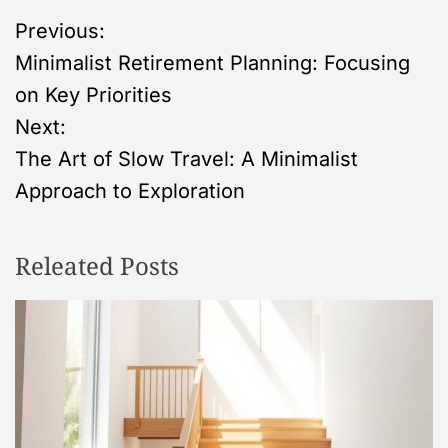
P
Previous:
Minimalist Retirement Planning: Focusing
o
on Key Priorities
s
Next:
The Art of Slow Travel: A Minimalist
t
Approach to Exploration
n
Releated Posts
a
v
i
g