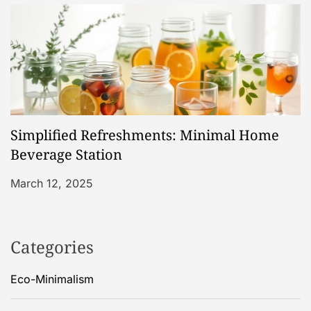
Simplified Refreshments: Minimal Home
Beverage Station
March 12, 2025
Categories
Eco-Minimalism