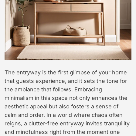
t
y
l
e
The entryway is the first glimpse of your home
that guests experience, and it sets the tone for
the ambiance that follows. Embracing
minimalism in this space not only enhances the
aesthetic appeal but also fosters a sense of
calm and order. In a world where chaos often
reigns, a clutter-free entryway invites tranquility
and mindfulness right from the moment one