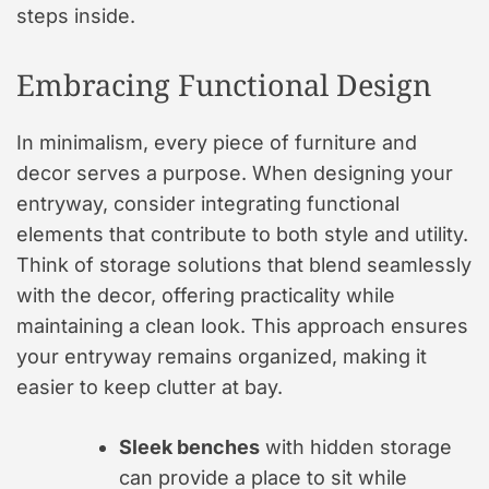
steps inside.
Embracing Functional Design
In minimalism, every piece of furniture and
decor serves a purpose. When designing your
entryway, consider integrating functional
elements that contribute to both style and utility.
Think of storage solutions that blend seamlessly
with the decor, offering practicality while
maintaining a clean look. This approach ensures
your entryway remains organized, making it
easier to keep clutter at bay.
Sleek benches
with hidden storage
can provide a place to sit while