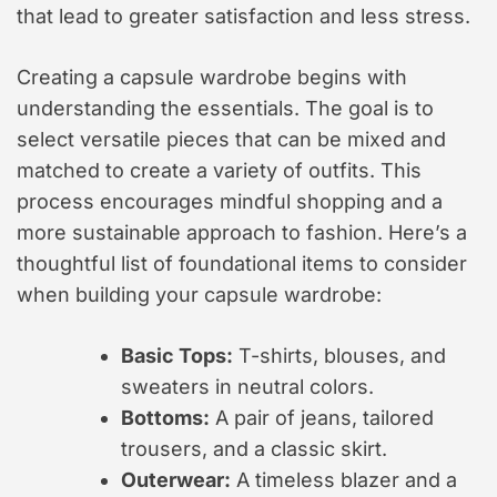
that lead to greater satisfaction and less stress.
Creating a capsule wardrobe begins with
understanding the essentials. The goal is to
select versatile pieces that can be mixed and
matched to create a variety of outfits. This
process encourages mindful shopping and a
more sustainable approach to fashion. Here’s a
thoughtful list of foundational items to consider
when building your capsule wardrobe:
Basic Tops:
T-shirts, blouses, and
sweaters in neutral colors.
Bottoms:
A pair of jeans, tailored
trousers, and a classic skirt.
Outerwear:
A timeless blazer and a