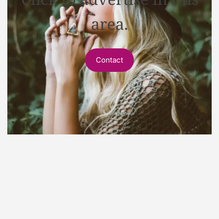
area.
Contact