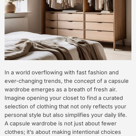
t
y
l
e
In a world overflowing with fast fashion and
ever-changing trends, the concept of a capsule
wardrobe emerges as a breath of fresh air.
Imagine opening your closet to find a curated
selection of clothing that not only reflects your
personal style but also simplifies your daily life.
A capsule wardrobe is not just about fewer
clothes; it’s about making intentional choices