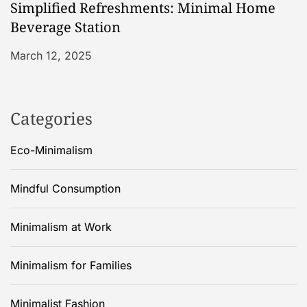
Simplified Refreshments: Minimal Home
Beverage Station
March 12, 2025
Categories
Eco-Minimalism
Mindful Consumption
Minimalism at Work
Minimalism for Families
Minimalist Fashion