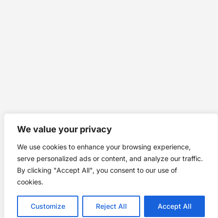
We value your privacy
We use cookies to enhance your browsing experience,
serve personalized ads or content, and analyze our traffic.
By clicking "Accept All", you consent to our use of
cookies.
Customize
Reject All
Accept All