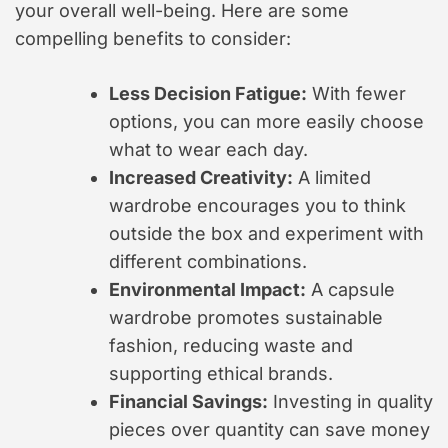
your overall well-being. Here are some
compelling benefits to consider:
Less Decision Fatigue:
With fewer
options, you can more easily choose
what to wear each day.
Increased Creativity:
A limited
wardrobe encourages you to think
outside the box and experiment with
different combinations.
Environmental Impact:
A capsule
wardrobe promotes sustainable
fashion, reducing waste and
supporting ethical brands.
Financial Savings:
Investing in quality
pieces over quantity can save money