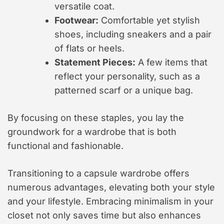
versatile coat.
Footwear:
Comfortable yet stylish
shoes, including sneakers and a pair
of flats or heels.
Statement Pieces:
A few items that
reflect your personality, such as a
patterned scarf or a unique bag.
By focusing on these staples, you lay the
groundwork for a wardrobe that is both
functional and fashionable.
Transitioning to a capsule wardrobe offers
numerous advantages, elevating both your style
and your lifestyle. Embracing minimalism in your
closet not only saves time but also enhances