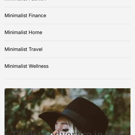
Minimalist Finance
Minimalist Home
Minimalist Travel
Minimalist Wellness
Click to advertise in this