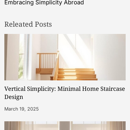
Embracing Simplicity Abroad
n
Releated Posts
a
v
i
g
a
Vertical Simplicity: Minimal Home Staircase
t
Design
i
March 19, 2025
o