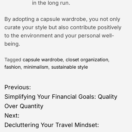
in the long run.
By adopting a capsule wardrobe, you not only
curate your style but also contribute positively
to the environment and your personal well-
being.
Tagged
capsule wardrobe
,
closet organization
,
fashion
,
minimalism
,
sustainable style
P
Previous:
Simplifying Your Financial Goals: Quality
o
Over Quantity
s
Next:
Decluttering Your Travel Mindset:
t