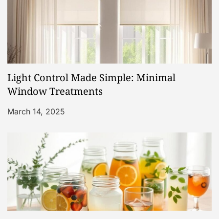
n
Light Control Made Simple: Minimal
Window Treatments
March 14, 2025