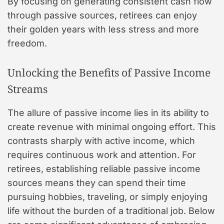
By focusing on generating consistent cash flow
through passive sources, retirees can enjoy
their golden years with less stress and more
freedom.
Unlocking the Benefits of Passive Income
Streams
The allure of passive income lies in its ability to
create revenue with minimal ongoing effort. This
contrasts sharply with active income, which
requires continuous work and attention. For
retirees, establishing reliable passive income
sources means they can spend their time
pursuing hobbies, traveling, or simply enjoying
life without the burden of a traditional job. Below