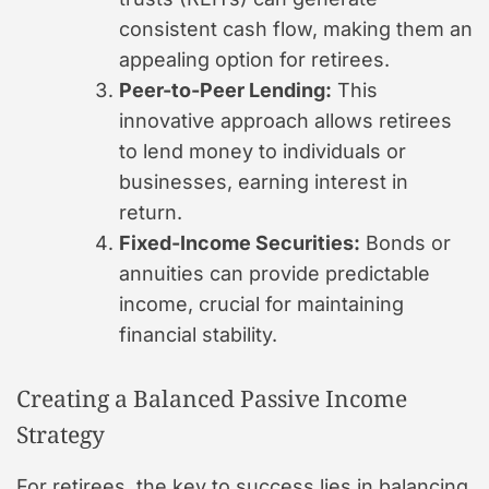
consistent cash flow, making them an
appealing option for retirees.
Peer-to-Peer Lending:
This
innovative approach allows retirees
to lend money to individuals or
businesses, earning interest in
return.
Fixed-Income Securities:
Bonds or
annuities can provide predictable
income, crucial for maintaining
financial stability.
Creating a Balanced Passive Income
Strategy
For retirees, the key to success lies in balancing