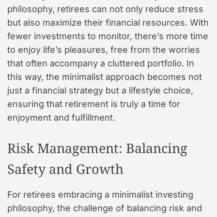
philosophy, retirees can not only reduce stress
but also maximize their financial resources. With
fewer investments to monitor, there’s more time
to enjoy life’s pleasures, free from the worries
that often accompany a cluttered portfolio. In
this way, the minimalist approach becomes not
just a financial strategy but a lifestyle choice,
ensuring that retirement is truly a time for
enjoyment and fulfillment.
Risk Management: Balancing
Safety and Growth
For retirees embracing a minimalist investing
philosophy, the challenge of balancing risk and