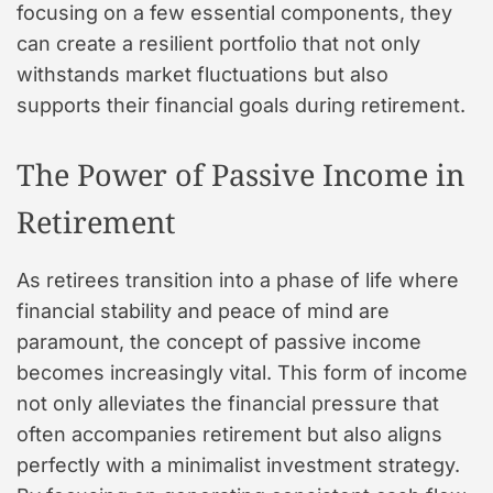
focusing on a few essential components, they
can create a resilient portfolio that not only
withstands market fluctuations but also
supports their financial goals during retirement.
The Power of Passive Income in
Retirement
As retirees transition into a phase of life where
financial stability and peace of mind are
paramount, the concept of passive income
becomes increasingly vital. This form of income
not only alleviates the financial pressure that
often accompanies retirement but also aligns
perfectly with a minimalist investment strategy.