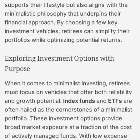
supports their lifestyle but also aligns with the
minimalistic philosophy that underpins their
financial approach. By choosing a few key
investment vehicles, retirees can simplify their
portfolios while optimizing potential returns.
Exploring Investment Options with
Purpose
When it comes to minimalist investing, retirees
must focus on vehicles that offer both reliability
and growth potential.
Index funds
and
ETFs
are
often hailed as the cornerstones of a minimalist
portfolio. These investment options provide
broad market exposure at a fraction of the cost
of actively managed funds. With low expense