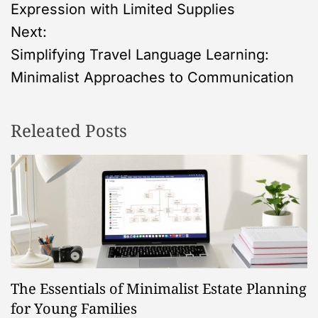
o
Expression with Limited Supplies
s
Next:
Simplifying Travel Language Learning:
t
Minimalist Approaches to Communication
n
Releated Posts
a
v
i
g
a
The Essentials of Minimalist Estate Planning
t
for Young Families