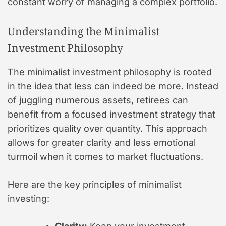
constant worry of managing a complex portfolio.
Understanding the Minimalist
Investment Philosophy
The minimalist investment philosophy is rooted
in the idea that less can indeed be more. Instead
of juggling numerous assets, retirees can
benefit from a focused investment strategy that
prioritizes quality over quantity. This approach
allows for greater clarity and less emotional
turmoil when it comes to market fluctuations.
Here are the key principles of minimalist
investing: