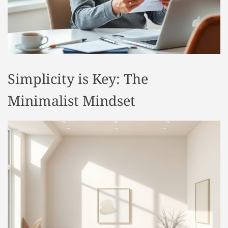
t
y
l
e
Simplicity is Key: The
Minimalist Mindset