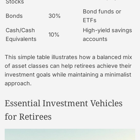
Stocks
Bond funds or
Bonds
30%
ETFs
Cash/Cash
High-yield savings
10%
Equivalents
accounts
This simple table illustrates how a balanced mix
of asset classes can help retirees achieve their
investment goals while maintaining a minimalist
approach.
Essential Investment Vehicles
for Retirees