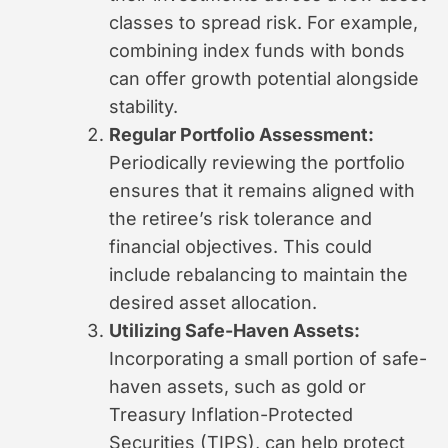
classes to spread risk. For example,
combining index funds with bonds
can offer growth potential alongside
stability.
Regular Portfolio Assessment:
Periodically reviewing the portfolio
ensures that it remains aligned with
the retiree’s risk tolerance and
financial objectives. This could
include rebalancing to maintain the
desired asset allocation.
Utilizing Safe-Haven Assets:
Incorporating a small portion of safe-
haven assets, such as gold or
Treasury Inflation-Protected
Securities (TIPS), can help protect