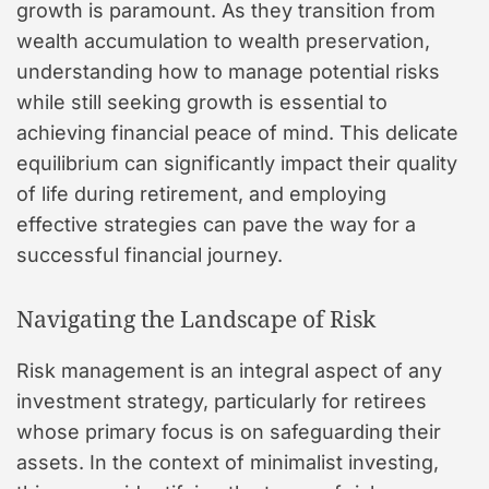
growth is paramount. As they transition from
wealth accumulation to wealth preservation,
understanding how to manage potential risks
while still seeking growth is essential to
achieving financial peace of mind. This delicate
equilibrium can significantly impact their quality
of life during retirement, and employing
effective strategies can pave the way for a
successful financial journey.
Navigating the Landscape of Risk
Risk management is an integral aspect of any
investment strategy, particularly for retirees
whose primary focus is on safeguarding their
assets. In the context of minimalist investing,