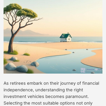
As retirees embark on their journey of financial
independence, understanding the right
investment vehicles becomes paramount.
Selecting the most suitable options not only