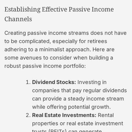
Establishing Effective Passive Income
Channels
Creating passive income streams does not have
to be complicated, especially for retirees
adhering to a minimalist approach. Here are
some avenues to consider when building a
robust passive income portfolio:
Dividend Stocks:
Investing in
companies that pay regular dividends
can provide a steady income stream
while offering potential growth.
Real Estate Investments:
Rental
properties or real estate investment
trusts (REITs) can generate