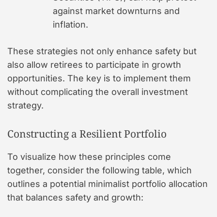
against market downturns and
inflation.
These strategies not only enhance safety but
also allow retirees to participate in growth
opportunities. The key is to implement them
without complicating the overall investment
strategy.
Constructing a Resilient Portfolio
To visualize how these principles come
together, consider the following table, which
outlines a potential minimalist portfolio allocation
that balances safety and growth: