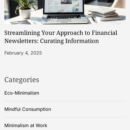
Streamlining Your Approach to Financial
Newsletters: Curating Information
February 4, 2025
Categories
Eco-Minimalism
Mindful Consumption
Minimalism at Work