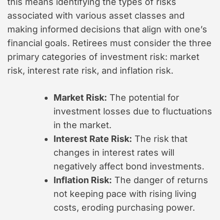
this means identifying the types of risks
associated with various asset classes and
making informed decisions that align with one’s
financial goals. Retirees must consider the three
primary categories of investment risk: market
risk, interest rate risk, and inflation risk.
Market Risk:
The potential for
investment losses due to fluctuations
in the market.
Interest Rate Risk:
The risk that
changes in interest rates will
negatively affect bond investments.
Inflation Risk:
The danger of returns
not keeping pace with rising living
costs, eroding purchasing power.