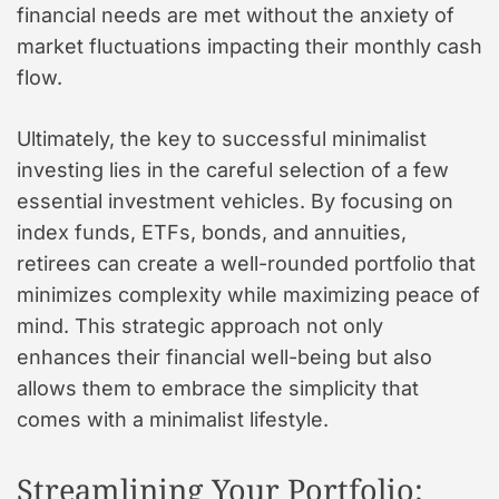
financial needs are met without the anxiety of
market fluctuations impacting their monthly cash
flow.
Ultimately, the key to successful minimalist
investing lies in the careful selection of a few
essential investment vehicles. By focusing on
index funds, ETFs, bonds, and annuities,
retirees can create a well-rounded portfolio that
minimizes complexity while maximizing peace of
mind. This strategic approach not only
enhances their financial well-being but also
allows them to embrace the simplicity that
comes with a minimalist lifestyle.
Streamlining Your Portfolio: