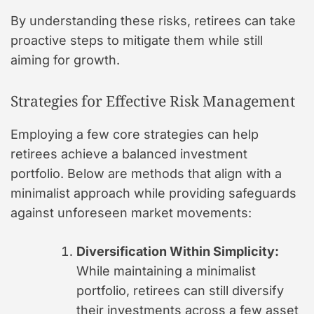
By understanding these risks, retirees can take
proactive steps to mitigate them while still
aiming for growth.
Strategies for Effective Risk Management
Employing a few core strategies can help
retirees achieve a balanced investment
portfolio. Below are methods that align with a
minimalist approach while providing safeguards
against unforeseen market movements:
Diversification Within Simplicity:
While maintaining a minimalist
portfolio, retirees can still diversify
their investments across a few asset