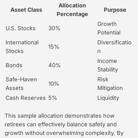
Allocation
Asset Class
Purpose
Percentage
Growth
U.S. Stocks
30%
Potential
International
Diversificatio
15%
Stocks
n
Income
Bonds
40%
Stability
Safe-Haven
Risk
10%
Assets
Mitigation
Cash Reserves
5%
Liquidity
This sample allocation demonstrates how
retirees can effectively balance safety and
growth without overwhelming complexity. By