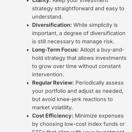
Clarity:
Keep your investment
strategy straightforward and easy to
understand.
Diversification:
While simplicity is
important, a degree of diversification
is still necessary to manage risk.
Long-Term Focus:
Adopt a buy-and-
hold strategy that allows investments
to grow over time without constant
intervention.
Regular Review:
Periodically assess
your portfolio and adjust as needed,
but avoid knee-jerk reactions to
market volatility.
Cost Efficiency:
Minimize expenses
by choosing low-cost index funds or