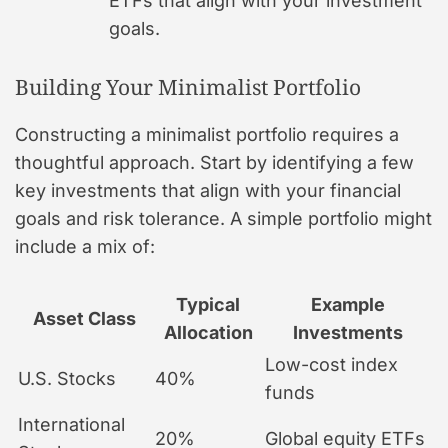
ETFs that align with your investment
goals.
Building Your Minimalist Portfolio
Constructing a minimalist portfolio requires a
thoughtful approach. Start by identifying a few
key investments that align with your financial
goals and risk tolerance. A simple portfolio might
include a mix of:
Typical
Example
Asset Class
Allocation
Investments
Low-cost index
U.S. Stocks
40%
funds
International
20%
Global equity ETFs