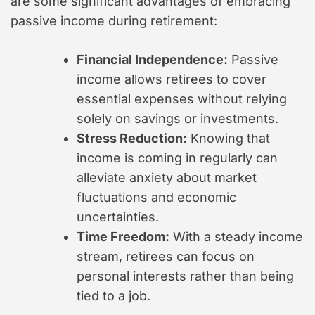
are some significant advantages of embracing
passive income during retirement:
Financial Independence:
Passive
income allows retirees to cover
essential expenses without relying
solely on savings or investments.
Stress Reduction:
Knowing that
income is coming in regularly can
alleviate anxiety about market
fluctuations and economic
uncertainties.
Time Freedom:
With a steady income
stream, retirees can focus on
personal interests rather than being
tied to a job.