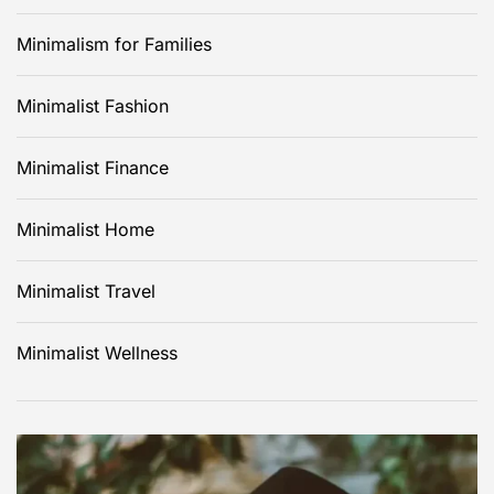
Minimalism for Families
Minimalist Fashion
Minimalist Finance
Minimalist Home
Minimalist Travel
Minimalist Wellness