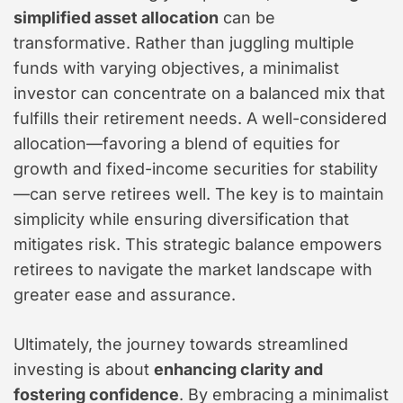
simplified asset allocation
can be
transformative. Rather than juggling multiple
funds with varying objectives, a minimalist
investor can concentrate on a balanced mix that
fulfills their retirement needs. A well-considered
allocation—favoring a blend of equities for
growth and fixed-income securities for stability
—can serve retirees well. The key is to maintain
simplicity while ensuring diversification that
mitigates risk. This strategic balance empowers
retirees to navigate the market landscape with
greater ease and assurance.
Ultimately, the journey towards streamlined
investing is about
enhancing clarity and
fostering confidence
. By embracing a minimalist