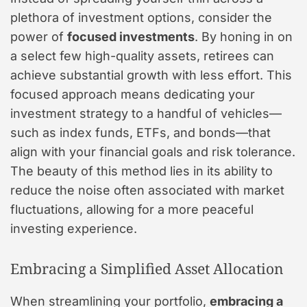
plethora of investment options, consider the
power of
focused investments
. By honing in on
a select few high-quality assets, retirees can
achieve substantial growth with less effort. This
focused approach means dedicating your
investment strategy to a handful of vehicles—
such as index funds, ETFs, and bonds—that
align with your financial goals and risk tolerance.
The beauty of this method lies in its ability to
reduce the noise often associated with market
fluctuations, allowing for a more peaceful
investing experience.
Embracing a Simplified Asset Allocation
When streamlining your portfolio,
embracing a