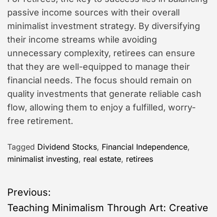
passive income sources with their overall
minimalist investment strategy. By diversifying
their income streams while avoiding
unnecessary complexity, retirees can ensure
that they are well-equipped to manage their
financial needs. The focus should remain on
quality investments that generate reliable cash
flow, allowing them to enjoy a fulfilled, worry-
free retirement.
Tagged
Dividend Stocks
,
Financial Independence
,
minimalist investing
,
real estate
,
retirees
P
Previous:
Teaching Minimalism Through Art: Creative