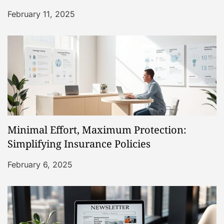
i
February 11, 2025
o
n
Minimal Effort, Maximum Protection:
Simplifying Insurance Policies
February 6, 2025