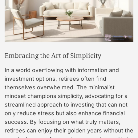
Embracing the Art of Simplicity
In a world overflowing with information and
investment options, retirees often find
themselves overwhelmed. The minimalist
mindset champions simplicity, advocating for a
streamlined approach to investing that can not
only reduce stress but also enhance financial
success. By focusing on what truly matters,
retirees can enjoy their golden years without the