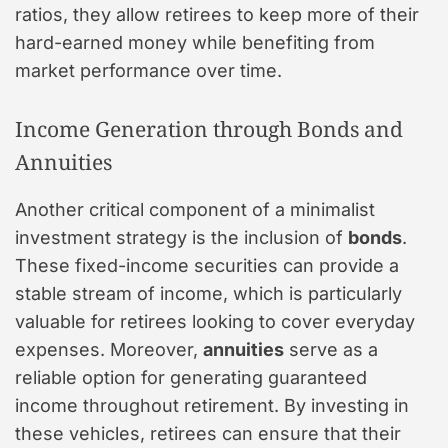
ratios, they allow retirees to keep more of their
hard-earned money while benefiting from
market performance over time.
Income Generation through Bonds and
Annuities
Another critical component of a minimalist
investment strategy is the inclusion of
bonds
.
These fixed-income securities can provide a
stable stream of income, which is particularly
valuable for retirees looking to cover everyday
expenses. Moreover,
annuities
serve as a
reliable option for generating guaranteed
income throughout retirement. By investing in
these vehicles, retirees can ensure that their