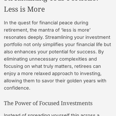
Less is More
In the quest for financial peace during
retirement, the mantra of ‘less is more’
resonates deeply. Streamlining your investment
portfolio not only simplifies your financial life but
also enhances your potential for success. By
eliminating unnecessary complexities and
focusing on what truly matters, retirees can
enjoy a more relaxed approach to investing,
allowing them to savor their golden years with
confidence.
The Power of Focused Investments
Instead of spreading yourself thin across a