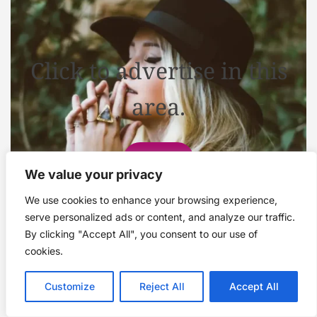
Click to advertise in this
area.
Contact
We value your privacy
We use cookies to enhance your browsing experience,
serve personalized ads or content, and analyze our traffic.
By clicking "Accept All", you consent to our use of
cookies.
Customize
Reject All
Accept All