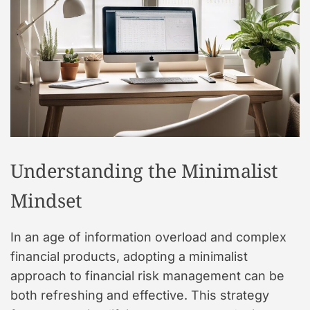
t
y
l
e
Understanding the Minimalist
Mindset
In an age of information overload and complex
financial products, adopting a minimalist
approach to financial risk management can be
both refreshing and effective. This strategy