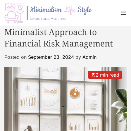
S
k
M
i
e
n
p
M
Minimalist Approach to
u
t
i
o
Financial Risk Management
n
c
i
o
m
Posted on
September 23, 2024
by
Admin
n
a
t
l
2 min read
e
i
n
s
t
m
L
i
f
e
s