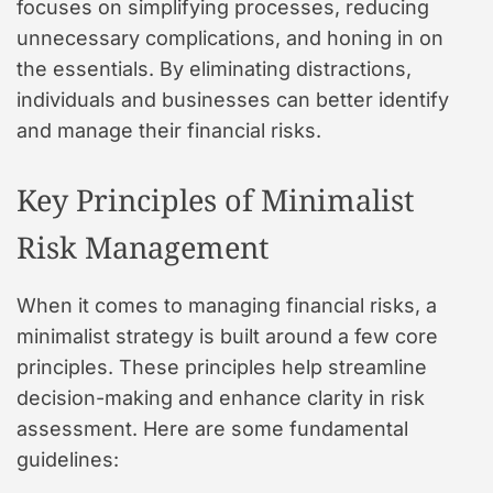
focuses on simplifying processes, reducing
unnecessary complications, and honing in on
the essentials. By eliminating distractions,
individuals and businesses can better identify
and manage their financial risks.
Key Principles of Minimalist
Risk Management
When it comes to managing financial risks, a
minimalist strategy is built around a few core
principles. These principles help streamline
decision-making and enhance clarity in risk
assessment. Here are some fundamental
guidelines: