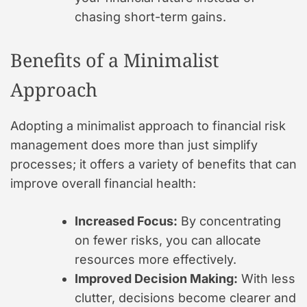
chasing short-term gains.
Benefits of a Minimalist
Approach
Adopting a minimalist approach to financial risk
management does more than just simplify
processes; it offers a variety of benefits that can
improve overall financial health:
Increased Focus:
By concentrating
on fewer risks, you can allocate
resources more effectively.
Improved Decision Making:
With less
clutter, decisions become clearer and