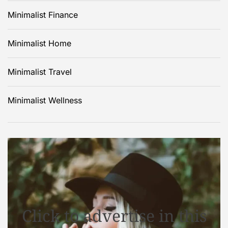
Minimalist Finance
Minimalist Home
Minimalist Travel
Minimalist Wellness
Click to advertise in this