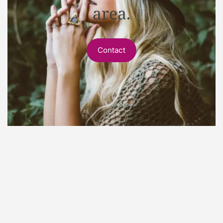
area.
Contact