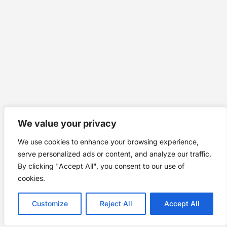
We value your privacy
We use cookies to enhance your browsing experience,
serve personalized ads or content, and analyze our traffic.
By clicking "Accept All", you consent to our use of
cookies.
Customize
Reject All
Accept All