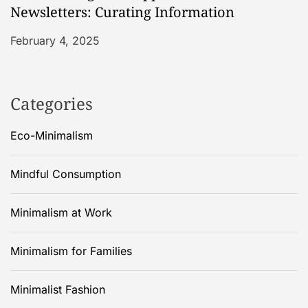
Newsletters: Curating Information
February 4, 2025
Categories
Eco-Minimalism
Mindful Consumption
Minimalism at Work
Minimalism for Families
Minimalist Fashion