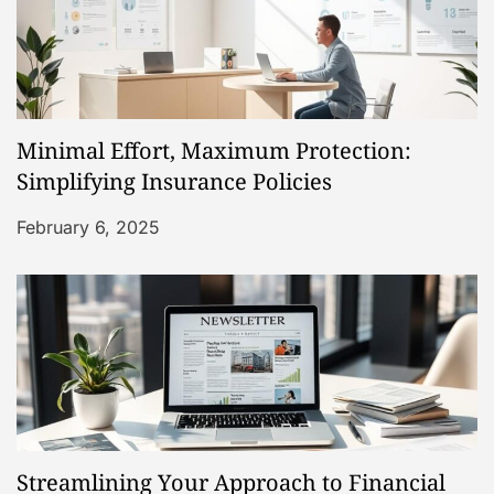
n
Minimal Effort, Maximum Protection:
Simplifying Insurance Policies
February 6, 2025
Streamlining Your Approach to Financial