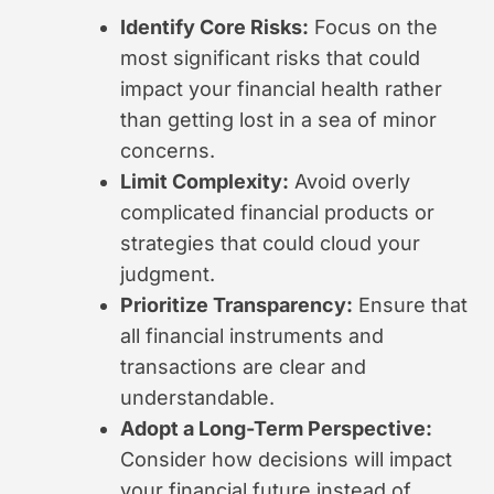
Identify Core Risks:
Focus on the
most significant risks that could
impact your financial health rather
than getting lost in a sea of minor
concerns.
Limit Complexity:
Avoid overly
complicated financial products or
strategies that could cloud your
judgment.
Prioritize Transparency:
Ensure that
all financial instruments and
transactions are clear and
understandable.
Adopt a Long-Term Perspective:
Consider how decisions will impact
your financial future instead of