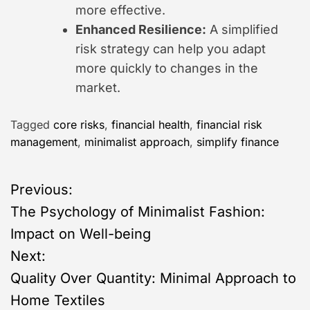
more effective.
Enhanced Resilience:
A simplified
risk strategy can help you adapt
more quickly to changes in the
market.
Tagged
core risks
,
financial health
,
financial risk
management
,
minimalist approach
,
simplify finance
P
Previous:
The Psychology of Minimalist Fashion:
o
Impact on Well-being
s
Next:
Quality Over Quantity: Minimal Approach to
t
Home Textiles