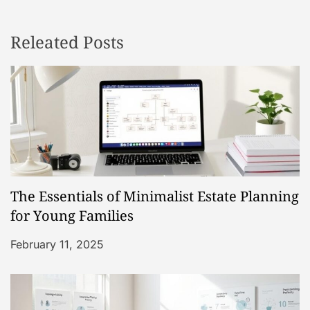
n
Releated Posts
a
v
i
g
a
The Essentials of Minimalist Estate Planning
t
for Young Families
i
February 11, 2025
o