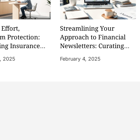
Effort,
Streamlining Your
 Protection:
Approach to Financial
ing Insurance
Newsletters: Curating
Information
6, 2025
February 4, 2025