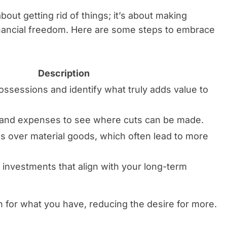
about getting rid of things; it’s about making
inancial freedom. Here are some steps to embrace
Description
ossessions and identify what truly adds value to
 and expenses to see where cuts can be made.
 over material goods, which often lead to more
o investments that align with your long-term
n for what you have, reducing the desire for more.