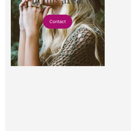
Contact