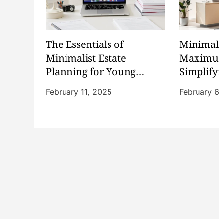
v
i
The Essentials of
Minimal 
g
Minimalist Estate
Maximum
Planning for Young
Simplify
a
Families
Policies
February 11, 2025
February 
t
i
o
n