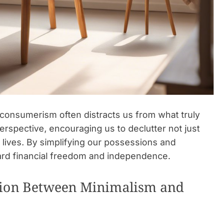
f consumerism often distracts us from what truly
erspective, encouraging us to declutter not just
l lives. By simplifying our possessions and
rd financial freedom and independence.
tion Between Minimalism and