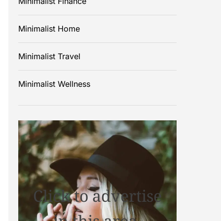
Minimalist Finance
Minimalist Home
Minimalist Travel
Minimalist Wellness
Click to advertise
in this area.