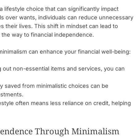
a lifestyle choice that can significantly impact
eeds over wants, individuals can reduce unnecessary
their lives. This shift in mindset can lead to
 the way to financial independence.
inimalism can enhance your financial well-being:
g out non-essential items and services, you can
saved from minimalistic choices can be
estments.
estyle often means less reliance on credit, helping
ependence Through Minimalism