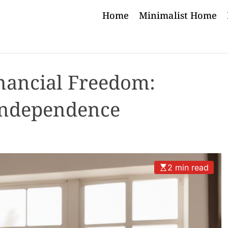
Home
Minimalist Home
nancial Freedom:
Independence
2 min read