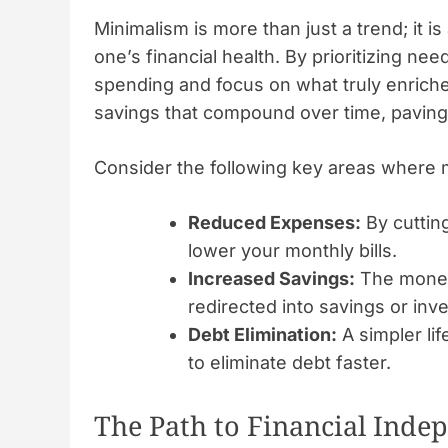
Minimalism is more than just a trend; it is 
one’s financial health. By prioritizing n
spending and focus on what truly enriches 
savings that compound over time, paving
Consider the following key areas where m
Reduced Expenses:
By cuttin
lower your monthly bills.
Increased Savings:
The money 
redirected into savings or inv
Debt Elimination:
A simpler lif
to eliminate debt faster.
The Path to Financial Ind