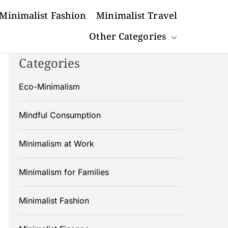
Minimalist Fashion
Minimalist Travel
Other Categories
Categories
Eco-Minimalism
Mindful Consumption
Minimalism at Work
Minimalism for Families
Minimalist Fashion