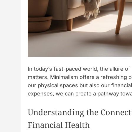
In today’s fast-paced world, the allure o
matters. Minimalism offers a refreshing p
our physical spaces but also our financia
expenses, we can create a pathway towa
Understanding the Connec
Financial Health