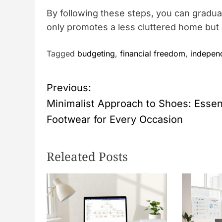
By following these steps, you can graduall
only promotes a less cluttered home but a
Tagged
budgeting
,
financial freedom
,
indepen
P
Previous:
Minimalist Approach to Shoes: Essen
o
Footwear for Every Occasion
s
Releated Posts
t
n
a