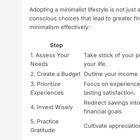
Adopting a minimalist lifestyle is not just 
conscious choices that lead to greater f
minimalism effectively:
Step
1. Assess Your
Take stock of your p
Needs
your life.
2. Create a Budget
Outline your income
3. Prioritize
Focus on experiences
Experiences
lasting satisfaction.
Redirect savings int
4. Invest Wisely
financial goals.
5. Practice
Cultivate appreciatio
Gratitude