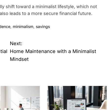
y shift toward a minimalist lifestyle, which not
lso leads to a more secure financial future.
dence
,
minimalism
,
savings
Next:
tial
Home Maintenance with a Minimalist
Mindset