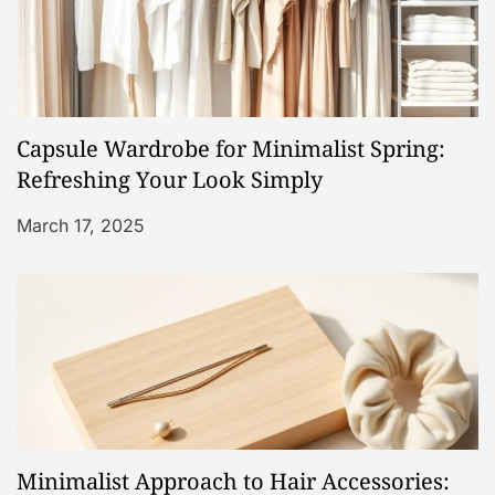
i
g
a
Capsule Wardrobe for Minimalist Spring:
t
Refreshing Your Look Simply
i
March 17, 2025
o
n
Minimalist Approach to Hair Accessories: