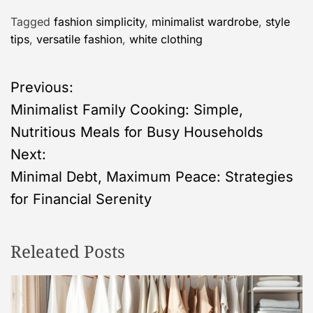
Tagged
fashion simplicity
,
minimalist wardrobe
,
style
tips
,
versatile fashion
,
white clothing
P
Previous:
Minimalist Family Cooking: Simple,
o
Nutritious Meals for Busy Households
s
Next:
Minimal Debt, Maximum Peace: Strategies
t
for Financial Serenity
n
Releated Posts
a
v