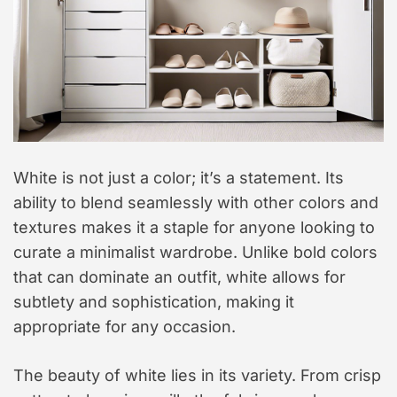
White is not just a color; it’s a statement. Its
ability to blend seamlessly with other colors and
textures makes it a staple for anyone looking to
curate a minimalist wardrobe. Unlike bold colors
that can dominate an outfit, white allows for
subtlety and sophistication, making it
appropriate for any occasion.
The beauty of white lies in its variety. From crisp