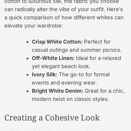
cotton to luxurious silk, the fabric you choose
can radically alter the vibe of your outfit. Here’s
a quick comparison of how different whites can
elevate your wardrobe:
Crisp White Cotton:
Perfect for
casual outings and summer picnics.
Off-White Linen:
Ideal for a relaxed
yet elegant beach look.
Ivory Silk:
The go-to for formal
events and evening wear.
Bright White Denim:
Great for a chic,
modern twist on classic styles.
Creating a Cohesive Look