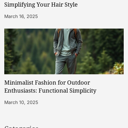
Simplifying Your Hair Style
March 16, 2025
Minimalist Fashion for Outdoor
Enthusiasts: Functional Simplicity
March 10, 2025