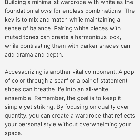
Building a minimalist wardrobe with white as the
foundation allows for endless combinations. The
key is to mix and match while maintaining a
sense of balance. Pairing white pieces with
muted tones can create a harmonious look,
while contrasting them with darker shades can
add drama and depth.
Accessorizing is another vital component. A pop
of color through a scarf or a pair of statement
shoes can breathe life into an all-white
ensemble. Remember, the goal is to keep it
simple yet striking. By focusing on quality over
quantity, you can create a wardrobe that reflects
your personal style without overwhelming your
space.