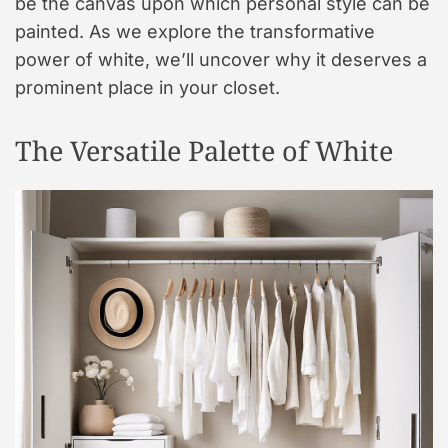
be the canvas upon which personal style can be
painted. As we explore the transformative
power of white, we’ll uncover why it deserves a
prominent place in your closet.
The Versatile Palette of White