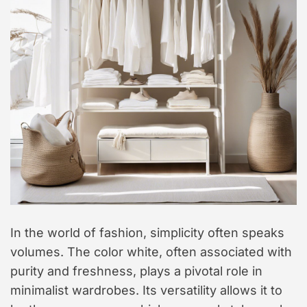
In the world of fashion, simplicity often speaks
volumes. The color white, often associated with
purity and freshness, plays a pivotal role in
minimalist wardrobes. Its versatility allows it to