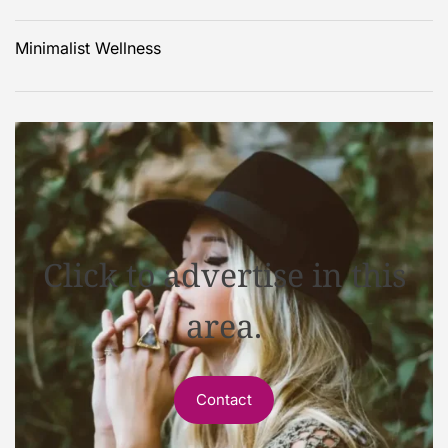
Minimalist Wellness
Click to advertise in this
area.
Contact