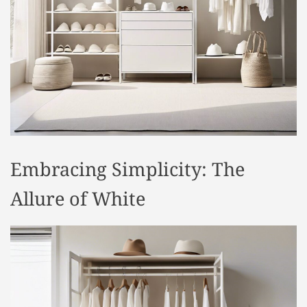
t
y
l
e
Embracing Simplicity: The
Allure of White