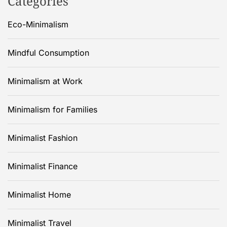
Categories
Eco-Minimalism
Mindful Consumption
Minimalism at Work
Minimalism for Families
Minimalist Fashion
Minimalist Finance
Minimalist Home
Minimalist Travel