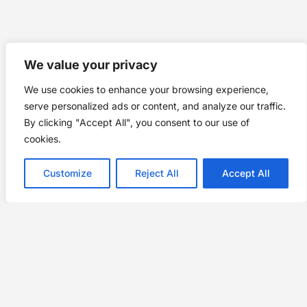
We value your privacy
We use cookies to enhance your browsing experience,
serve personalized ads or content, and analyze our traffic.
By clicking "Accept All", you consent to our use of
cookies.
Customize
Reject All
Accept All