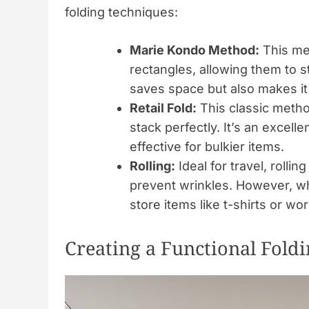
folding techniques:
Marie Kondo Method:
This met
rectangles, allowing them to s
saves space but also makes it 
Retail Fold:
This classic method
stack perfectly. It’s an excell
effective for bulkier items.
Rolling:
Ideal for travel, rolli
prevent wrinkles. However, whe
store items like t-shirts or wo
Creating a Functional Fold