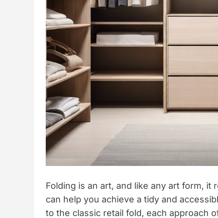
Folding is an art, and like any art form, i
can help you achieve a tidy and accessi
to the classic retail fold, each approach