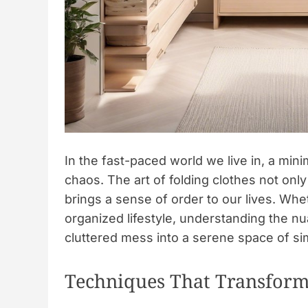
In the fast-paced world we live in, a min
chaos. The art of folding clothes not only
brings a sense of order to our lives. Wh
organized lifestyle, understanding the nu
cluttered mess into a serene space of sim
Techniques That Transform