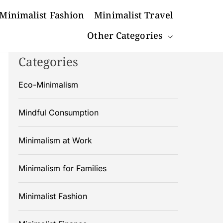
Minimalist Fashion
Minimalist Travel
Other Categories
Categories
Eco-Minimalism
Mindful Consumption
Minimalism at Work
Minimalism for Families
Minimalist Fashion