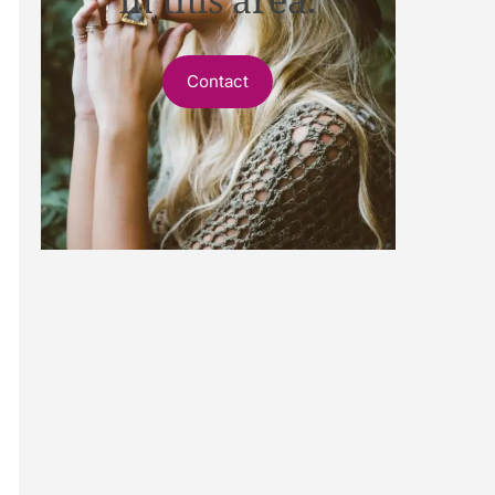
Contact