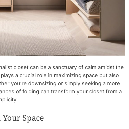
imalist closet can be a sanctuary of calm amidst the
 plays a crucial role in maximizing space but also
ether you’re downsizing or simply seeking a more
ances of folding can transform your closet from a
plicity.
 Your Space