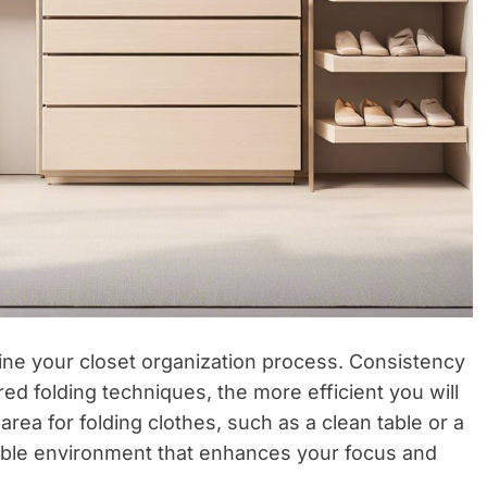
line your closet organization process. Consistency
red folding techniques, the more efficient you will
rea for folding clothes, such as a clean table or a
able environment that enhances your focus and