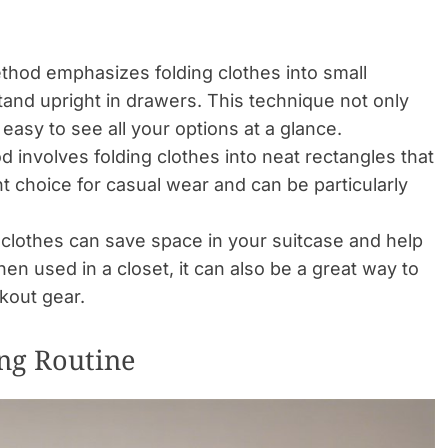
hod emphasizes folding clothes into small
tand upright in drawers. This technique not only
easy to see all your options at a glance.
 involves folding clothes into neat rectangles that
ent choice for casual wear and can be particularly
ng clothes can save space in your suitcase and help
n used in a closet, it can also be a great way to
rkout gear.
ing Routine