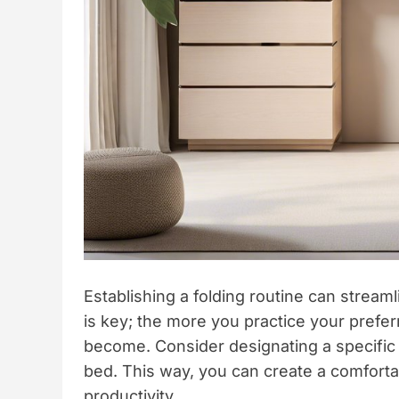
Establishing a folding routine can stream
is key; the more you practice your prefer
become. Consider designating a specific a
bed. This way, you can create a comfort
productivity.