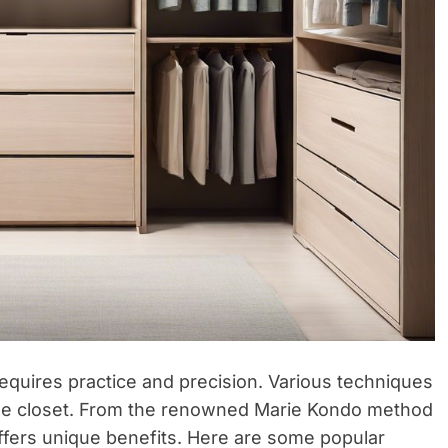
t requires practice and precision. Various techniques
ble closet. From the renowned Marie Kondo method
 offers unique benefits. Here are some popular