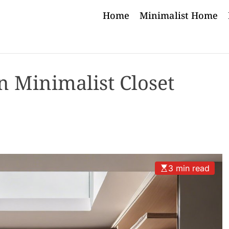
Home
Minimalist Home
in Minimalist Closet
3 min read