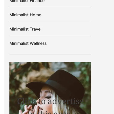
Minimalist Finance
Minimalist Home
Minimalist Travel
Minimalist Wellness
Click to advertise
in this area.