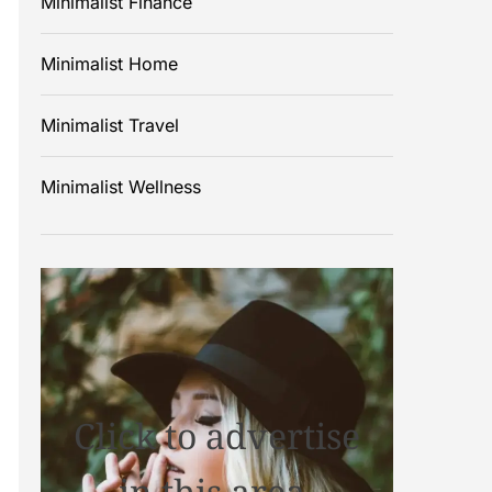
Minimalist Finance
Minimalist Home
Minimalist Travel
Minimalist Wellness
Click to advertise
in this area.