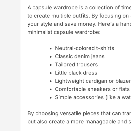
A capsule wardrobe is a collection of ti
to create multiple outfits. By focusing on
your style and save money. Here’s a handy
minimalist capsule wardrobe:
Neutral-colored t-shirts
Classic denim jeans
Tailored trousers
Little black dress
Lightweight cardigan or blazer
Comfortable sneakers or flats
Simple accessories (like a wat
By choosing versatile pieces that can tra
but also create a more manageable and sty