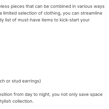
meless pieces that can be combined in various ways
 a limited selection of clothing, you can streamline
 list of must-have items to kick-start your
ch or stud earrings)
nsition from day to night, you not only save space
lish collection.