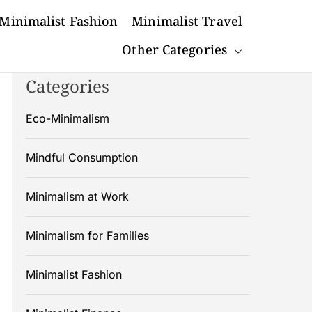
Minimalist Fashion
Minimalist Travel
Other Categories
Categories
Eco-Minimalism
Mindful Consumption
Minimalism at Work
Minimalism for Families
Minimalist Fashion