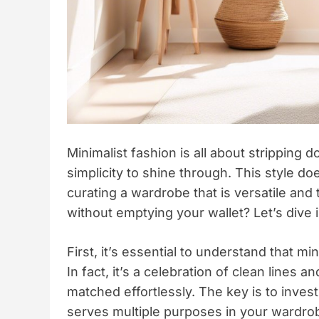
Minimalist fashion is all about stripping 
simplicity to shine through. This style doe
curating a wardrobe that is versatile and
without emptying your wallet? Let’s dive i
First, it’s essential to understand that 
In fact, it’s a celebration of clean lines
matched effortlessly. The key is to invest
serves multiple purposes in your wardro