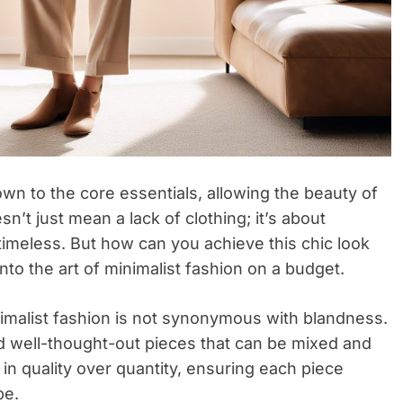
down to the core essentials, allowing the beauty of
sn’t just mean a lack of clothing; it’s about
 timeless. But how can you achieve this chic look
nto the art of minimalist fashion on a budget.
minimalist fashion is not synonymous with blandness.
 and well-thought-out pieces that can be mixed and
 in quality over quantity, ensuring each piece
be.