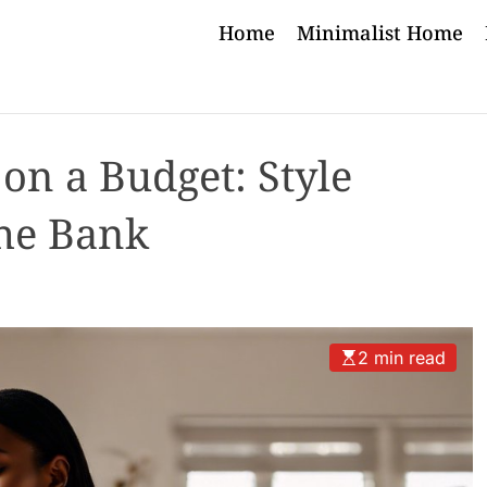
Home
Minimalist Home
on a Budget: Style
he Bank
2 min read