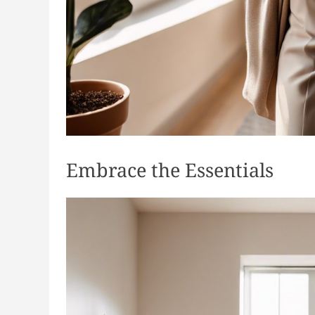
Embrace the Essentials