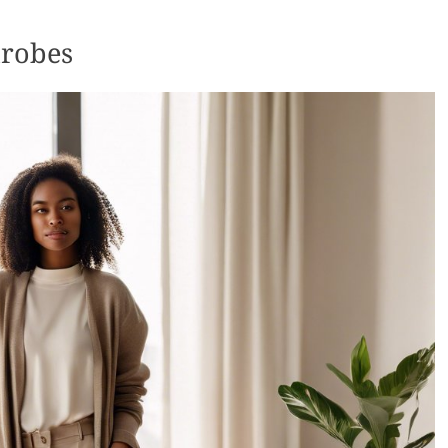
drobes