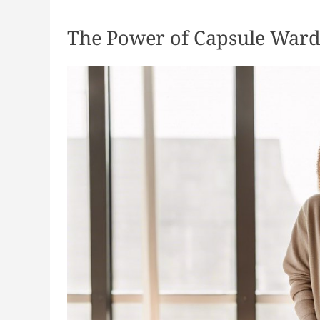
The Power of Capsule War