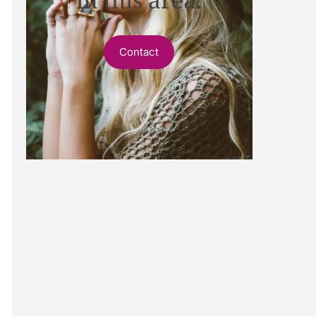
Contact