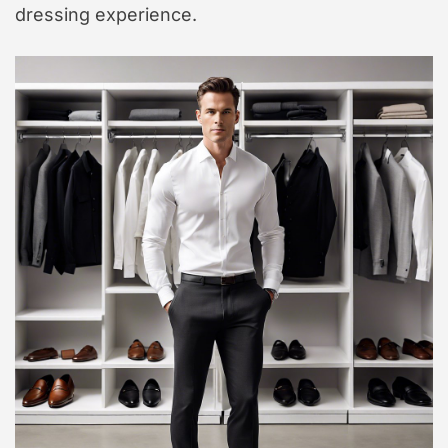
dressing experience.