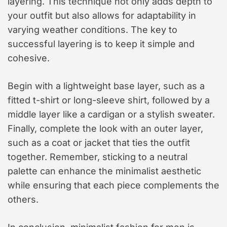
layering. This technique not only adds depth to
your outfit but also allows for adaptability in
varying weather conditions. The key to
successful layering is to keep it simple and
cohesive.
Begin with a lightweight base layer, such as a
fitted t-shirt or long-sleeve shirt, followed by a
middle layer like a cardigan or a stylish sweater.
Finally, complete the look with an outer layer,
such as a coat or jacket that ties the outfit
together. Remember, sticking to a neutral
palette can enhance the minimalist aesthetic
while ensuring that each piece complements the
others.