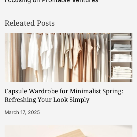
n
Releated Posts
a
v
i
g
a
Capsule Wardrobe for Minimalist Spring:
t
Refreshing Your Look Simply
i
March 17, 2025
o