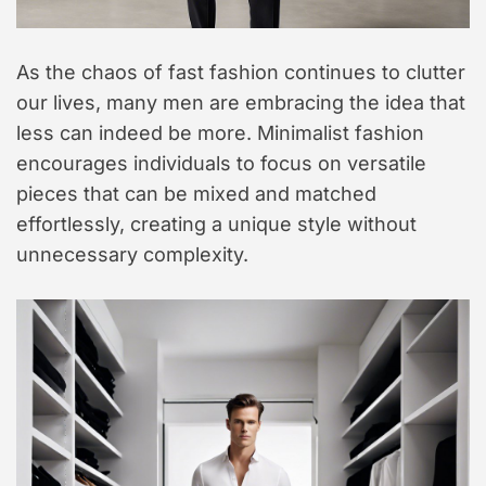
As the chaos of fast fashion continues to clutter
our lives, many men are embracing the idea that
less can indeed be more. Minimalist fashion
encourages individuals to focus on versatile
pieces that can be mixed and matched
effortlessly, creating a unique style without
unnecessary complexity.