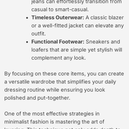
jeans can effortlessly transition from
casual to smart-casual.
Timeless Outerwear:
A classic blazer
or a well-fitted jacket can elevate any
outfit.
Functional Footwear:
Sneakers and
loafers that are simple yet stylish will
complement any look.
By focusing on these core items, you can create
a versatile wardrobe that simplifies your daily
dressing routine while ensuring you look
polished and put-together.
One of the most effective strategies in
minimalist fashion is mastering the art of