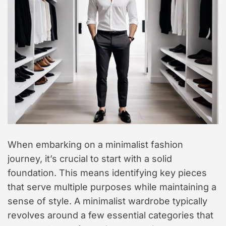
When embarking on a minimalist fashion
journey, it’s crucial to start with a solid
foundation. This means identifying key pieces
that serve multiple purposes while maintaining a
sense of style. A minimalist wardrobe typically
revolves around a few essential categories that