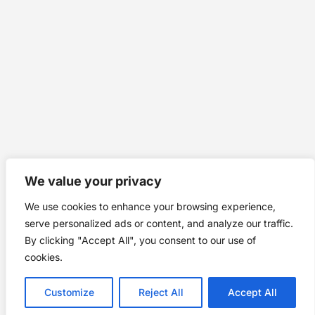
We value your privacy
We use cookies to enhance your browsing experience,
serve personalized ads or content, and analyze our traffic.
By clicking "Accept All", you consent to our use of
cookies.
Customize
Reject All
Accept All