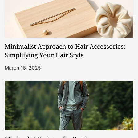
n
Minimalist Approach to Hair Accessories:
Simplifying Your Hair Style
March 16, 2025