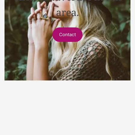
area.
Contact