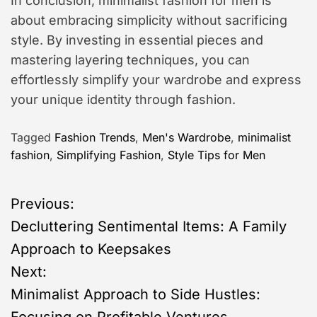
In conclusion, minimalist fashion for men is
about embracing simplicity without sacrificing
style. By investing in essential pieces and
mastering layering techniques, you can
effortlessly simplify your wardrobe and express
your unique identity through fashion.
Tagged
Fashion Trends
,
Men's Wardrobe
,
minimalist
fashion
,
Simplifying Fashion
,
Style Tips for Men
P
Previous:
Decluttering Sentimental Items: A Family
o
Approach to Keepsakes
s
Next:
Minimalist Approach to Side Hustles:
t
Focusing on Profitable Ventures