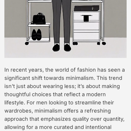
t
y
l
e
In recent years, the world of fashion has seen a
significant shift towards minimalism. This trend
isn’t just about wearing less; it’s about making
thoughtful choices that reflect a modern
lifestyle. For men looking to streamline their
wardrobes, minimalism offers a refreshing
approach that emphasizes quality over quantity,
allowing for a more curated and intentional