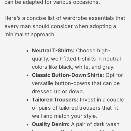
can be adapted for various occasions.
Here’s a concise list of wardrobe essentials that
every man should consider when adopting a
minimalist approach:
Neutral T-Shirts:
Choose high-
quality, well-fitted t-shirts in neutral
colors like black, white, and gray.
Classic Button-Down Shirts:
Opt for
versatile button-downs that can be
dressed up or down.
Tailored Trousers:
Invest in a couple
of pairs of tailored trousers that fit
well and match your style.
Quality Denim:
A pair of dark wash