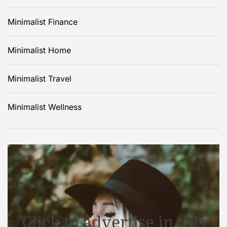
Minimalist Finance
Minimalist Home
Minimalist Travel
Minimalist Wellness
Click to advertise in this