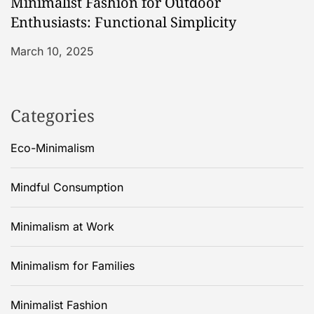
Minimalist Fashion for Outdoor
Enthusiasts: Functional Simplicity
March 10, 2025
Categories
Eco-Minimalism
Mindful Consumption
Minimalism at Work
Minimalism for Families
Minimalist Fashion