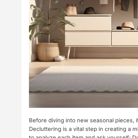
Before diving into new seasonal pieces, i
Decluttering is a vital step in creating a
to analyze each item and ask yourself: Doe