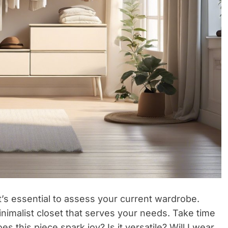
t’s essential to assess your current wardrobe.
 minimalist closet that serves your needs. Take time
s this piece spark joy? Is it versatile? Will I wear