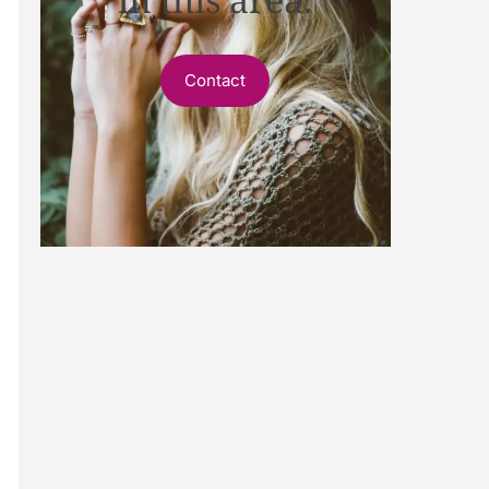
Contact