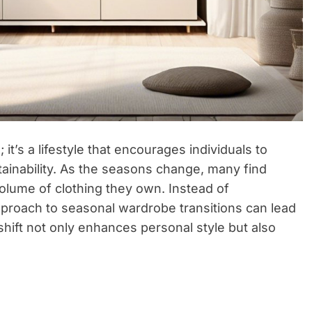
 it’s a lifestyle that encourages individuals to
stainability. As the seasons change, many find
lume of clothing they own. Instead of
approach to seasonal wardrobe transitions can lead
shift not only enhances personal style but also