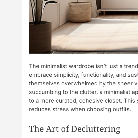
The minimalist wardrobe isn’t just a trend;
embrace simplicity, functionality, and su
themselves overwhelmed by the sheer vo
succumbing to the clutter, a minimalist 
to a more curated, cohesive closet. This 
reduces stress when choosing outfits.
The Art of Decluttering