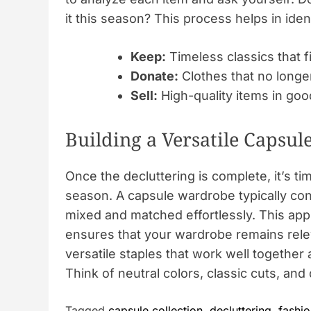
it this season? This process helps in iden
Keep:
Timeless classics that fi
Donate:
Clothes that no longer
Sell:
High-quality items in goo
Building a Versatile Capsule
Once the decluttering is complete, it’s ti
season. A capsule wardrobe typically con
mixed and matched effortlessly. This appr
ensures that your wardrobe remains rele
versatile staples that work well togethe
Think of neutral colors, classic cuts, and 
Tagged
capsule collection
,
decluttering
,
fashio