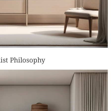
ist Philosophy