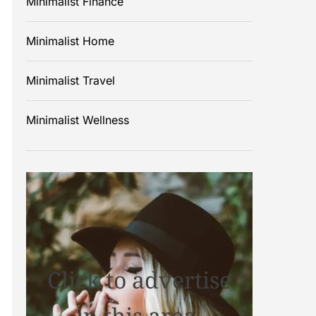
Minimalist Finance
Minimalist Home
Minimalist Travel
Minimalist Wellness
Click to advertise
in this area.