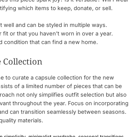
tifying which items to keep, donate, or sell.
t well and can be styled in multiple ways.
 fit or that you haven’t worn in over a year.
d condition that can find a new home.
 Collection
me to curate a capsule collection for the new
sists of a limited number of pieces that can be
oach not only simplifies outfit selection but also
vant throughout the year. Focus on incorporating
r and can transition seamlessly between seasons.
quality materials.
n simplicity
,
minimalist wardrobe
,
seasonal transitions