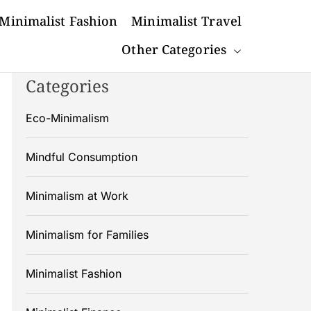
Minimalist Fashion
Minimalist Travel
Other Categories
Categories
Eco-Minimalism
Mindful Consumption
Minimalism at Work
Minimalism for Families
Minimalist Fashion