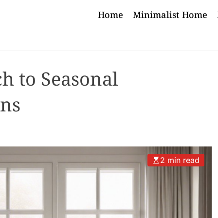
Home
Minimalist Home
h to Seasonal
ons
2 min read