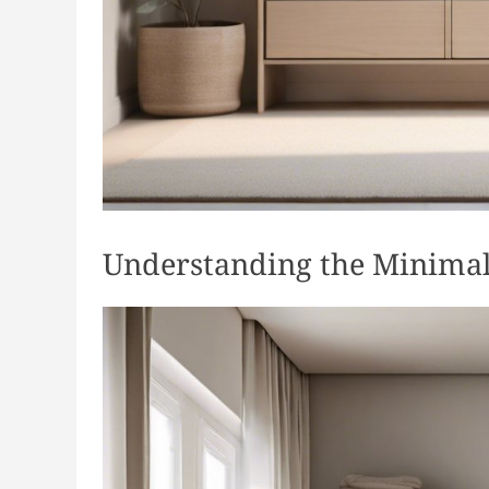
Understanding the Minimal