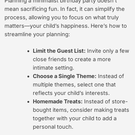
Planning a minimalist birthday party doesn’t
mean sacrificing fun. In fact, it can simplify the
process, allowing you to focus on what truly
matters—your child’s happiness. Here’s how to
streamline your planning:
Limit the Guest List:
Invite only a few
close friends to create a more
intimate setting.
Choose a Single Theme:
Instead of
multiple themes, select one that
reflects your child’s interests.
Homemade Treats:
Instead of store-
bought items, consider making treats
together with your child to add a
personal touch.