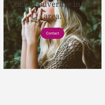
Click to advertise in this
area.
Contact