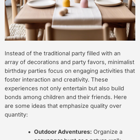
Instead of the traditional party filled with an
array of decorations and party favors, minimalist
birthday parties focus on engaging activities that
foster interaction and creativity. These
experiences not only entertain but also build
bonds among children and their friends. Here
are some ideas that emphasize quality over
quantity:
Outdoor Adventures:
Organize a