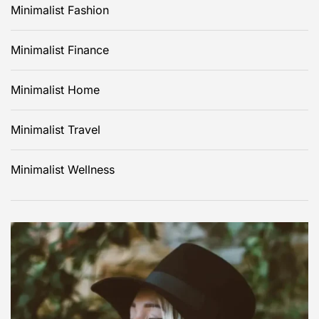
Minimalist Fashion
Minimalist Finance
Minimalist Home
Minimalist Travel
Minimalist Wellness