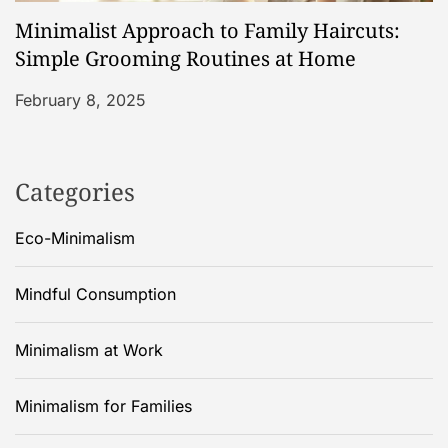
Minimalist Approach to Family Haircuts:
Simple Grooming Routines at Home
February 8, 2025
Categories
Eco-Minimalism
Mindful Consumption
Minimalism at Work
Minimalism for Families