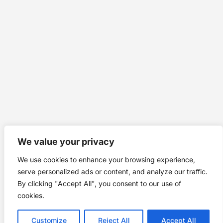
We value your privacy
We use cookies to enhance your browsing experience,
serve personalized ads or content, and analyze our traffic.
By clicking "Accept All", you consent to our use of
cookies.
Customize
Reject All
Accept All