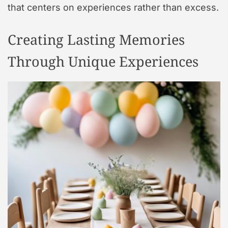
that centers on experiences rather than excess.
Creating Lasting Memories
Through Unique Experiences