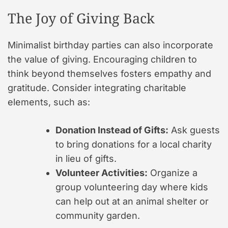
The Joy of Giving Back
Minimalist birthday parties can also incorporate
the value of giving. Encouraging children to
think beyond themselves fosters empathy and
gratitude. Consider integrating charitable
elements, such as:
Donation Instead of Gifts:
Ask guests
to bring donations for a local charity
in lieu of gifts.
Volunteer Activities:
Organize a
group volunteering day where kids
can help out at an animal shelter or
community garden.