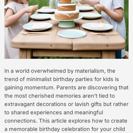
t
y
l
e
In a world overwhelmed by materialism, the
trend of minimalist birthday parties for kids is
gaining momentum. Parents are discovering that
the most cherished memories aren’t tied to
extravagant decorations or lavish gifts but rather
to shared experiences and meaningful
connections. This article explores how to create
a memorable birthday celebration for your child