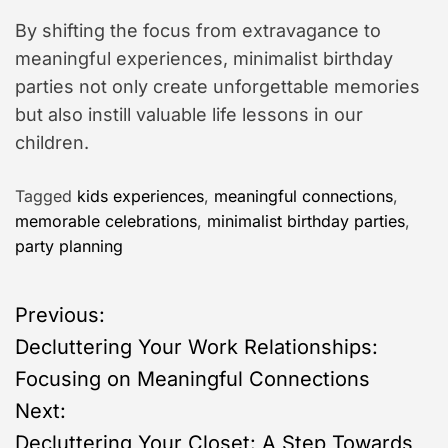
By shifting the focus from extravagance to
meaningful experiences, minimalist birthday
parties not only create unforgettable memories
but also instill valuable life lessons in our
children.
Tagged
kids experiences
,
meaningful connections
,
memorable celebrations
,
minimalist birthday parties
,
party planning
P
Previous:
Decluttering Your Work Relationships:
o
Focusing on Meaningful Connections
s
Next:
Decluttering Your Closet: A Step Towards