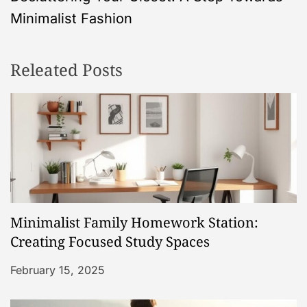
t
Minimalist Fashion
n
Releated Posts
a
v
i
g
a
Minimalist Family Homework Station:
t
Creating Focused Study Spaces
i
February 15, 2025