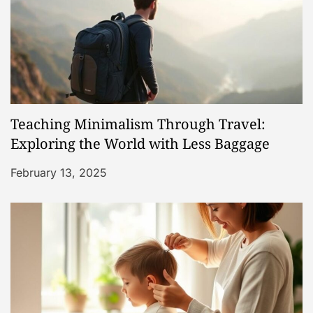
o
n
Teaching Minimalism Through Travel:
Exploring the World with Less Baggage
February 13, 2025