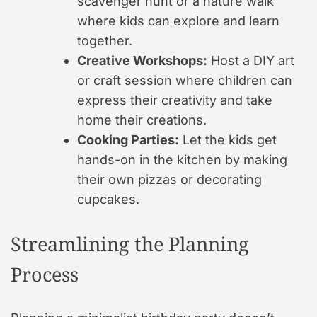
scavenger hunt or a nature walk
where kids can explore and learn
together.
Creative Workshops:
Host a DIY art
or craft session where children can
express their creativity and take
home their creations.
Cooking Parties:
Let the kids get
hands-on in the kitchen by making
their own pizzas or decorating
cupcakes.
Streamlining the Planning
Process