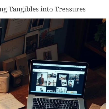
ng Tangibles into Treasures