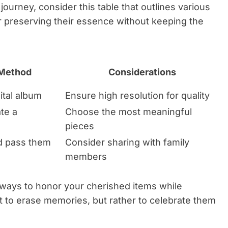
 journey, consider this table that outlines various
r preserving their essence without keeping the
 Method
Considerations
ital album
Ensure high resolution for quality
te a
Choose the most meaningful
pieces
d pass them
Consider sharing with family
members
e ways to honor your cherished items while
’t to erase memories, but rather to celebrate them