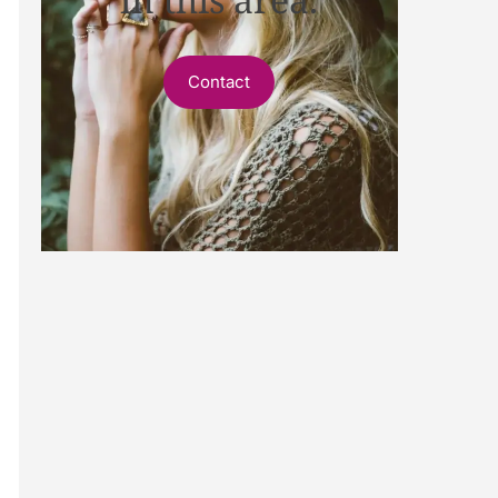
Contact