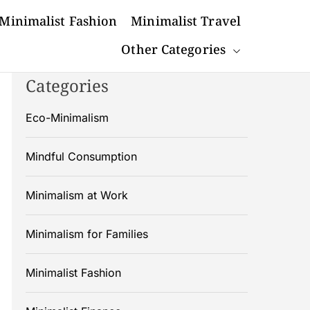
Minimalist Fashion
Minimalist Travel
Other Categories
Categories
Eco-Minimalism
Mindful Consumption
Minimalism at Work
Minimalism for Families
Minimalist Fashion