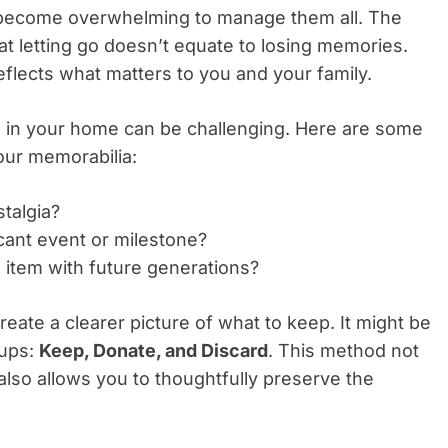
n become overwhelming to manage them all. The
that letting go doesn’t equate to losing memories.
 reflects what matters to you and your family.
 in your home can be challenging. Here are some
our memorabilia:
stalgia?
ficant event or milestone?
s item with future generations?
ate a clearer picture of what to keep. It might be
oups:
Keep, Donate, and Discard
. This method not
also allows you to thoughtfully preserve the