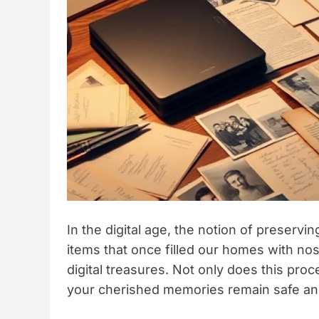
In the digital age, the notion of preserv
items that once filled our homes with no
digital treasures. Not only does this proce
your cherished memories remain safe and