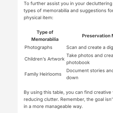
To further assist you in your decluttering
types of memorabilia and suggestions fo
physical item:
Type of
Preservation
Memorabilia
Photographs
Scan and create a dig
Take photos and crea
Children’s Artwork
photobook
Document stories an
Family Heirlooms
down
By using this table, you can find creativ
reducing clutter. Remember, the goal isn
in a more manageable way.