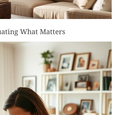
luating What Matters