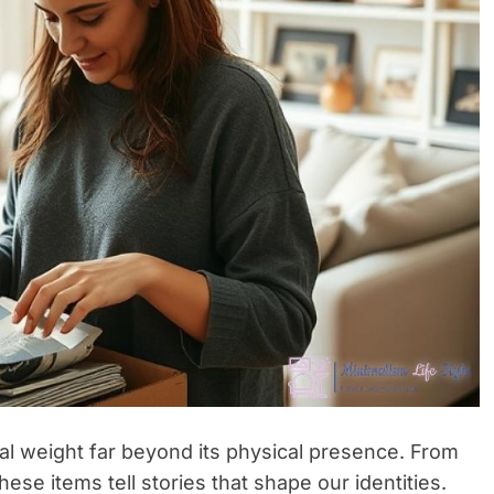
al weight far beyond its physical presence. From
se items tell stories that shape our identities.