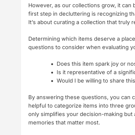
However, as our collections grow, it ca
first step in decluttering is recognizing 
It’s about curating a collection that truly
Determining which items deserve a place
questions to consider when evaluating y
Does this item spark joy or no
Is it representative of a signi
Would I be willing to share thi
By answering these questions, you can cre
helpful to categorize items into three gr
only simplifies your decision-making but 
memories that matter most.