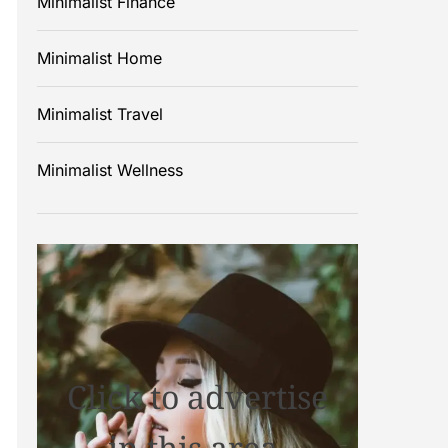
Minimalist Finance
Minimalist Home
Minimalist Travel
Minimalist Wellness
Click to advertise
in this area.