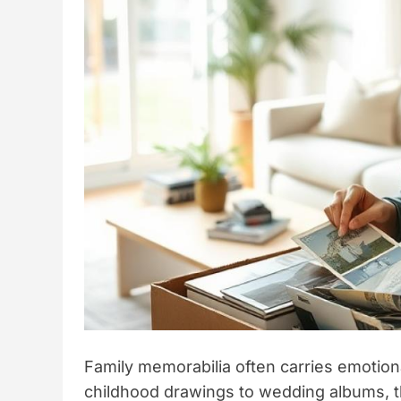
Family memorabilia often carries emotion
childhood drawings to wedding albums, the