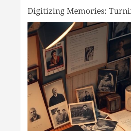
Digitizing Memories: Turni