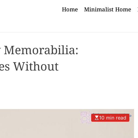
Home
Minimalist Home
y Memorabilia:
es Without
10 min read