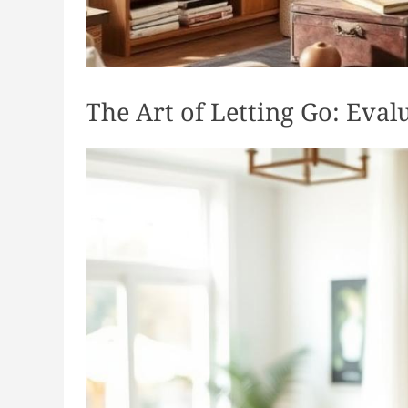
The Art of Letting Go: Eva