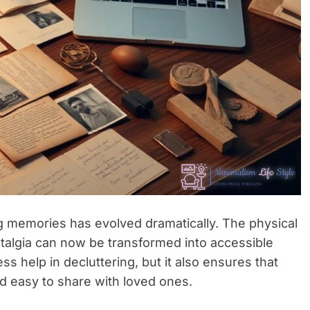
ing memories has evolved dramatically. The physical
stalgia can now be transformed into accessible
ss help in decluttering, but it also ensures that
 easy to share with loved ones.