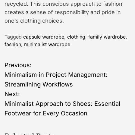
recycled. This conscious approach to fashion
creates a sense of responsibility and pride in
one’s clothing choices.
Tagged
capsule wardrobe
,
clothing
,
family wardrobe
,
fashion
,
minimalist wardrobe
P
Previous:
Minimalism in Project Management:
o
Streamlining Workflows
s
Next:
Minimalist Approach to Shoes: Essential
t
Footwear for Every Occasion
n