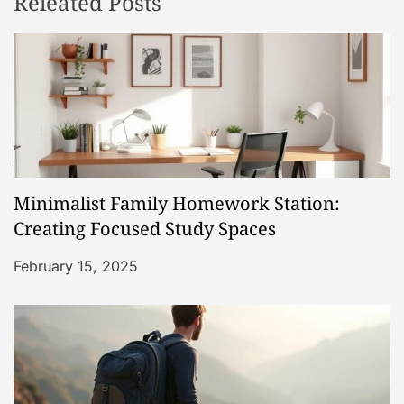
Releated Posts
a
v
i
g
a
Minimalist Family Homework Station:
t
Creating Focused Study Spaces
i
February 15, 2025
o
n