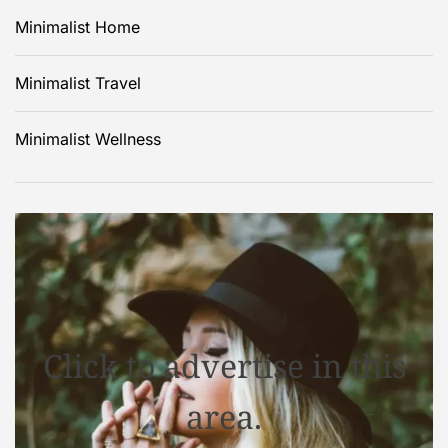
Minimalist Home
Minimalist Travel
Minimalist Wellness
Click to advertise in this
area.