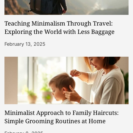
Teaching Minimalism Through Travel:
Exploring the World with Less Baggage
February 13, 2025
Minimalist Approach to Family Haircuts:
Simple Grooming Routines at Home