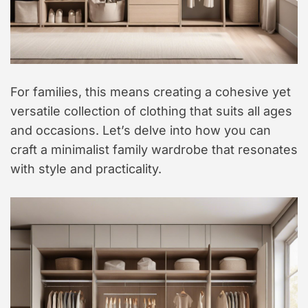
For families, this means creating a cohesive yet
versatile collection of clothing that suits all ages
and occasions. Let’s delve into how you can
craft a minimalist family wardrobe that resonates
with style and practicality.