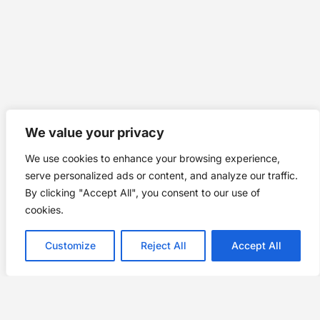
We value your privacy
We use cookies to enhance your browsing experience,
serve personalized ads or content, and analyze our traffic.
By clicking "Accept All", you consent to our use of
cookies.
Customize
Reject All
Accept All