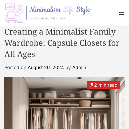
S
k
M
i
e
n
p
M
Creating a Minimalist Family
u
t
i
o
Wardrobe: Capsule Closets for
n
c
i
All Ages
o
m
n
a
Posted on
August 26, 2024
by
Admin
t
l
e
i
n
s
2 min read
t
m
L
i
f
e
s