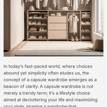
t
y
l
e
In today’s fast-paced world, where choices
abound yet simplicity often eludes us, the
concept of a capsule wardrobe emerges as a
beacon of clarity. A capsule wardrobe is not
merely a trendy term; it’s a lifestyle choice
aimed at decluttering your life and maximizing
your style. Imagine a wardrobe that