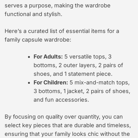
serves a purpose, making the wardrobe
functional and stylish.
Here’s a curated list of essential items for a
family capsule wardrobe:
For Adults:
5 versatile tops, 3
bottoms, 2 outer layers, 2 pairs of
shoes, and 1 statement piece.
For Children:
5 mix-and-match tops,
3 bottoms, 1 jacket, 2 pairs of shoes,
and fun accessories.
By focusing on quality over quantity, you can
select key pieces that are durable and timeless,
ensuring that your family looks chic without the