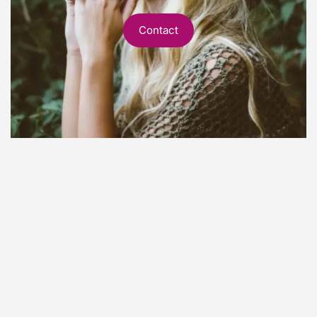
Contact