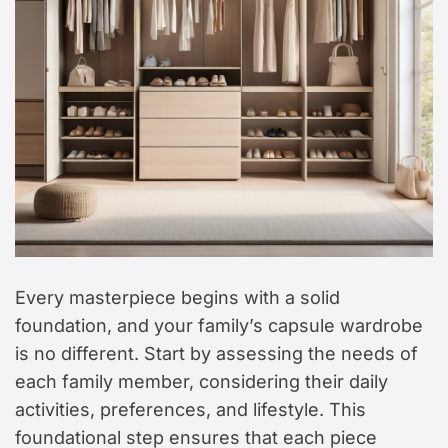
Every masterpiece begins with a solid
foundation, and your family’s capsule wardrobe
is no different. Start by assessing the needs of
each family member, considering their daily
activities, preferences, and lifestyle. This
foundational step ensures that each piece