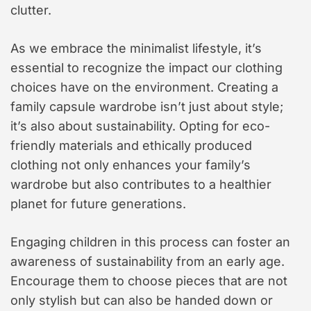
clutter.
As we embrace the minimalist lifestyle, it’s
essential to recognize the impact our clothing
choices have on the environment. Creating a
family capsule wardrobe isn’t just about style;
it’s also about sustainability. Opting for eco-
friendly materials and ethically produced
clothing not only enhances your family’s
wardrobe but also contributes to a healthier
planet for future generations.
Engaging children in this process can foster an
awareness of sustainability from an early age.
Encourage them to choose pieces that are not
only stylish but can also be handed down or