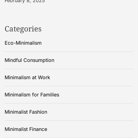
February 8, 2025
Categories
Eco-Minimalism
Mindful Consumption
Minimalism at Work
Minimalism for Families
Minimalist Fashion
Minimalist Finance