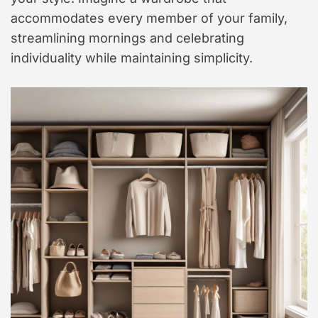
accommodates every member of your family,
streamlining mornings and celebrating
individuality while maintaining simplicity.