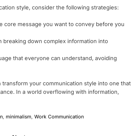
ion style, consider the following strategies:
e core message you want to convey before you
n breaking down complex information into
uage that everyone can understand, avoiding
n transform your communication style into one that
tance. In a world overflowing with information,
on
,
minimalism
,
Work Communication