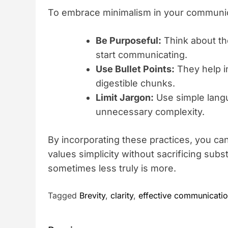
To embrace minimalism in your communicat
Be Purposeful:
Think about th
start communicating.
Use Bullet Points:
They help i
digestible chunks.
Limit Jargon:
Use simple lang
unnecessary complexity.
By incorporating these practices, you ca
values simplicity without sacrificing subs
sometimes less truly is more.
Tagged
Brevity
,
clarity
,
effective communicati