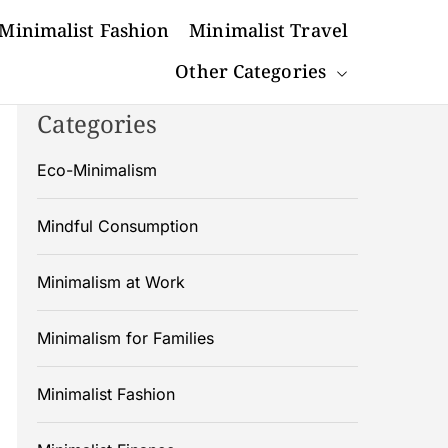
Minimalist Fashion
Minimalist Travel
Other Categories
Categories
Eco-Minimalism
Mindful Consumption
Minimalism at Work
Minimalism for Families
Minimalist Fashion