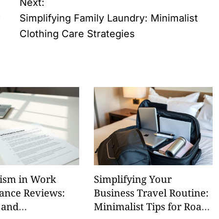
Next:
r
Simplifying Family Laundry: Minimalist
Clothing Care Strategies
ism in Work
Simplifying Your
ance Reviews:
Business Travel Routine:
 and
Minimalist Tips for Road