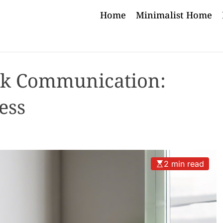
Home
Minimalist Home
k Communication:
ess
2 min read