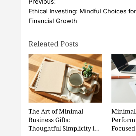
P
Previous:
Ethical Investing: Mindful Choices fo
o
Financial Growth
s
Releated Posts
t
n
a
v
i
The Art of Minimal
Minimal
g
Business Gifts:
Perform
Thoughtful Simplicity in
Focused
a