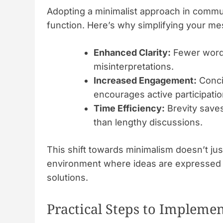
Adopting a minimalist approach in commu
function. Here’s why simplifying your me
Enhanced Clarity:
Fewer words
misinterpretations.
Increased Engagement:
Conci
encourages active participatio
Time Efficiency:
Brevity saves
than lengthy discussions.
This shift towards minimalism doesn’t jus
environment where ideas are expressed cl
solutions.
Practical Steps to Impleme