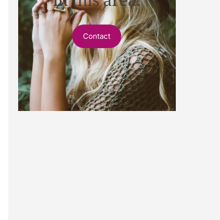
Contact