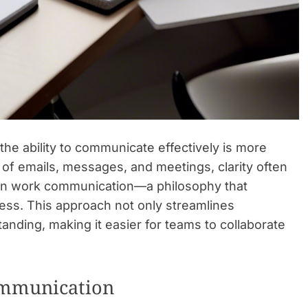
he ability to communicate effectively is more
e of emails, messages, and meetings, clarity often
sm in work communication—a philosophy that
ess. This approach not only streamlines
nding, making it easier for teams to collaborate
Communication