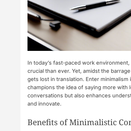
In today’s fast-paced work environment, t
crucial than ever. Yet, amidst the barrag
gets lost in translation. Enter minimali
champions the idea of saying more with l
conversations but also enhances understa
and innovate.
Benefits of Minimalistic 