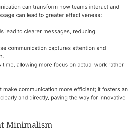
nication can transform how teams interact and
ssage can lead to greater effectiveness:
 lead to clearer messages, reducing
se communication captures attention and
n.
 time, allowing more focus on actual work rather
t make communication more efficient; it fosters an
early and directly, paving the way for innovative
nt Minimalism