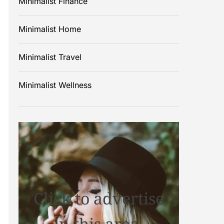
Minimalist Finance
Minimalist Home
Minimalist Travel
Minimalist Wellness
Click to advertise
in this area.