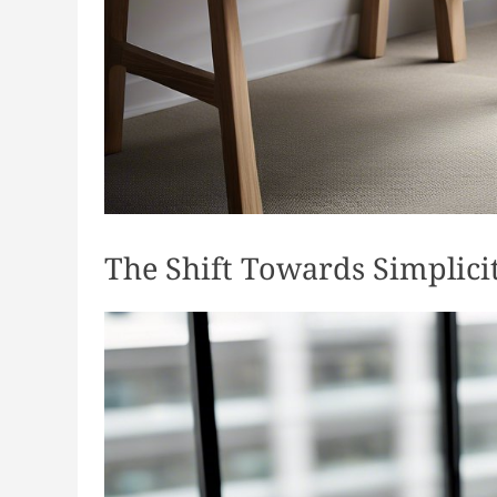
The Shift Towards Simplici