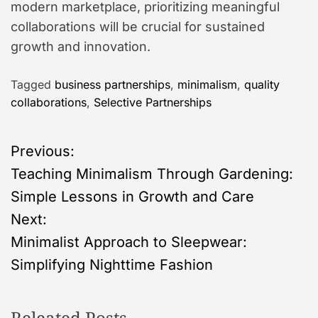
modern marketplace, prioritizing meaningful
collaborations will be crucial for sustained
growth and innovation.
Tagged
business partnerships
,
minimalism
,
quality
collaborations
,
Selective Partnerships
P
Previous:
Teaching Minimalism Through Gardening:
o
Simple Lessons in Growth and Care
s
Next:
Minimalist Approach to Sleepwear:
t
Simplifying Nighttime Fashion
n
Releated Posts