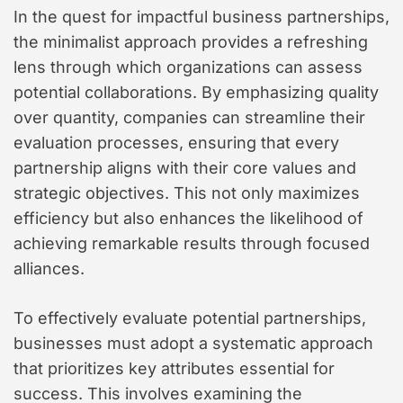
In the quest for impactful business partnerships,
the minimalist approach provides a refreshing
lens through which organizations can assess
potential collaborations. By emphasizing quality
over quantity, companies can streamline their
evaluation processes, ensuring that every
partnership aligns with their core values and
strategic objectives. This not only maximizes
efficiency but also enhances the likelihood of
achieving remarkable results through focused
alliances.
To effectively evaluate potential partnerships,
businesses must adopt a systematic approach
that prioritizes key attributes essential for
success. This involves examining the