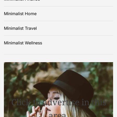
Minimalist Home
Minimalist Travel
Minimalist Wellness
Click to advertise in this
area.