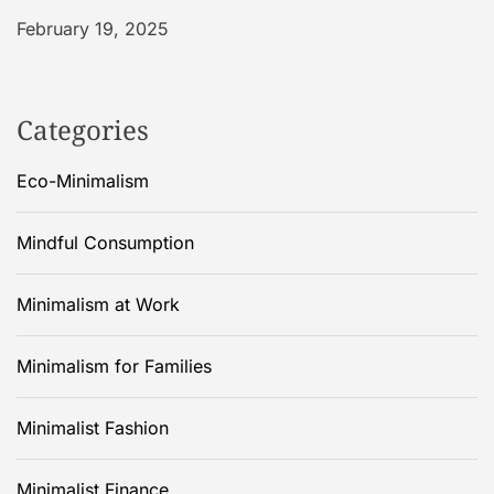
February 19, 2025
Categories
Eco-Minimalism
Mindful Consumption
Minimalism at Work
Minimalism for Families
Minimalist Fashion
Minimalist Finance