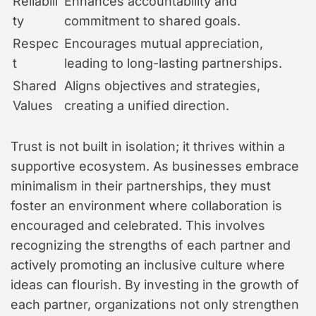
Reliabili
Enhances accountability and
ty
commitment to shared goals.
Respec
Encourages mutual appreciation,
t
leading to long-lasting partnerships.
Shared
Aligns objectives and strategies,
Values
creating a unified direction.
Trust is not built in isolation; it thrives within a
supportive ecosystem. As businesses embrace
minimalism in their partnerships, they must
foster an environment where collaboration is
encouraged and celebrated. This involves
recognizing the strengths of each partner and
actively promoting an inclusive culture where
ideas can flourish. By investing in the growth of
each partner, organizations not only strengthen