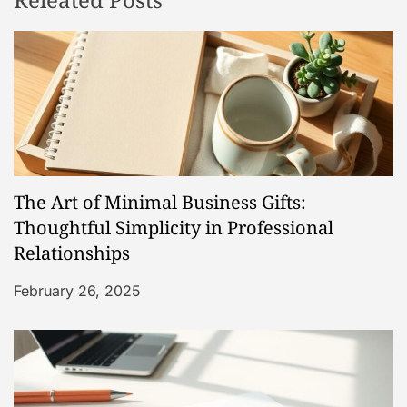
a
v
i
g
a
The Art of Minimal Business Gifts:
t
Thoughtful Simplicity in Professional
Relationships
i
February 26, 2025
o
n