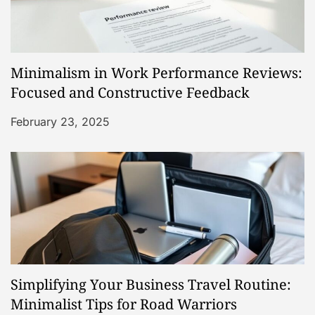
Minimalism in Work Performance Reviews:
Focused and Constructive Feedback
February 23, 2025
Simplifying Your Business Travel Routine:
Minimalist Tips for Road Warriors