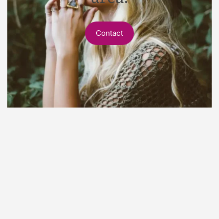
Contact