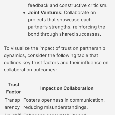
feedback and constructive criticism.
Joint Ventures:
Collaborate on
projects that showcase each
partner’s strengths, reinforcing the
bond through shared successes.
To visualize the impact of trust on partnership
dynamics, consider the following table that
outlines key trust factors and their influence on
collaboration outcomes:
Trust
Impact on Collaboration
Factor
Transp
Fosters openness in communication,
arency
reducing misunderstandings.