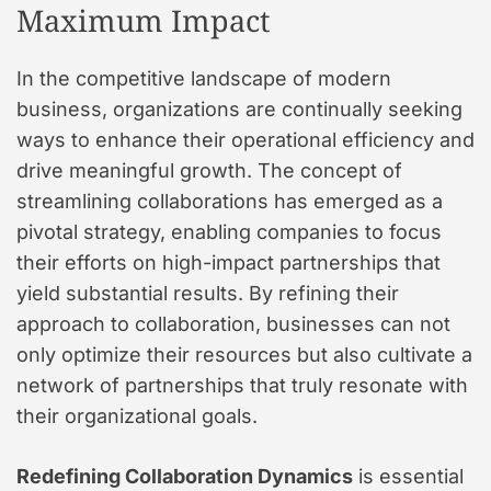
Maximum Impact
In the competitive landscape of modern
business, organizations are continually seeking
ways to enhance their operational efficiency and
drive meaningful growth. The concept of
streamlining collaborations has emerged as a
pivotal strategy, enabling companies to focus
their efforts on high-impact partnerships that
yield substantial results. By refining their
approach to collaboration, businesses can not
only optimize their resources but also cultivate a
network of partnerships that truly resonate with
their organizational goals.
Redefining Collaboration Dynamics
is essential