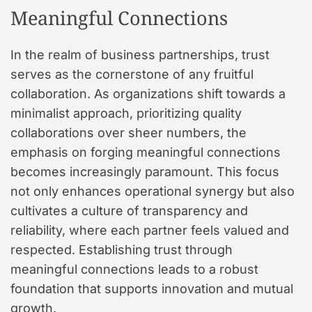
Meaningful Connections
In the realm of business partnerships, trust
serves as the cornerstone of any fruitful
collaboration. As organizations shift towards a
minimalist approach, prioritizing quality
collaborations over sheer numbers, the
emphasis on forging meaningful connections
becomes increasingly paramount. This focus
not only enhances operational synergy but also
cultivates a culture of transparency and
reliability, where each partner feels valued and
respected. Establishing trust through
meaningful connections leads to a robust
foundation that supports innovation and mutual
growth.