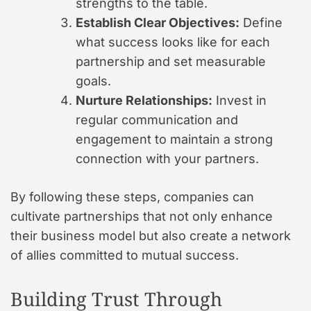
strengths to the table.
Establish Clear Objectives:
Define
what success looks like for each
partnership and set measurable
goals.
Nurture Relationships:
Invest in
regular communication and
engagement to maintain a strong
connection with your partners.
By following these steps, companies can
cultivate partnerships that not only enhance
their business model but also create a network
of allies committed to mutual success.
Building Trust Through