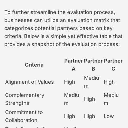
To further streamline the evaluation process,
businesses can utilize an evaluation matrix that
categorizes potential partners based on key
criteria. Below is a simple yet effective table that
provides a snapshot of the evaluation process:
Partner
Partner
Partner
Criteria
A
B
C
Mediu
Alignment of Values
High
High
m
Complementary
Mediu
Mediu
High
Strengths
m
m
Commitment to
High
High
Low
Collaboration