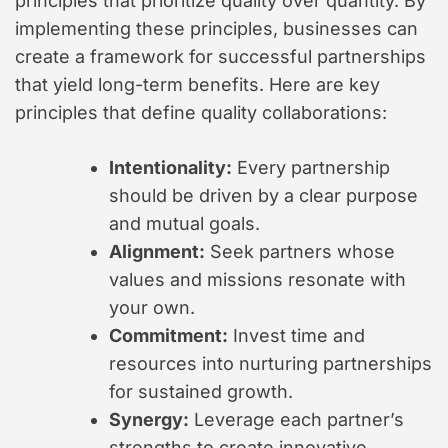
principles that prioritize quality over quantity. By
implementing these principles, businesses can
create a framework for successful partnerships
that yield long-term benefits. Here are key
principles that define quality collaborations:
Intentionality:
Every partnership
should be driven by a clear purpose
and mutual goals.
Alignment:
Seek partners whose
values and missions resonate with
your own.
Commitment:
Invest time and
resources into nurturing partnerships
for sustained growth.
Synergy:
Leverage each partner’s
strengths to create innovative