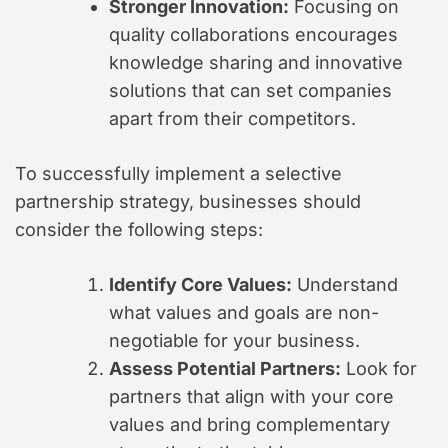
Stronger Innovation:
Focusing on
quality collaborations encourages
knowledge sharing and innovative
solutions that can set companies
apart from their competitors.
To successfully implement a selective
partnership strategy, businesses should
consider the following steps:
Identify Core Values:
Understand
what values and goals are non-
negotiable for your business.
Assess Potential Partners:
Look for
partners that align with your core
values and bring complementary