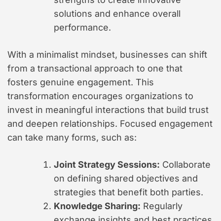
solutions and enhance overall
performance.
With a minimalist mindset, businesses can shift
from a transactional approach to one that
fosters genuine engagement. This
transformation encourages organizations to
invest in meaningful interactions that build trust
and deepen relationships. Focused engagement
can take many forms, such as:
Joint Strategy Sessions:
Collaborate
on defining shared objectives and
strategies that benefit both parties.
Knowledge Sharing:
Regularly
exchange insights and best practices