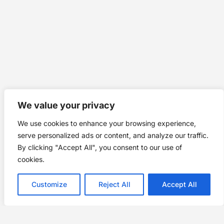
We value your privacy
We use cookies to enhance your browsing experience,
serve personalized ads or content, and analyze our traffic.
By clicking "Accept All", you consent to our use of
cookies.
Customize
Reject All
Accept All