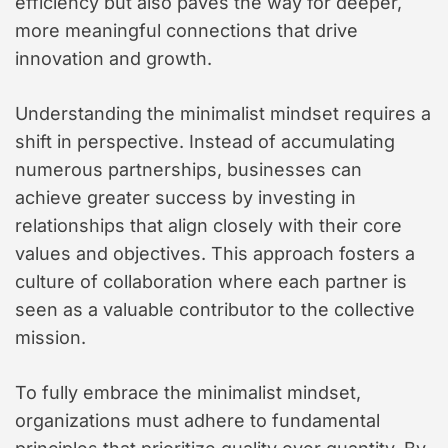
efficiency but also paves the way for deeper,
more meaningful connections that drive
innovation and growth.
Understanding the minimalist mindset requires a
shift in perspective. Instead of accumulating
numerous partnerships, businesses can
achieve greater success by investing in
relationships that align closely with their core
values and objectives. This approach fosters a
culture of collaboration where each partner is
seen as a valuable contributor to the collective
mission.
To fully embrace the minimalist mindset,
organizations must adhere to fundamental