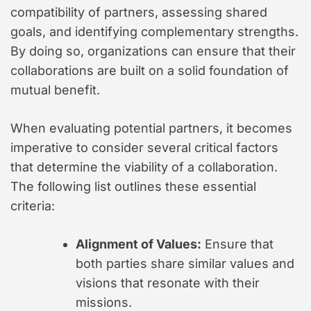
compatibility of partners, assessing shared
goals, and identifying complementary strengths.
By doing so, organizations can ensure that their
collaborations are built on a solid foundation of
mutual benefit.
When evaluating potential partners, it becomes
imperative to consider several critical factors
that determine the viability of a collaboration.
The following list outlines these essential
criteria:
Alignment of Values:
Ensure that
both parties share similar values and
visions that resonate with their
missions.