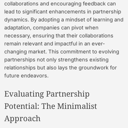
collaborations and encouraging feedback can
lead to significant enhancements in partnership
dynamics. By adopting a mindset of learning and
adaptation, companies can pivot when
necessary, ensuring that their collaborations
remain relevant and impactful in an ever-
changing market. This commitment to evolving
partnerships not only strengthens existing
relationships but also lays the groundwork for
future endeavors.
Evaluating Partnership
Potential: The Minimalist
Approach