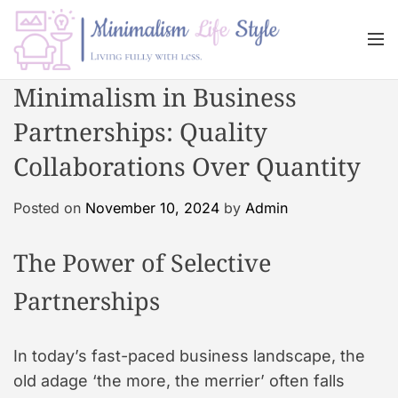
S
k
M
i
e
n
p
M
Minimalism in Business
u
t
i
o
Partnerships: Quality
n
c
i
Collaborations Over Quantity
o
m
n
a
Posted on
November 10, 2024
by
Admin
t
l
e
i
n
The Power of Selective
s
t
m
Partnerships
L
i
f
In today’s fast-paced business landscape, the
e
old adage ‘the more, the merrier’ often falls
s