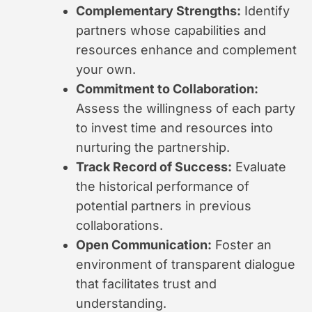
Complementary Strengths:
Identify
partners whose capabilities and
resources enhance and complement
your own.
Commitment to Collaboration:
Assess the willingness of each party
to invest time and resources into
nurturing the partnership.
Track Record of Success:
Evaluate
the historical performance of
potential partners in previous
collaborations.
Open Communication:
Foster an
environment of transparent dialogue
that facilitates trust and
understanding.