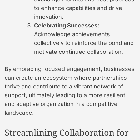
to enhance capabilities and drive
innovation.
Celebrating Successes:
Acknowledge achievements
collectively to reinforce the bond and
motivate continued collaboration.
By embracing focused engagement, businesses
can create an ecosystem where partnerships
thrive and contribute to a vibrant network of
support, ultimately leading to a more resilient
and adaptive organization in a competitive
landscape.
Streamlining Collaboration for