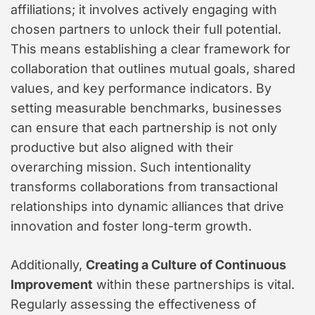
affiliations; it involves actively engaging with
chosen partners to unlock their full potential.
This means establishing a clear framework for
collaboration that outlines mutual goals, shared
values, and key performance indicators. By
setting measurable benchmarks, businesses
can ensure that each partnership is not only
productive but also aligned with their
overarching mission. Such intentionality
transforms collaborations from transactional
relationships into dynamic alliances that drive
innovation and foster long-term growth.
Additionally,
Creating a Culture of Continuous
Improvement
within these partnerships is vital.
Regularly assessing the effectiveness of