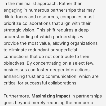
in the minimalist approach. Rather than
engaging in numerous partnerships that may
dilute focus and resources, companies must
prioritize collaborations that align with their
strategic vision. This shift requires a deep
understanding of which partnerships will
provide the most value, allowing organizations
to eliminate redundant or superficial
connections that do not contribute to their
objectives. By concentrating on a select few,
businesses can foster deeper interactions,
enhancing trust and communication, which are
critical for successful collaborations.
Furthermore,
Maximizing Impact
in partnerships
goes beyond merely reducing the number of