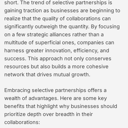
short. The trend of selective partnerships is
t
gaining traction as businesses are beginning to
y
realize that the quality of collaborations can
l
e
significantly outweigh the quantity. By focusing
on a few strategic alliances rather than a
multitude of superficial ones, companies can
harness greater innovation, efficiency, and
success. This approach not only conserves
resources but also builds a more cohesive
network that drives mutual growth.
Embracing selective partnerships offers a
wealth of advantages. Here are some key
benefits that highlight why businesses should
prioritize depth over breadth in their
collaborations: