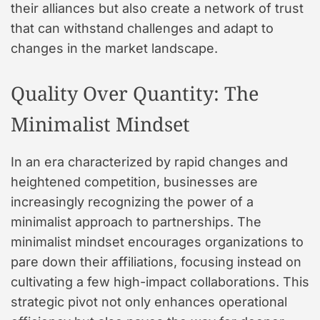
their alliances but also create a network of trust
that can withstand challenges and adapt to
changes in the market landscape.
Quality Over Quantity: The
Minimalist Mindset
In an era characterized by rapid changes and
heightened competition, businesses are
increasingly recognizing the power of a
minimalist approach to partnerships. The
minimalist mindset encourages organizations to
pare down their affiliations, focusing instead on
cultivating a few high-impact collaborations. This
strategic pivot not only enhances operational