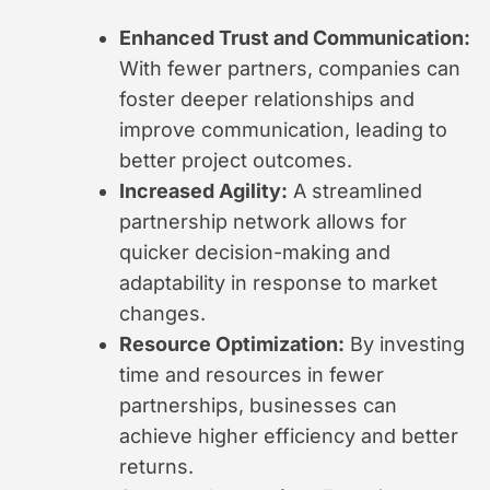
Enhanced Trust and Communication:
With fewer partners, companies can
foster deeper relationships and
improve communication, leading to
better project outcomes.
Increased Agility:
A streamlined
partnership network allows for
quicker decision-making and
adaptability in response to market
changes.
Resource Optimization:
By investing
time and resources in fewer
partnerships, businesses can
achieve higher efficiency and better
returns.