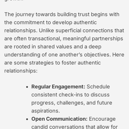
The journey towards building trust begins with
the commitment to develop authentic
relationships. Unlike superficial connections that
are often transactional, meaningful partnerships
are rooted in shared values and a deep
understanding of one another’s objectives. Here
are some strategies to foster authentic
relationships:
Regular Engagement:
Schedule
consistent check-ins to discuss
progress, challenges, and future
aspirations.
Open Communication:
Encourage
candid conversations that allow for