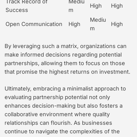
Track Record of
Mediu
High
High
Success
m
Mediu
Open Communication
High
High
m
By leveraging such a matrix, organizations can
make informed decisions regarding potential
partnerships, allowing them to focus on those
that promise the highest returns on investment.
Ultimately, embracing a minimalist approach to
evaluating partnership potential not only
enhances decision-making but also fosters a
collaborative environment where quality
relationships can flourish. As businesses
continue to navigate the complexities of the