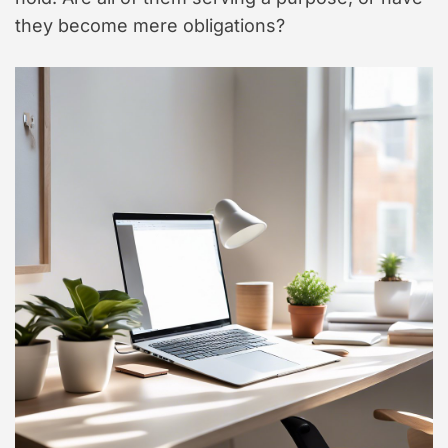
they become mere obligations?