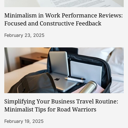
Minimalism in Work Performance Reviews:
Focused and Constructive Feedback
February 23, 2025
Simplifying Your Business Travel Routine:
Minimalist Tips for Road Warriors
February 19, 2025