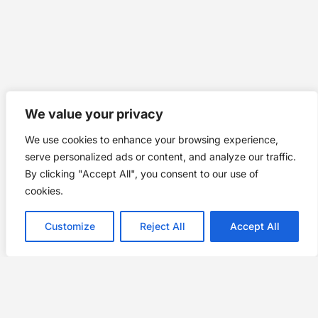
We value your privacy
We use cookies to enhance your browsing experience,
serve personalized ads or content, and analyze our traffic.
By clicking "Accept All", you consent to our use of
cookies.
Customize
Reject All
Accept All