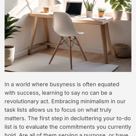
t
y
l
e
In a world where busyness is often equated
with success, learning to say no can be a
revolutionary act. Embracing minimalism in our
task lists allows us to focus on what truly
matters. The first step in decluttering your to-do
list is to evaluate the commitments you currently
hold. Are all of them serving a purpose, or have