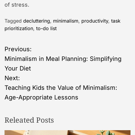
of stress.
Tagged
decluttering
,
minimalism
,
productivity
,
task
prioritization
,
to-do list
P
Previous:
Minimalism in Meal Planning: Simplifying
o
Your Diet
s
Next:
Teaching Kids the Value of Minimalism:
t
Age-Appropriate Lessons
n
Releated Posts
a