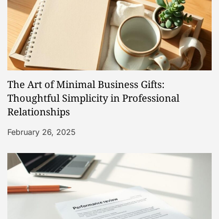
v
i
g
a
The Art of Minimal Business Gifts:
t
Thoughtful Simplicity in Professional
Relationships
i
February 26, 2025
o
n