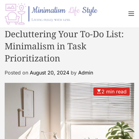
S
k
M
i
e
n
p
M
Decluttering Your To-Do List:
u
t
i
o
Minimalism in Task
n
c
i
Prioritization
o
m
n
a
Posted on
August 20, 2024
by
Admin
t
l
e
i
n
s
2 min read
t
m
L
i
f
e
s