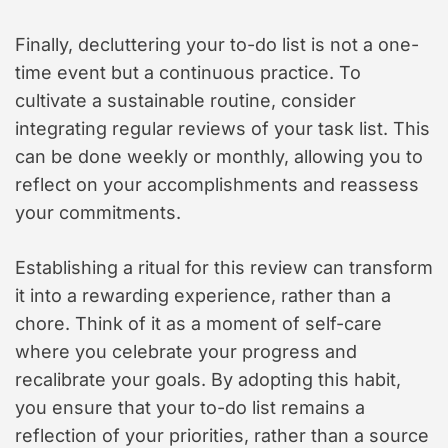
Finally, decluttering your to-do list is not a one-
time event but a continuous practice. To
cultivate a sustainable routine, consider
integrating regular reviews of your task list. This
can be done weekly or monthly, allowing you to
reflect on your accomplishments and reassess
your commitments.
Establishing a ritual for this review can transform
it into a rewarding experience, rather than a
chore. Think of it as a moment of self-care
where you celebrate your progress and
recalibrate your goals. By adopting this habit,
you ensure that your to-do list remains a
reflection of your priorities, rather than a source