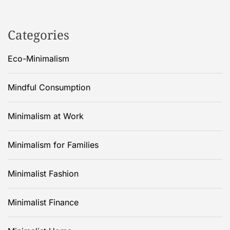
Categories
Eco-Minimalism
Mindful Consumption
Minimalism at Work
Minimalism for Families
Minimalist Fashion
Minimalist Finance