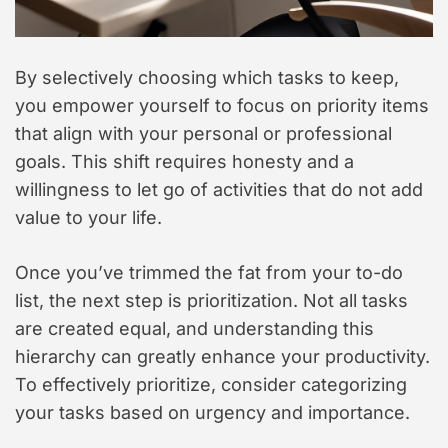
By selectively choosing which tasks to keep,
you empower yourself to focus on priority items
that align with your personal or professional
goals. This shift requires honesty and a
willingness to let go of activities that do not add
value to your life.
Once you’ve trimmed the fat from your to-do
list, the next step is prioritization. Not all tasks
are created equal, and understanding this
hierarchy can greatly enhance your productivity.
To effectively prioritize, consider categorizing
your tasks based on urgency and importance.