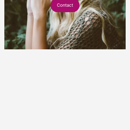
Contact