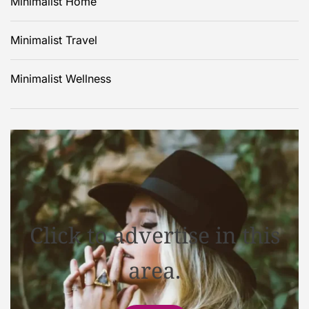
Minimalist Home
Minimalist Travel
Minimalist Wellness
Click to advertise in this
area.