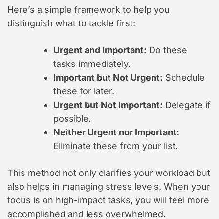
Here’s a simple framework to help you
distinguish what to tackle first:
Urgent and Important:
Do these
tasks immediately.
Important but Not Urgent:
Schedule
these for later.
Urgent but Not Important:
Delegate if
possible.
Neither Urgent nor Important:
Eliminate these from your list.
This method not only clarifies your workload but
also helps in managing stress levels. When your
focus is on high-impact tasks, you will feel more
accomplished and less overwhelmed.