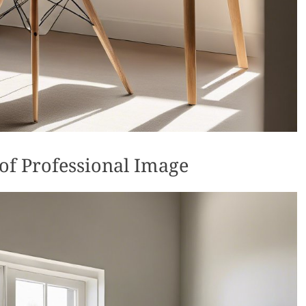
of Professional Image