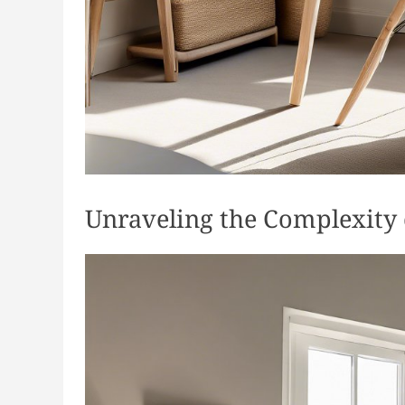
Unraveling the Complexity 