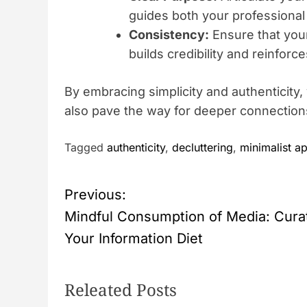
guides both your professional
Consistency:
Ensure that your
builds credibility and reinforc
By embracing simplicity and authenticity
also pave the way for deeper connection
Tagged
authenticity
,
decluttering
,
minimalist a
P
Previous:
Mindful Consumption of Media: Cura
o
Your Information Diet
s
Releated Posts
t