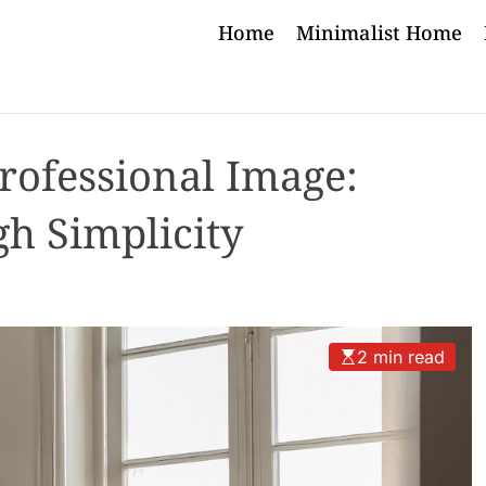
Home
Minimalist Home
rofessional Image:
gh Simplicity
2 min read