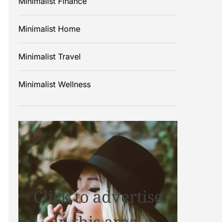
Minimalist Finance
Minimalist Home
Minimalist Travel
Minimalist Wellness
Click to advertise
in this area.