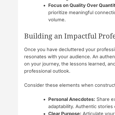
Focus on Quality Over Quanti
prioritize meaningful connect
volume.
Building an Impactful Prof
Once you have decluttered your professiona
resonates with your audience. An authenti
on your journey, the lessons learned, an
professional outlook.
Consider these elements when constructi
Personal Anecdotes:
Share ex
adaptability. Authentic storie
Clear Purpose:
Articulate your