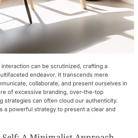
interaction can be scrutinized, crafting a
ultifaceted endeavor. It transcends mere
unicate, collaborate, and present ourselves in
re of excessive branding, over-the-top
 strategies can often cloud our authenticity.
t’s a powerful strategy to present a clear and
c Self: A Minimalist Approach