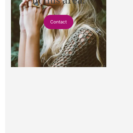
Contact