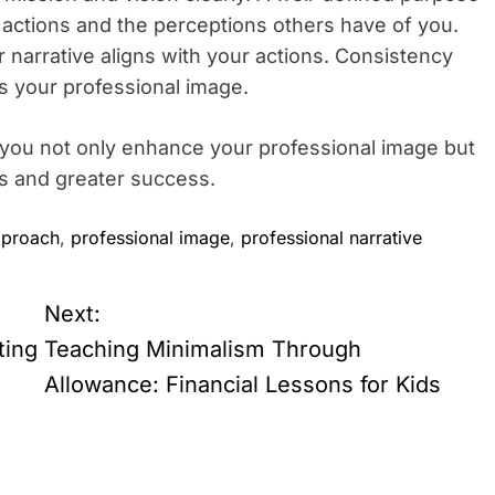
 actions and the perceptions others have of you.
 narrative aligns with your actions. Consistency
es your professional image.
, you not only enhance your professional image but
s and greater success.
pproach
,
professional image
,
professional narrative
Next:
ting
Teaching Minimalism Through
Allowance: Financial Lessons for Kids