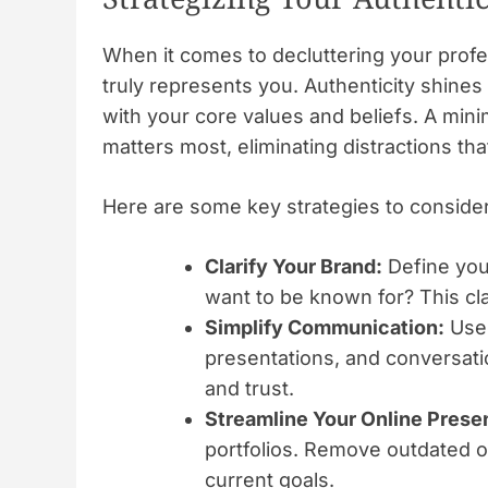
When it comes to decluttering your profess
truly represents you. Authenticity shine
with your core values and beliefs. A min
matters most, eliminating distractions th
Here are some key strategies to consider
Clarify Your Brand:
Define you
want to be known for? This cla
Simplify Communication:
Use 
presentations, and conversat
and trust.
Streamline Your Online Prese
portfolios. Remove outdated or
current goals.