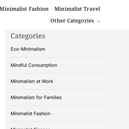
Minimalist Fashion
Minimalist Travel
Other Categories
Categories
Eco-Minimalism
Mindful Consumption
Minimalism at Work
Minimalism for Families
Minimalist Fashion