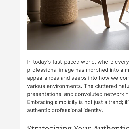
In today’s fast-paced world, where every 
professional image has morphed into a m
appearances and seeps into how we comm
various environments. The cluttered natu
presentations, and convoluted networking
Embracing simplicity is not just a trend; i
authentic professional identity.
Strategizing Your Authenti