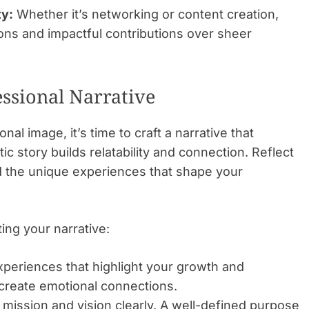
ty:
Whether it’s networking or content creation,
ions and impactful contributions over sheer
essional Narrative
l image, it’s time to craft a narrative that
c story builds relatability and connection. Reflect
d the unique experiences that shape your
ng your narrative:
periences that highlight your growth and
s create emotional connections.
 mission and vision clearly. A well-defined purpose