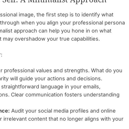
ional image, the first step is to identify what
s through when you align your professional persona
imalist approach can help you hone in on what
at may overshadow your true capabilities.
:
r professional values and strengths. What do you
rity will guide your actions and decisions.
straightforward language in your emails,
ions. Clear communication fosters understanding
nce:
Audit your social media profiles and online
 irrelevant content that no longer aligns with your