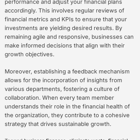
performance and adjust your financial plans
accordingly. This involves regular reviews of
financial metrics and KPIs to ensure that your
investments are yielding desired results. By
remaining agile and responsive, businesses can
make informed decisions that align with their
growth objectives.
Moreover, establishing a feedback mechanism
allows for the incorporation of insights from
various departments, fostering a culture of
collaboration. When every team member
understands their role in the financial health of
the organization, they contribute to a cohesive
strategy that drives sustainable growth.