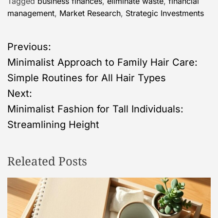
Tagged
business finances
,
eliminate waste
,
financial
management
,
Market Research
,
Strategic Investments
P
Previous:
Minimalist Approach to Family Hair Care:
o
Simple Routines for All Hair Types
s
Next:
Minimalist Fashion for Tall Individuals:
t
Streamlining Height
n
Releated Posts
a
v
i