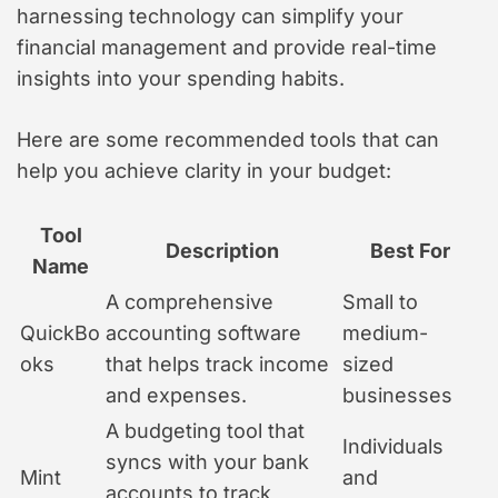
harnessing technology can simplify your
financial management and provide real-time
insights into your spending habits.
Here are some recommended tools that can
help you achieve clarity in your budget:
Tool
Description
Best For
Name
A comprehensive
Small to
QuickBo
accounting software
medium-
oks
that helps track income
sized
and expenses.
businesses
A budgeting tool that
Individuals
syncs with your bank
Mint
and
accounts to track