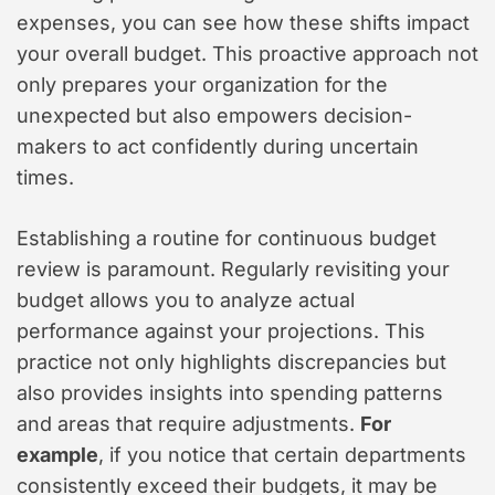
expenses, you can see how these shifts impact
your overall budget. This proactive approach not
only prepares your organization for the
unexpected but also empowers decision-
makers to act confidently during uncertain
times.
Establishing a routine for continuous budget
review is paramount. Regularly revisiting your
budget allows you to analyze actual
performance against your projections. This
practice not only highlights discrepancies but
also provides insights into spending patterns
and areas that require adjustments.
For
example
, if you notice that certain departments
consistently exceed their budgets, it may be