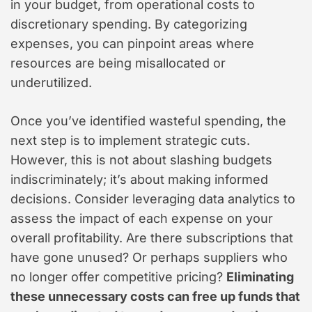
in your budget, from operational costs to
discretionary spending. By categorizing
expenses, you can pinpoint areas where
resources are being misallocated or
underutilized.
Once you’ve identified wasteful spending, the
next step is to implement strategic cuts.
However, this is not about slashing budgets
indiscriminately; it’s about making informed
decisions. Consider leveraging data analytics to
assess the impact of each expense on your
overall profitability. Are there subscriptions that
have gone unused? Or perhaps suppliers who
no longer offer competitive pricing?
Eliminating
these unnecessary costs can free up funds that