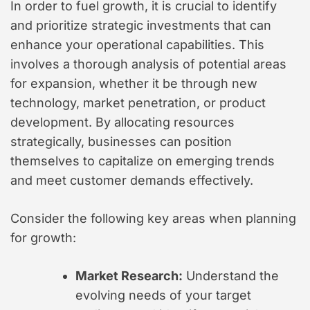
In order to fuel growth, it is crucial to identify
and prioritize strategic investments that can
enhance your operational capabilities. This
involves a thorough analysis of potential areas
for expansion, whether it be through new
technology, market penetration, or product
development. By allocating resources
strategically, businesses can position
themselves to capitalize on emerging trends
and meet customer demands effectively.
Consider the following key areas when planning
for growth:
Market Research:
Understand the
evolving needs of your target