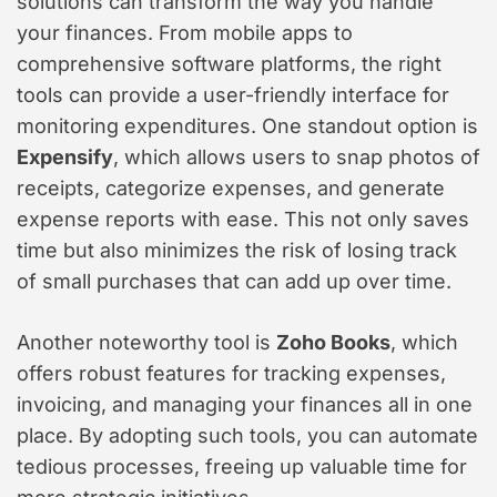
solutions can transform the way you handle
your finances. From mobile apps to
comprehensive software platforms, the right
tools can provide a user-friendly interface for
monitoring expenditures. One standout option is
Expensify
, which allows users to snap photos of
receipts, categorize expenses, and generate
expense reports with ease. This not only saves
time but also minimizes the risk of losing track
of small purchases that can add up over time.
Another noteworthy tool is
Zoho Books
, which
offers robust features for tracking expenses,
invoicing, and managing your finances all in one
place. By adopting such tools, you can automate
tedious processes, freeing up valuable time for