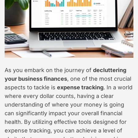
As you embark on the journey of
decluttering
your business finances
, one of the most crucial
aspects to tackle is
expense tracking
. In a world
where every dollar counts, having a clear
understanding of where your money is going
can significantly impact your overall financial
health. By utilizing effective tools designed for
expense tracking, you can achieve a level of