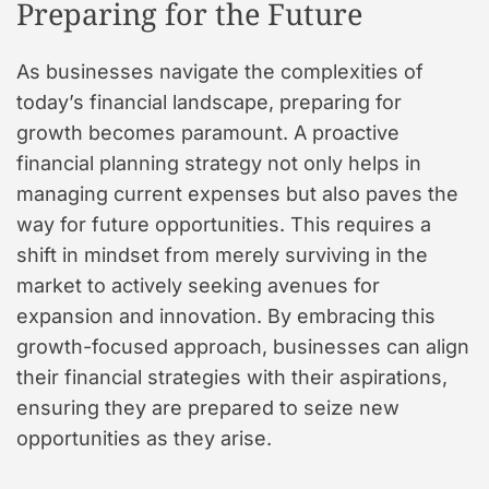
Preparing for the Future
As businesses navigate the complexities of
today’s financial landscape, preparing for
growth becomes paramount. A proactive
financial planning strategy not only helps in
managing current expenses but also paves the
way for future opportunities. This requires a
shift in mindset from merely surviving in the
market to actively seeking avenues for
expansion and innovation. By embracing this
growth-focused approach, businesses can align
their financial strategies with their aspirations,
ensuring they are prepared to seize new
opportunities as they arise.