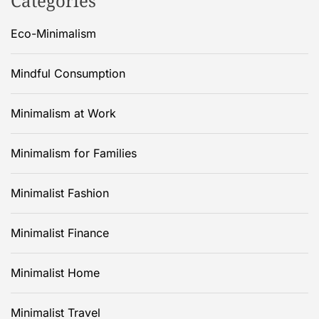
Categories
Eco-Minimalism
Mindful Consumption
Minimalism at Work
Minimalism for Families
Minimalist Fashion
Minimalist Finance
Minimalist Home
Minimalist Travel