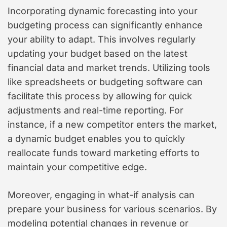
Incorporating dynamic forecasting into your
budgeting process can significantly enhance
your ability to adapt. This involves regularly
updating your budget based on the latest
financial data and market trends. Utilizing tools
like spreadsheets or budgeting software can
facilitate this process by allowing for quick
adjustments and real-time reporting. For
instance, if a new competitor enters the market,
a dynamic budget enables you to quickly
reallocate funds toward marketing efforts to
maintain your competitive edge.
Moreover, engaging in what-if analysis can
prepare your business for various scenarios. By
modeling potential changes in revenue or