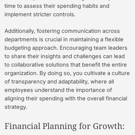
time to assess their spending habits and
implement stricter controls.
Additionally, fostering communication across
departments is crucial in maintaining a flexible
budgeting approach. Encouraging team leaders
to share their insights and challenges can lead
to collaborative solutions that benefit the entire
organization. By doing so, you cultivate a culture
of transparency and adaptability, where all
employees understand the importance of
aligning their spending with the overall financial
strategy.
Financial Planning for Growth: