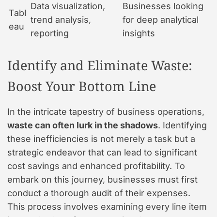
Data visualization,
Businesses looking
Tabl
trend analysis,
for deep analytical
eau
reporting
insights
Identify and Eliminate Waste:
Boost Your Bottom Line
In the intricate tapestry of business operations,
waste can often lurk in the shadows
. Identifying
these inefficiencies is not merely a task but a
strategic endeavor that can lead to significant
cost savings and enhanced profitability. To
embark on this journey, businesses must first
conduct a thorough audit of their expenses.
This process involves examining every line item