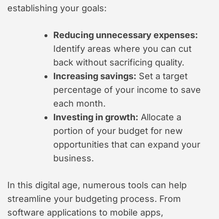
establishing your goals:
Reducing unnecessary expenses:
Identify areas where you can cut
back without sacrificing quality.
Increasing savings:
Set a target
percentage of your income to save
each month.
Investing in growth:
Allocate a
portion of your budget for new
opportunities that can expand your
business.
In this digital age, numerous tools can help
streamline your budgeting process. From
software applications to mobile apps,