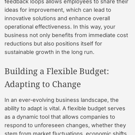
feedback loops allows employees to share their
ideas for improvement, which can lead to
innovative solutions and enhance overall
operational effectiveness. In this way, your
business not only benefits from immediate cost
reductions but also positions itself for
sustainable growth in the long run.
Building a Flexible Budget:
Adapting to Change
In an ever-evolving business landscape, the
ability to adapt is vital. A flexible budget serves
as a dynamic tool that allows companies to
respond to unforeseen changes, whether they
stem from market fluctuations, economic shifts,