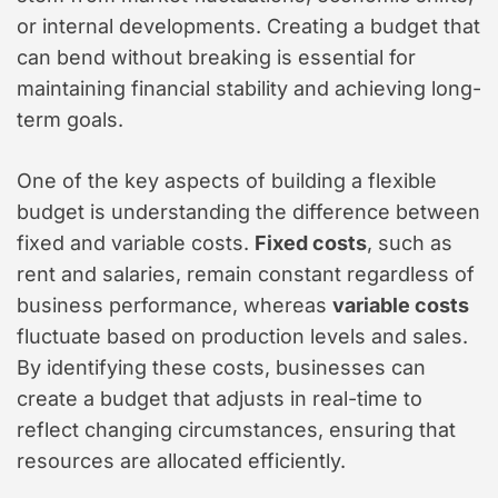
or internal developments. Creating a budget that
can bend without breaking is essential for
maintaining financial stability and achieving long-
term goals.
One of the key aspects of building a flexible
budget is understanding the difference between
fixed and variable costs.
Fixed costs
, such as
rent and salaries, remain constant regardless of
business performance, whereas
variable costs
fluctuate based on production levels and sales.
By identifying these costs, businesses can
create a budget that adjusts in real-time to
reflect changing circumstances, ensuring that
resources are allocated efficiently.