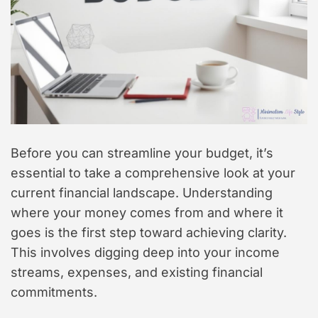
Before you can streamline your budget, it’s
essential to take a comprehensive look at your
current financial landscape. Understanding
where your money comes from and where it
goes is the first step toward achieving clarity.
This involves digging deep into your income
streams, expenses, and existing financial
commitments.