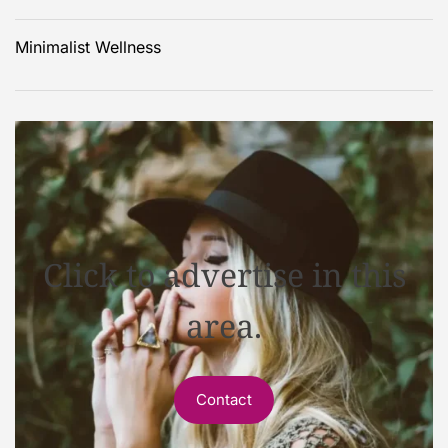
Minimalist Wellness
Click to advertise in this
area.
Contact