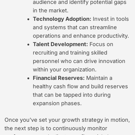
audience and identify potential gaps
in the market.
Technology Adoption:
Invest in tools
and systems that can streamline
operations and enhance productivity.
Talent Development:
Focus on
recruiting and training skilled
personnel who can drive innovation
within your organization.
Financial Reserves:
Maintain a
healthy cash flow and build reserves
that can be tapped into during
expansion phases.
Once you’ve set your growth strategy in motion,
the next step is to continuously monitor