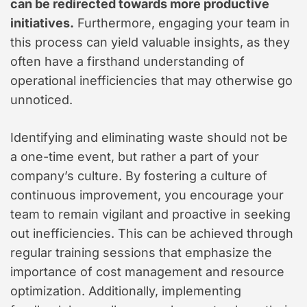
can be redirected towards more productive
initiatives.
Furthermore, engaging your team in
this process can yield valuable insights, as they
often have a firsthand understanding of
operational inefficiencies that may otherwise go
unnoticed.
Identifying and eliminating waste should not be
a one-time event, but rather a part of your
company’s culture. By fostering a culture of
continuous improvement, you encourage your
team to remain vigilant and proactive in seeking
out inefficiencies. This can be achieved through
regular training sessions that emphasize the
importance of cost management and resource
optimization. Additionally, implementing