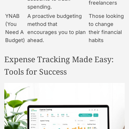
freelancers
spending.
YNAB
A proactive budgeting
Those looking
(You
method that
to change
Need A
encourages you to plan
their financial
Budget)
ahead.
habits
Expense Tracking Made Easy:
Tools for Success