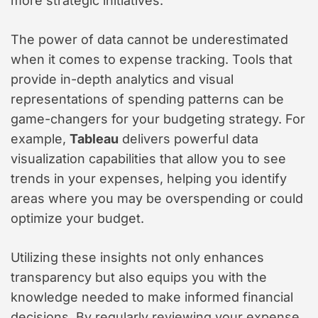
more strategic initiatives.
The power of data cannot be underestimated
when it comes to expense tracking. Tools that
provide in-depth analytics and visual
representations of spending patterns can be
game-changers for your budgeting strategy. For
example,
Tableau
delivers powerful data
visualization capabilities that allow you to see
trends in your expenses, helping you identify
areas where you may be overspending or could
optimize your budget.
Utilizing these insights not only enhances
transparency but also equips you with the
knowledge needed to make informed financial
decisions. By regularly reviewing your expense