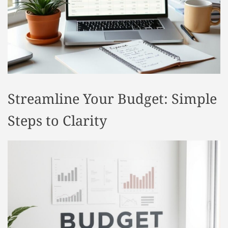
t
y
l
e
Streamline Your Budget: Simple
Steps to Clarity