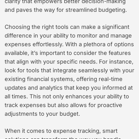
clarity that empowers better decision-making
and paves the way for streamlined budgeting.
Choosing the right tools can make a significant
difference in your ability to monitor and manage
expenses effortlessly. With a plethora of options
available, it’s important to consider the features
that align with your specific needs. For instance,
look for tools that integrate seamlessly with your
existing financial systems, offering real-time
updates and analytics that keep you informed at
all times. This not only enhances your ability to
track expenses but also allows for proactive
adjustments to your budget.
When it comes to expense tracking, smart