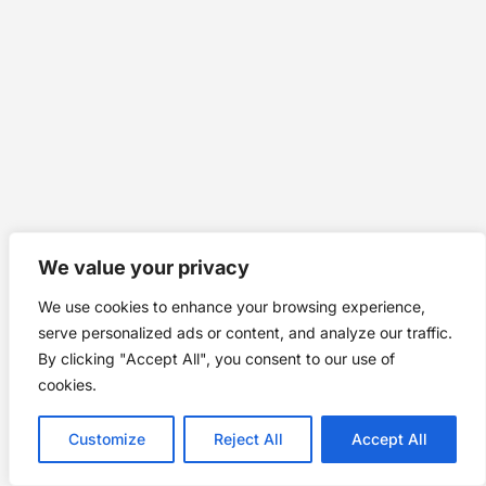
We value your privacy
We use cookies to enhance your browsing experience,
serve personalized ads or content, and analyze our traffic.
By clicking "Accept All", you consent to our use of
cookies.
Customize
Reject All
Accept All