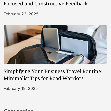
Focused and Constructive Feedback
February 23, 2025
Simplifying Your Business Travel Routine:
Minimalist Tips for Road Warriors
February 19, 2025