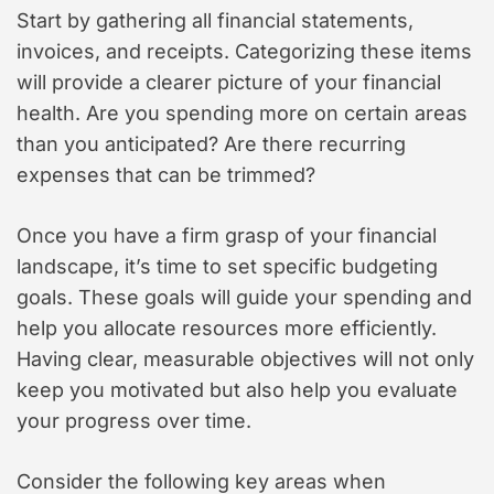
Start by gathering all financial statements,
invoices, and receipts. Categorizing these items
will provide a clearer picture of your financial
health. Are you spending more on certain areas
than you anticipated? Are there recurring
expenses that can be trimmed?
Once you have a firm grasp of your financial
landscape, it’s time to set specific budgeting
goals. These goals will guide your spending and
help you allocate resources more efficiently.
Having clear, measurable objectives will not only
keep you motivated but also help you evaluate
your progress over time.
Consider the following key areas when