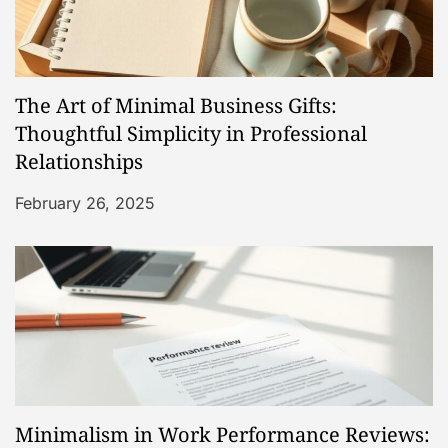
g
a
The Art of Minimal Business Gifts:
t
Thoughtful Simplicity in Professional
Relationships
i
February 26, 2025
o
n
Minimalism in Work Performance Reviews: