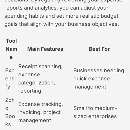
reports and analytics, you can adjust your
spending habits and set more realistic budget
goals that align with your business objectives.
Tool
Nam
Main Features
Best For
e
Receipt scanning,
Exp
Businesses needing
expense
ensi
quick expense
categorization,
fy
management
reporting
Zoh
Expense tracking,
o
Small to medium-
invoicing, project
Boo
sized enterprises
management
ks