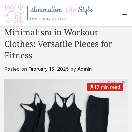
S
k
M
i
e
n
p
M
Minimalism in Workout
u
t
i
o
Clothes: Versatile Pieces for
n
c
i
Fitness
o
m
n
a
Posted on
February 15, 2025
by
Admin
t
l
e
i
n
s
10 min read
t
m
L
i
f
e
s