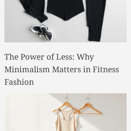
t
y
l
e
The Power of Less: Why
Minimalism Matters in Fitness
Fashion