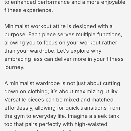
to enhanced performance and a more enjoyable
fitness experience.
Minimalist workout attire is designed with a
purpose. Each piece serves multiple functions,
allowing you to focus on your workout rather
than your wardrobe. Let’s explore why
embracing less can deliver more in your fitness
journey.
A minimalist wardrobe is not just about cutting
down on clothing; it’s about maximizing utility.
Versatile pieces can be mixed and matched
effortlessly, allowing for quick transitions from
the gym to everyday life. Imagine a sleek tank
top that pairs perfectly with high-waisted