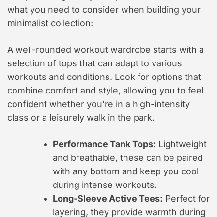
what you need to consider when building your
minimalist collection:
A well-rounded workout wardrobe starts with a
selection of tops that can adapt to various
workouts and conditions. Look for options that
combine comfort and style, allowing you to feel
confident whether you’re in a high-intensity
class or a leisurely walk in the park.
Performance Tank Tops:
Lightweight
and breathable, these can be paired
with any bottom and keep you cool
during intense workouts.
Long-Sleeve Active Tees:
Perfect for
layering, they provide warmth during