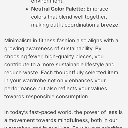
environment.
Neutral Color Palette:
Embrace
colors that blend well together,
making outfit coordination a breeze.
Minimalism in fitness fashion also aligns with a
growing awareness of sustainability. By
choosing fewer, high-quality pieces, you
contribute to a more sustainable lifestyle and
reduce waste. Each thoughtfully selected item
in your wardrobe not only enhances your
performance but also reflects your values
towards responsible consumption.
In today’s fast-paced world, the power of less is
a movement towards mindfulness, both in our