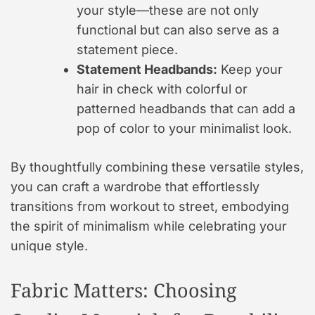
your style—these are not only
functional but can also serve as a
statement piece.
Statement Headbands:
Keep your
hair in check with colorful or
patterned headbands that can add a
pop of color to your minimalist look.
By thoughtfully combining these versatile styles,
you can craft a wardrobe that effortlessly
transitions from workout to street, embodying
the spirit of minimalism while celebrating your
unique style.
Fabric Matters: Choosing