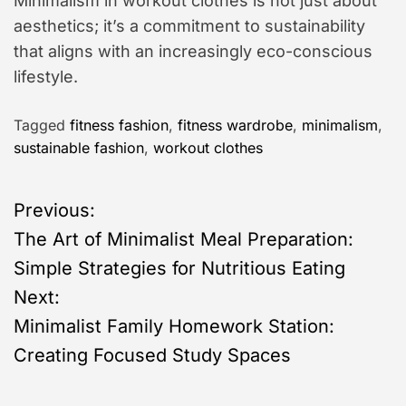
Minimalism in workout clothes is not just about
aesthetics; it’s a commitment to sustainability
that aligns with an increasingly eco-conscious
lifestyle.
Tagged
fitness fashion
,
fitness wardrobe
,
minimalism
,
sustainable fashion
,
workout clothes
P
Previous:
The Art of Minimalist Meal Preparation:
o
Simple Strategies for Nutritious Eating
s
Next:
Minimalist Family Homework Station:
t
Creating Focused Study Spaces
n