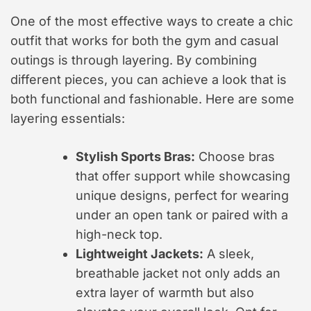
One of the most effective ways to create a chic
outfit that works for both the gym and casual
outings is through layering. By combining
different pieces, you can achieve a look that is
both functional and fashionable. Here are some
layering essentials:
Stylish Sports Bras:
Choose bras
that offer support while showcasing
unique designs, perfect for wearing
under an open tank or paired with a
high-neck top.
Lightweight Jackets:
A sleek,
breathable jacket not only adds an
extra layer of warmth but also