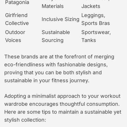
Patagonia
Materials
Jackets
Girlfriend
Leggings,
Inclusive Sizing
Collective
Sports Bras
Outdoor
Sustainable
Sportswear,
Voices
Sourcing
Tanks
These brands are at the forefront of merging
eco-friendliness with fashionable designs,
proving that you can be both stylish and
sustainable in your fitness journey.
Adopting a minimalist approach to your workout
wardrobe encourages thoughtful consumption.
Here are some tips to maintain a sustainable yet
stylish collection: