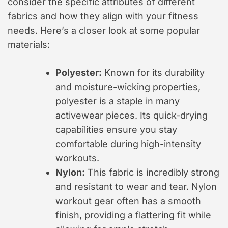
consider the specific attributes of different
fabrics and how they align with your fitness
needs. Here’s a closer look at some popular
materials:
Polyester:
Known for its durability
and moisture-wicking properties,
polyester is a staple in many
activewear pieces. Its quick-drying
capabilities ensure you stay
comfortable during high-intensity
workouts.
Nylon:
This fabric is incredibly strong
and resistant to wear and tear. Nylon
workout gear often has a smooth
finish, providing a flattering fit while