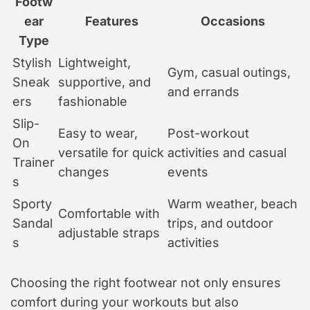
Footw
ear
Features
Occasions
Type
Stylish
Lightweight,
Gym, casual outings,
Sneak
supportive, and
and errands
ers
fashionable
Slip-
Easy to wear,
Post-workout
On
versatile for quick
activities and casual
Trainer
changes
events
s
Sporty
Warm weather, beach
Comfortable with
Sandal
trips, and outdoor
adjustable straps
s
activities
Choosing the right footwear not only ensures
comfort during your workouts but also