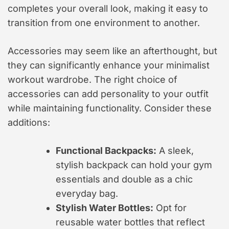
completes your overall look, making it easy to
transition from one environment to another.
Accessories may seem like an afterthought, but
they can significantly enhance your minimalist
workout wardrobe. The right choice of
accessories can add personality to your outfit
while maintaining functionality. Consider these
additions:
Functional Backpacks:
A sleek,
stylish backpack can hold your gym
essentials and double as a chic
everyday bag.
Stylish Water Bottles:
Opt for
reusable water bottles that reflect