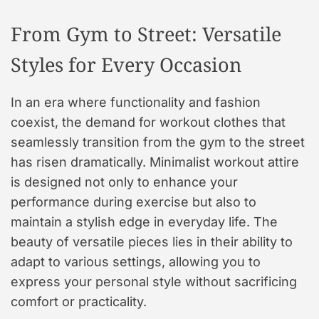
From Gym to Street: Versatile
Styles for Every Occasion
In an era where functionality and fashion
coexist, the demand for workout clothes that
seamlessly transition from the gym to the street
has risen dramatically. Minimalist workout attire
is designed not only to enhance your
performance during exercise but also to
maintain a stylish edge in everyday life. The
beauty of versatile pieces lies in their ability to
adapt to various settings, allowing you to
express your personal style without sacrificing
comfort or practicality.