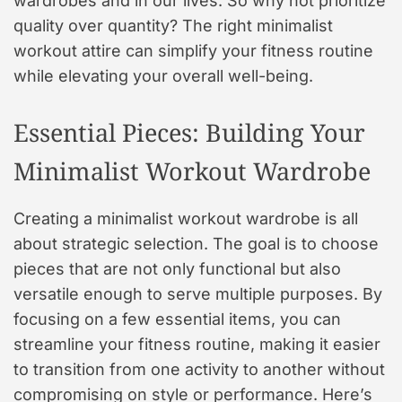
wardrobes and in our lives. So why not prioritize
quality over quantity? The right minimalist
workout attire can simplify your fitness routine
while elevating your overall well-being.
Essential Pieces: Building Your
Minimalist Workout Wardrobe
Creating a minimalist workout wardrobe is all
about strategic selection. The goal is to choose
pieces that are not only functional but also
versatile enough to serve multiple purposes. By
focusing on a few essential items, you can
streamline your fitness routine, making it easier
to transition from one activity to another without
compromising on style or performance. Here’s