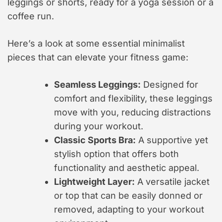
leggings or shorts, ready for a yoga session or a
coffee run.
Here’s a look at some essential minimalist
pieces that can elevate your fitness game:
Seamless Leggings:
Designed for
comfort and flexibility, these leggings
move with you, reducing distractions
during your workout.
Classic Sports Bra:
A supportive yet
stylish option that offers both
functionality and aesthetic appeal.
Lightweight Layer:
A versatile jacket
or top that can be easily donned or
removed, adapting to your workout