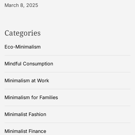
March 8, 2025
Categories
Eco-Minimalism
Mindful Consumption
Minimalism at Work
Minimalism for Families
Minimalist Fashion
Minimalist Finance