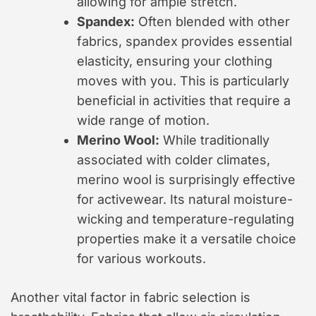
allowing for ample stretch.
Spandex:
Often blended with other
fabrics, spandex provides essential
elasticity, ensuring your clothing
moves with you. This is particularly
beneficial in activities that require a
wide range of motion.
Merino Wool:
While traditionally
associated with colder climates,
merino wool is surprisingly effective
for activewear. Its natural moisture-
wicking and temperature-regulating
properties make it a versatile choice
for various workouts.
Another vital factor in fabric selection is