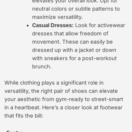
elevates your overall look. Opt for
neutral colors or subtle patterns to
maximize versatility.
Casual Dresses:
Look for activewear
dresses that allow freedom of
movement. These can easily be
dressed up with a jacket or down
with sneakers for a post-workout
brunch.
While clothing plays a significant role in
versatility, the right pair of shoes can elevate
your aesthetic from gym-ready to street-smart
in a heartbeat. Here’s a closer look at footwear
that fits the bill: