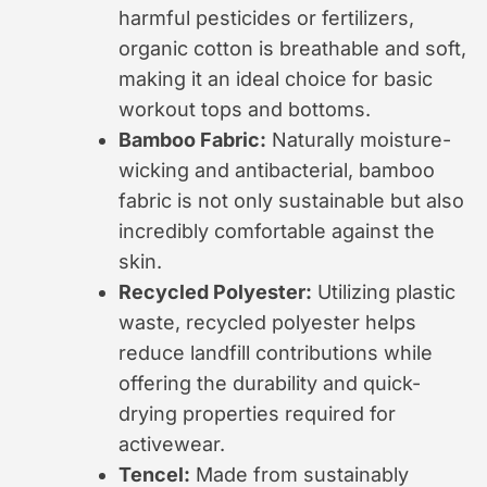
harmful pesticides or fertilizers,
organic cotton is breathable and soft,
making it an ideal choice for basic
workout tops and bottoms.
Bamboo Fabric:
Naturally moisture-
wicking and antibacterial, bamboo
fabric is not only sustainable but also
incredibly comfortable against the
skin.
Recycled Polyester:
Utilizing plastic
waste, recycled polyester helps
reduce landfill contributions while
offering the durability and quick-
drying properties required for
activewear.
Tencel:
Made from sustainably