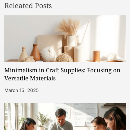
Releated Posts
a
v
i
g
a
Minimalism in Craft Supplies: Focusing on
t
Versatile Materials
i
March 15, 2025
o
n