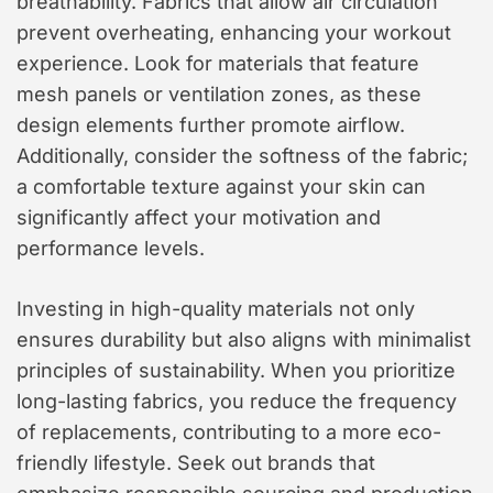
breathability. Fabrics that allow air circulation
prevent overheating, enhancing your workout
experience. Look for materials that feature
mesh panels or ventilation zones, as these
design elements further promote airflow.
Additionally, consider the softness of the fabric;
a comfortable texture against your skin can
significantly affect your motivation and
performance levels.
Investing in high-quality materials not only
ensures durability but also aligns with minimalist
principles of sustainability. When you prioritize
long-lasting fabrics, you reduce the frequency
of replacements, contributing to a more eco-
friendly lifestyle. Seek out brands that