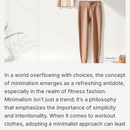
In a world overflowing with choices, the concept
of minimalism emerges as a refreshing antidote,
especially in the realm of fitness fashion.
Minimalism isn’t just a trend; it’s a philosophy
that emphasizes the importance of simplicity
and intentionality. When it comes to workout
clothes, adopting a minimalist approach can lead