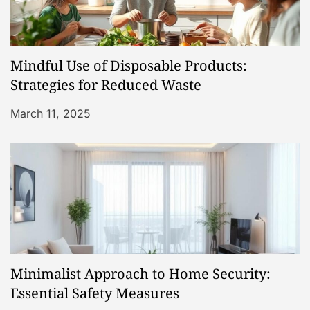
Mindful Use of Disposable Products:
Strategies for Reduced Waste
March 11, 2025
Minimalist Approach to Home Security:
Essential Safety Measures