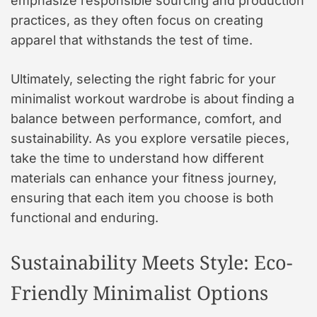
emphasize responsible sourcing and production
practices, as they often focus on creating
apparel that withstands the test of time.
Ultimately, selecting the right fabric for your
minimalist workout wardrobe is about finding a
balance between performance, comfort, and
sustainability. As you explore versatile pieces,
take the time to understand how different
materials can enhance your fitness journey,
ensuring that each item you choose is both
functional and enduring.
Sustainability Meets Style: Eco-
Friendly Minimalist Options