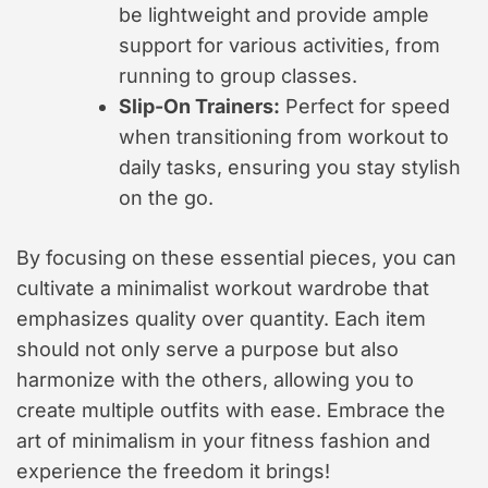
be lightweight and provide ample
support for various activities, from
running to group classes.
Slip-On Trainers:
Perfect for speed
when transitioning from workout to
daily tasks, ensuring you stay stylish
on the go.
By focusing on these essential pieces, you can
cultivate a minimalist workout wardrobe that
emphasizes quality over quantity. Each item
should not only serve a purpose but also
harmonize with the others, allowing you to
create multiple outfits with ease. Embrace the
art of minimalism in your fitness fashion and
experience the freedom it brings!