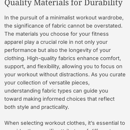
Quality Materials for Durability
In the pursuit of a minimalist workout wardrobe,
the significance of fabric cannot be overstated.
The materials you choose for your fitness
apparel play a crucial role in not only your
performance but also the longevity of your
clothing. High-quality fabrics enhance comfort,
support, and flexibility, allowing you to focus on
your workout without distractions. As you curate
your collection of versatile pieces,
understanding fabric types can guide you
toward making informed choices that reflect
both style and practicality.
When selecting workout clothes, it’s essential to