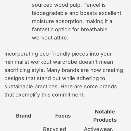
sourced wood pulp, Tencel is
biodegradable and boasts excellent
moisture absorption, making it a
fantastic option for breathable
workout attire.
Incorporating eco-friendly pieces into your
minimalist workout wardrobe doesn’t mean
sacrificing style. Many brands are now creating
designs that stand out while adhering to
sustainable practices. Here are some brands
that exemplify this commitment:
Notable
Brand
Focus
Products
Recycled
Activewear,