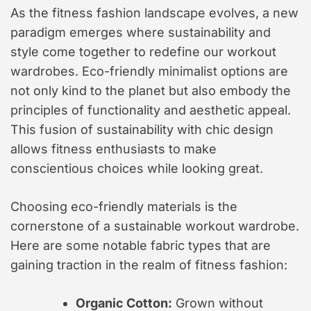
As the fitness fashion landscape evolves, a new
paradigm emerges where sustainability and
style come together to redefine our workout
wardrobes. Eco-friendly minimalist options are
not only kind to the planet but also embody the
principles of functionality and aesthetic appeal.
This fusion of sustainability with chic design
allows fitness enthusiasts to make
conscientious choices while looking great.
Choosing eco-friendly materials is the
cornerstone of a sustainable workout wardrobe.
Here are some notable fabric types that are
gaining traction in the realm of fitness fashion:
Organic Cotton:
Grown without