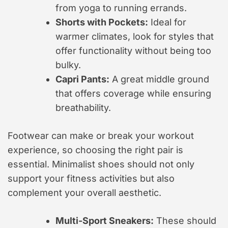
from yoga to running errands.
Shorts with Pockets:
Ideal for
warmer climates, look for styles that
offer functionality without being too
bulky.
Capri Pants:
A great middle ground
that offers coverage while ensuring
breathability.
Footwear can make or break your workout
experience, so choosing the right pair is
essential. Minimalist shoes should not only
support your fitness activities but also
complement your overall aesthetic.
Multi-Sport Sneakers:
These should