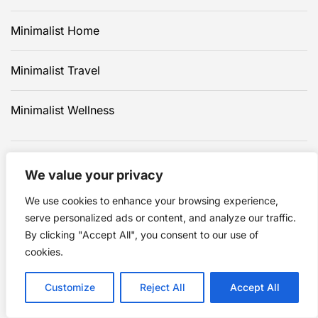
Minimalist Home
Minimalist Travel
Minimalist Wellness
We value your privacy
We use cookies to enhance your browsing experience,
serve personalized ads or content, and analyze our traffic.
By clicking "Accept All", you consent to our use of
cookies.
Click to advertise in this
Customize
Reject All
Accept All
area.