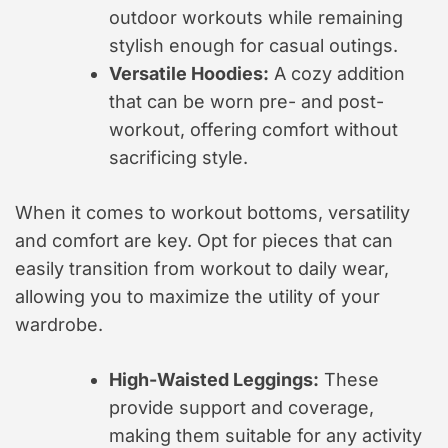
outdoor workouts while remaining
stylish enough for casual outings.
Versatile Hoodies:
A cozy addition
that can be worn pre- and post-
workout, offering comfort without
sacrificing style.
When it comes to workout bottoms, versatility
and comfort are key. Opt for pieces that can
easily transition from workout to daily wear,
allowing you to maximize the utility of your
wardrobe.
High-Waisted Leggings:
These
provide support and coverage,
making them suitable for any activity