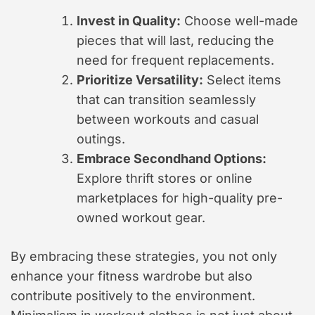
Invest in Quality:
Choose well-made
pieces that will last, reducing the
need for frequent replacements.
Prioritize Versatility:
Select items
that can transition seamlessly
between workouts and casual
outings.
Embrace Secondhand Options:
Explore thrift stores or online
marketplaces for high-quality pre-
owned workout gear.
By embracing these strategies, you not only
enhance your fitness wardrobe but also
contribute positively to the environment.