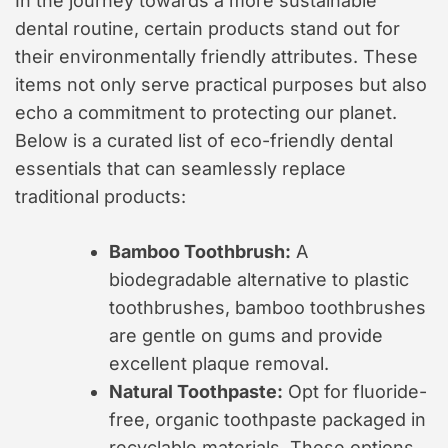
In the journey towards a more sustainable
dental routine, certain products stand out for
their environmentally friendly attributes. These
items not only serve practical purposes but also
echo a commitment to protecting our planet.
Below is a curated list of eco-friendly dental
essentials that can seamlessly replace
traditional products:
Bamboo Toothbrush:
A
biodegradable alternative to plastic
toothbrushes, bamboo toothbrushes
are gentle on gums and provide
excellent plaque removal.
Natural Toothpaste:
Opt for fluoride-
free, organic toothpaste packaged in
recyclable materials. These options