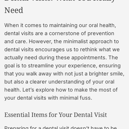
Need
When it comes to maintaining our oral health,
dental visits are a cornerstone of prevention
and care. However, the minimalist approach to
dental visits encourages us to rethink what we
actually need during these appointments. The
goal is to streamline your experience, ensuring
that you walk away with not just a brighter smile,
but also a clearer understanding of your oral
health. Let’s explore how to make the most of
your dental visits with minimal fuss.
Essential Items for Your Dental Visit
Preparing for a dental visit doesn’t have to be