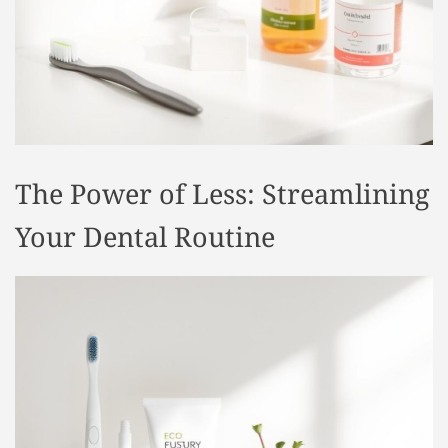
t
y
l
e
The Power of Less: Streamlining
Your Dental Routine