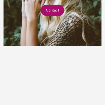
Contact