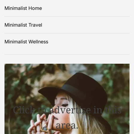
Minimalist Home
Minimalist Travel
Minimalist Wellness
Click to advertise in this
area.