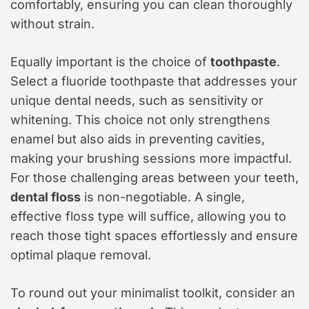
comfortably, ensuring you can clean thoroughly
without strain.
Equally important is the choice of
toothpaste
.
Select a fluoride toothpaste that addresses your
unique dental needs, such as sensitivity or
whitening. This choice not only strengthens
enamel but also aids in preventing cavities,
making your brushing sessions more impactful.
For those challenging areas between your teeth,
dental floss
is non-negotiable. A single,
effective floss type will suffice, allowing you to
reach those tight spaces effortlessly and ensure
optimal plaque removal.
To round out your minimalist toolkit, consider an