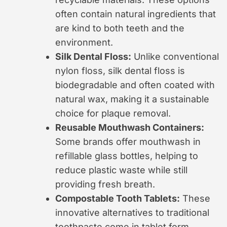
often contain natural ingredients that
are kind to both teeth and the
environment.
Silk Dental Floss:
Unlike conventional
nylon floss, silk dental floss is
biodegradable and often coated with
natural wax, making it a sustainable
choice for plaque removal.
Reusable Mouthwash Containers:
Some brands offer mouthwash in
refillable glass bottles, helping to
reduce plastic waste while still
providing fresh breath.
Compostable Tooth Tablets:
These
innovative alternatives to traditional
toothpaste come in tablet form,