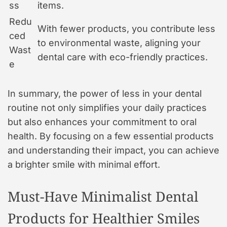
ss
items.
Redu
With fewer products, you contribute less
ced
to environmental waste, aligning your
Wast
dental care with eco-friendly practices.
e
In summary, the power of less in your dental
routine not only simplifies your daily practices
but also enhances your commitment to oral
health. By focusing on a few essential products
and understanding their impact, you can achieve
a brighter smile with minimal effort.
Must-Have Minimalist Dental
Products for Healthier Smiles