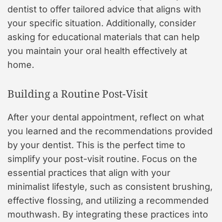
dentist to offer tailored advice that aligns with
your specific situation. Additionally, consider
asking for educational materials that can help
you maintain your oral health effectively at
home.
Building a Routine Post-Visit
After your dental appointment, reflect on what
you learned and the recommendations provided
by your dentist. This is the perfect time to
simplify your post-visit routine. Focus on the
essential practices that align with your
minimalist lifestyle, such as consistent brushing,
effective flossing, and utilizing a recommended
mouthwash. By integrating these practices into