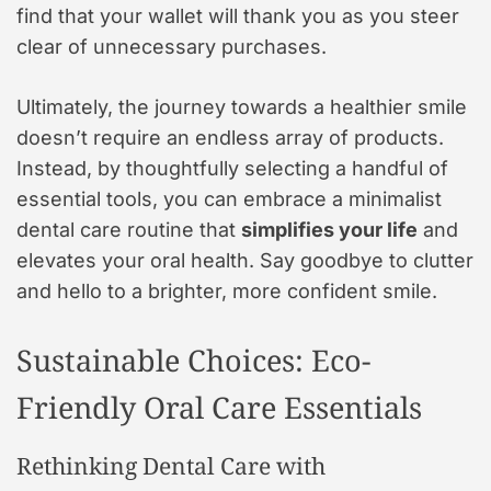
find that your wallet will thank you as you steer
clear of unnecessary purchases.
Ultimately, the journey towards a healthier smile
doesn’t require an endless array of products.
Instead, by thoughtfully selecting a handful of
essential tools, you can embrace a minimalist
dental care routine that
simplifies your life
and
elevates your oral health. Say goodbye to clutter
and hello to a brighter, more confident smile.
Sustainable Choices: Eco-
Friendly Oral Care Essentials
Rethinking Dental Care with