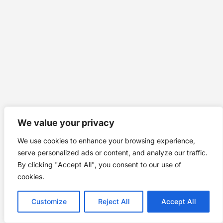
We value your privacy
We use cookies to enhance your browsing experience,
serve personalized ads or content, and analyze our traffic.
By clicking "Accept All", you consent to our use of
cookies.
Customize
Reject All
Accept All