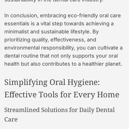
In conclusion, embracing eco-friendly oral care
essentials is a vital step towards achieving a
minimalist and sustainable lifestyle. By
prioritizing quality, effectiveness, and
environmental responsibility, you can cultivate a
dental routine that not only supports your oral
health but also contributes to a healthier planet.
Simplifying Oral Hygiene:
Effective Tools for Every Home
Streamlined Solutions for Daily Dental
Care