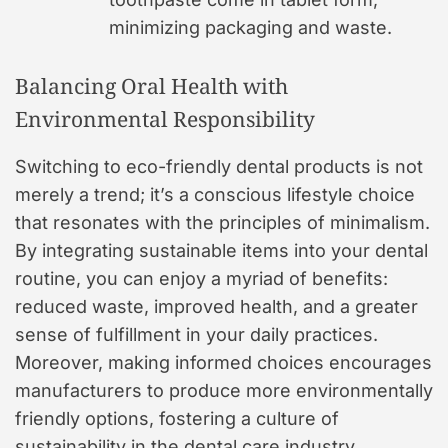
minimizing packaging and waste.
Balancing Oral Health with
Environmental Responsibility
Switching to eco-friendly dental products is not
merely a trend; it’s a conscious lifestyle choice
that resonates with the principles of minimalism.
By integrating sustainable items into your dental
routine, you can enjoy a myriad of benefits:
reduced waste, improved health, and a greater
sense of fulfillment in your daily practices.
Moreover, making informed choices encourages
manufacturers to produce more environmentally
friendly options, fostering a culture of
sustainability in the dental care industry.