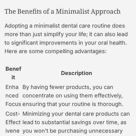
The Benefits of a Minimalist Approach
Adopting a minimalist dental care routine does
more than just simplify your life; it can also lead
to significant improvements in your oral health.
Here are some compelling advantages:
Benef
Description
it
Enha
By having fewer products, you can
nced
concentrate on using them effectively,
Focus
ensuring that your routine is thorough.
Cost-
Minimizing your dental care products can
Effect
lead to substantial savings over time, as
ivene
you won’t be purchasing unnecessary