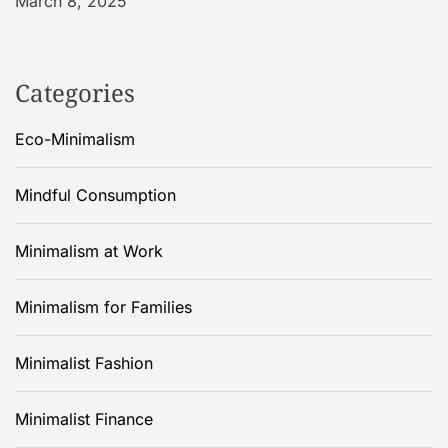
March 8, 2025
Categories
Eco-Minimalism
Mindful Consumption
Minimalism at Work
Minimalism for Families
Minimalist Fashion
Minimalist Finance