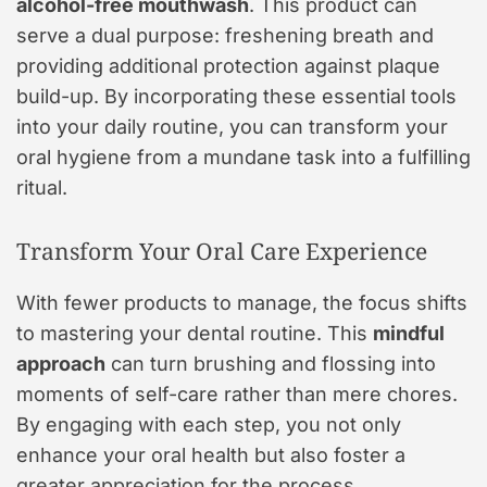
alcohol-free mouthwash
. This product can
serve a dual purpose: freshening breath and
providing additional protection against plaque
build-up. By incorporating these essential tools
into your daily routine, you can transform your
oral hygiene from a mundane task into a fulfilling
ritual.
Transform Your Oral Care Experience
With fewer products to manage, the focus shifts
to mastering your dental routine. This
mindful
approach
can turn brushing and flossing into
moments of self-care rather than mere chores.
By engaging with each step, you not only
enhance your oral health but also foster a
greater appreciation for the process.