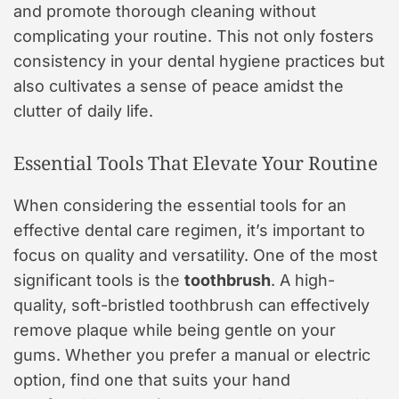
and promote thorough cleaning without
complicating your routine. This not only fosters
consistency in your dental hygiene practices but
also cultivates a sense of peace amidst the
clutter of daily life.
Essential Tools That Elevate Your Routine
When considering the essential tools for an
effective dental care regimen, it’s important to
focus on quality and versatility. One of the most
significant tools is the
toothbrush
. A high-
quality, soft-bristled toothbrush can effectively
remove plaque while being gentle on your
gums. Whether you prefer a manual or electric
option, find one that suits your hand