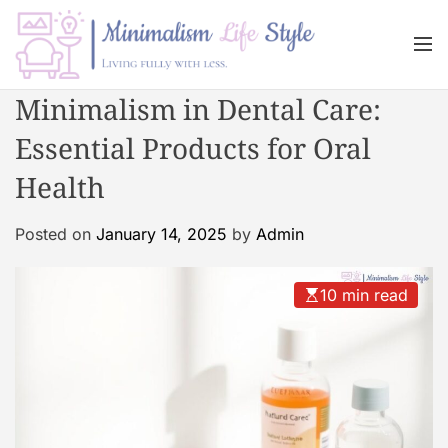
S
k
M
i
e
n
p
M
Minimalism in Dental Care:
u
t
i
o
Essential Products for Oral
n
c
i
Health
o
m
n
a
Posted on
January 14, 2025
by
Admin
t
l
e
i
n
s
10 min read
t
m
L
i
f
e
s