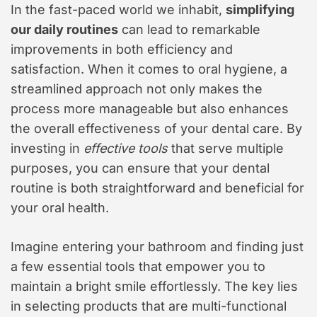
In the fast-paced world we inhabit,
simplifying
our daily routines
can lead to remarkable
improvements in both efficiency and
satisfaction. When it comes to oral hygiene, a
streamlined approach not only makes the
process more manageable but also enhances
the overall effectiveness of your dental care. By
investing in
effective tools
that serve multiple
purposes, you can ensure that your dental
routine is both straightforward and beneficial for
your oral health.
Imagine entering your bathroom and finding just
a few essential tools that empower you to
maintain a bright smile effortlessly. The key lies
in selecting products that are multi-functional