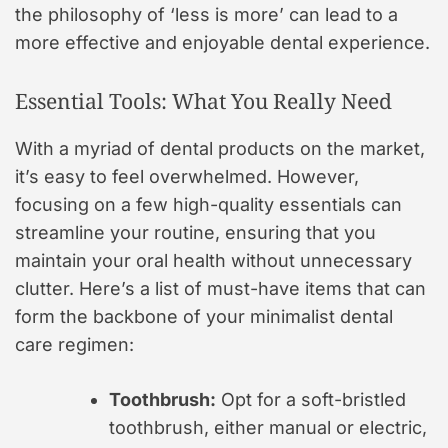
the philosophy of ‘less is more’ can lead to a
more effective and enjoyable dental experience.
Essential Tools: What You Really Need
With a myriad of dental products on the market,
it’s easy to feel overwhelmed. However,
focusing on a few high-quality essentials can
streamline your routine, ensuring that you
maintain your oral health without unnecessary
clutter. Here’s a list of must-have items that can
form the backbone of your minimalist dental
care regimen:
Toothbrush:
Opt for a soft-bristled
toothbrush, either manual or electric,