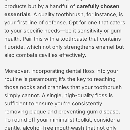
products but by a handful of
carefully chosen
essentials
. A quality toothbrush, for instance, is
your first line of defense. Opt for one that caters
to your specific needs—be it sensitivity or gum
health. Pair this with a toothpaste that contains
fluoride, which not only strengthens enamel but
also combats cavities effectively.
Moreover, incorporating dental floss into your
routine is paramount; it’s the key to reaching
those nooks and crannies that your toothbrush
simply cannot. A single, high-quality floss is
sufficient to ensure you’re consistently
removing plaque and preventing gum disease.
To round off your minimalist toolkit, consider a
gentle, alcohol-free mouthwash that not only