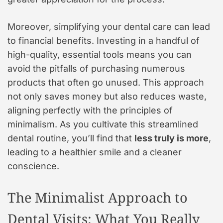
Moreover, simplifying your dental care can lead
to financial benefits. Investing in a handful of
high-quality, essential tools means you can
avoid the pitfalls of purchasing numerous
products that often go unused. This approach
not only saves money but also reduces waste,
aligning perfectly with the principles of
minimalism. As you cultivate this streamlined
dental routine, you’ll find that
less truly is more
,
leading to a healthier smile and a cleaner
conscience.
The Minimalist Approach to
Dental Visits: What You Really