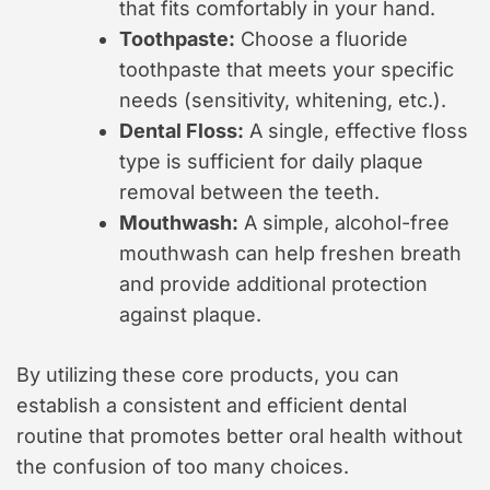
that fits comfortably in your hand.
Toothpaste:
Choose a fluoride
toothpaste that meets your specific
needs (sensitivity, whitening, etc.).
Dental Floss:
A single, effective floss
type is sufficient for daily plaque
removal between the teeth.
Mouthwash:
A simple, alcohol-free
mouthwash can help freshen breath
and provide additional protection
against plaque.
By utilizing these core products, you can
establish a consistent and efficient dental
routine that promotes better oral health without
the confusion of too many choices.