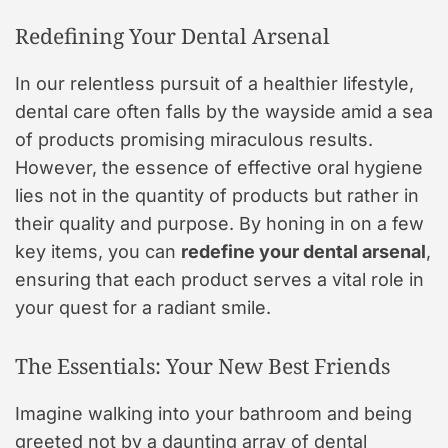
Redefining Your Dental Arsenal
In our relentless pursuit of a healthier lifestyle,
dental care often falls by the wayside amid a sea
of products promising miraculous results.
However, the essence of effective oral hygiene
lies not in the quantity of products but rather in
their quality and purpose. By honing in on a few
key items, you can
redefine your dental arsenal
,
ensuring that each product serves a vital role in
your quest for a radiant smile.
The Essentials: Your New Best Friends
Imagine walking into your bathroom and being
greeted not by a daunting array of dental