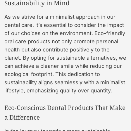
Sustainability in Mind
As we strive for a minimalist approach in our
dental care, it’s essential to consider the impact
of our choices on the environment. Eco-friendly
oral care products not only promote personal
health but also contribute positively to the
planet. By opting for sustainable alternatives, we
can achieve a cleaner smile while reducing our
ecological footprint. This dedication to
sustainability aligns seamlessly with a minimalist
lifestyle, emphasizing quality over quantity.
Eco-Conscious Dental Products That Make
a Difference