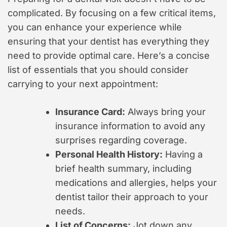
complicated. By focusing on a few critical items,
you can enhance your experience while
ensuring that your dentist has everything they
need to provide optimal care. Here’s a concise
list of essentials that you should consider
carrying to your next appointment:
Insurance Card:
Always bring your
insurance information to avoid any
surprises regarding coverage.
Personal Health History:
Having a
brief health summary, including
medications and allergies, helps your
dentist tailor their approach to your
needs.
List of Concerns:
Jot down any