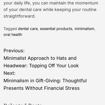
your daily life, you can maintain the momentum
of your dental care while keeping your routine
straightforward.
Tagged
dental care
,
essential products
,
minimalism
,
oral health
P
Previous:
Minimalist Approach to Hats and
o
Headwear: Topping Off Your Look
s
Next:
Minimalism in Gift-Giving: Thoughtful
t
Presents Without Financial Stress
n