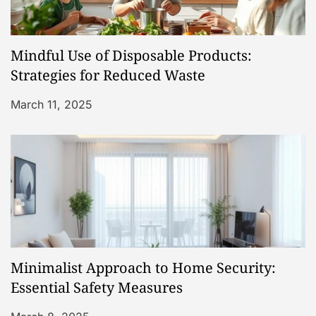
Mindful Use of Disposable Products:
Strategies for Reduced Waste
March 11, 2025
Minimalist Approach to Home Security:
Essential Safety Measures