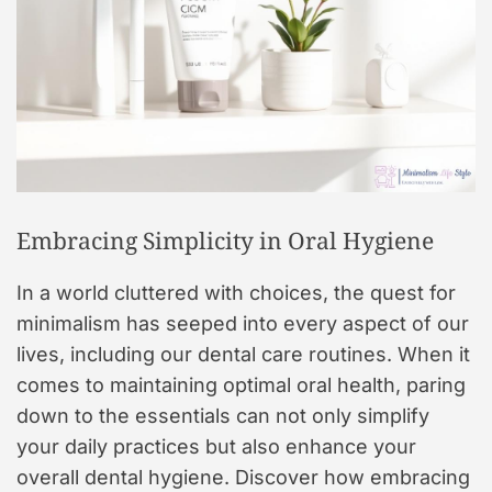
Embracing Simplicity in Oral Hygiene
In a world cluttered with choices, the quest for
minimalism has seeped into every aspect of our
lives, including our dental care routines. When it
comes to maintaining optimal oral health, paring
down to the essentials can not only simplify
your daily practices but also enhance your
overall dental hygiene. Discover how embracing