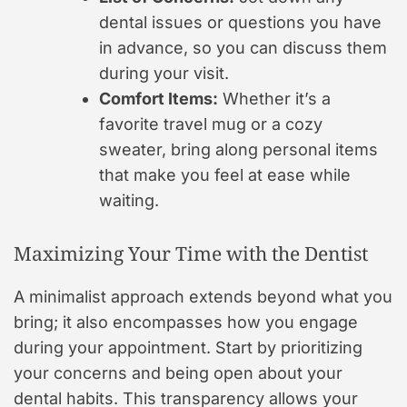
dental issues or questions you have
in advance, so you can discuss them
during your visit.
Comfort Items:
Whether it’s a
favorite travel mug or a cozy
sweater, bring along personal items
that make you feel at ease while
waiting.
Maximizing Your Time with the Dentist
A minimalist approach extends beyond what you
bring; it also encompasses how you engage
during your appointment. Start by prioritizing
your concerns and being open about your
dental habits. This transparency allows your