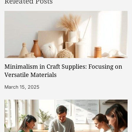
Releated Posts
a
v
i
g
a
Minimalism in Craft Supplies: Focusing on
t
Versatile Materials
i
March 15, 2025
o
n