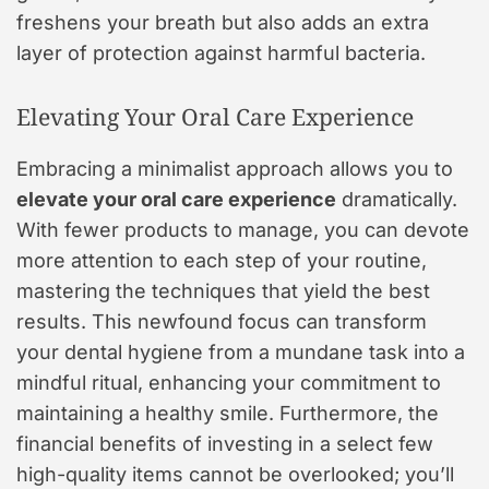
freshens your breath but also adds an extra
layer of protection against harmful bacteria.
Elevating Your Oral Care Experience
Embracing a minimalist approach allows you to
elevate your oral care experience
dramatically.
With fewer products to manage, you can devote
more attention to each step of your routine,
mastering the techniques that yield the best
results. This newfound focus can transform
your dental hygiene from a mundane task into a
mindful ritual, enhancing your commitment to
maintaining a healthy smile. Furthermore, the
financial benefits of investing in a select few
high-quality items cannot be overlooked; you’ll