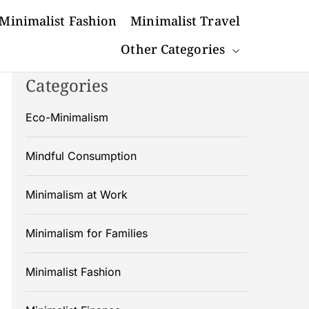
Minimalist Fashion
Minimalist Travel
Other Categories
Categories
Eco-Minimalism
Mindful Consumption
Minimalism at Work
Minimalism for Families
Minimalist Fashion