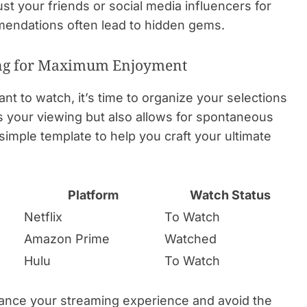
st your friends or social media influencers for
endations often lead to hidden gems.
zing for Maximum Enjoyment
t to watch, it’s time to organize your selections
nes your viewing but also allows for spontaneous
imple template to help you craft your ultimate
Platform
Watch Status
Netflix
To Watch
Amazon Prime
Watched
Hulu
To Watch
ance your streaming experience and avoid the