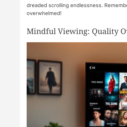
dreaded scrolling endlessness. Remember,
overwhelmed!
Mindful Viewing: Quality O