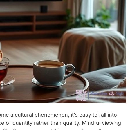
e a cultural phenomenon, it’s easy to fall into
e of quantity rather than quality. Mindful viewing