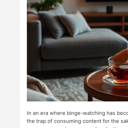
In an era where binge-watching has becom
the trap of consuming content for the sak