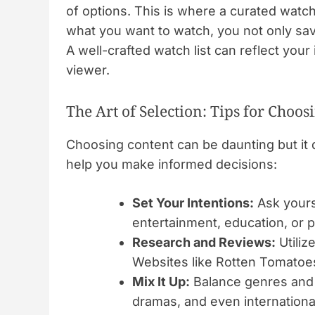
of options. This is where a curated watch
what you want to watch, you not only sa
A well-crafted watch list can reflect you
viewer.
The Art of Selection: Tips for Choo
Choosing content can be daunting but it 
help you make informed decisions:
Set Your Intentions:
Ask yours
entertainment, education, or p
Research and Reviews:
Utiliz
Websites like Rotten Tomatoes
Mix It Up:
Balance genres and 
dramas, and even internationa