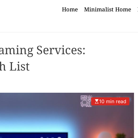
Home
Minimalist Home
aming Services:
h List
10 min read