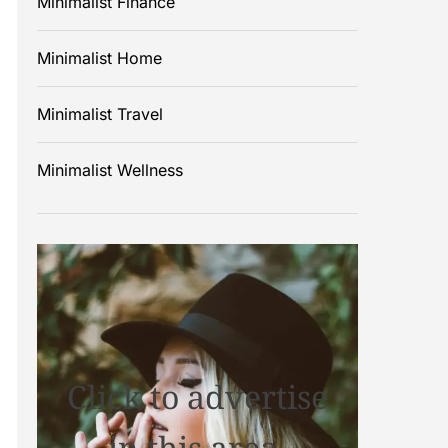
Minimalist Finance
Minimalist Home
Minimalist Travel
Minimalist Wellness
Click to advertise
in this area.