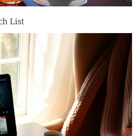
ch List