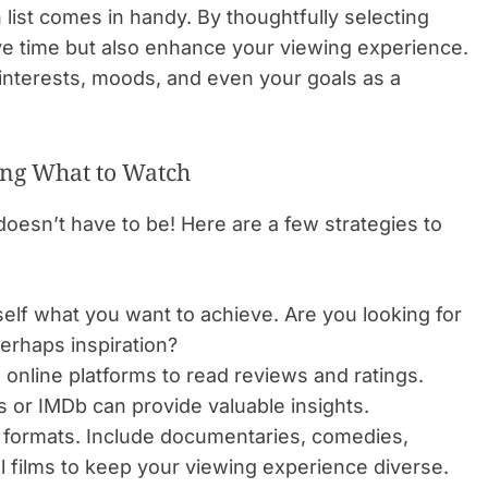
 list comes in handy. By thoughtfully selecting
ve time but also enhance your viewing experience.
r interests, moods, and even your goals as a
sing What to Watch
doesn’t have to be! Here are a few strategies to
elf what you want to achieve. Are you looking for
erhaps inspiration?
e online platforms to read reviews and ratings.
 or IMDb can provide valuable insights.
formats. Include documentaries, comedies,
l films to keep your viewing experience diverse.