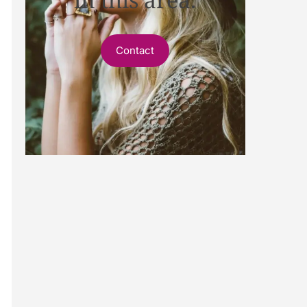
Contact