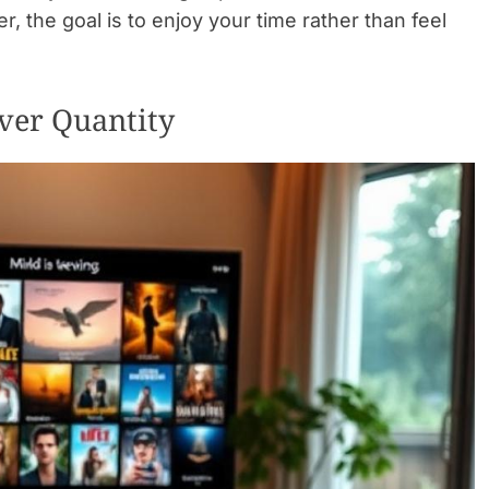
 the goal is to enjoy your time rather than feel
ver Quantity