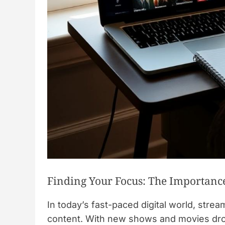
Finding Your Focus: The Importance
In today’s fast-paced digital world, stre
content. With new shows and movies dropp