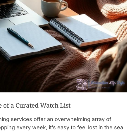
 of a Curated Watch List
aming services offer an overwhelming array of
ing every week, it’s easy to feel lost in the sea