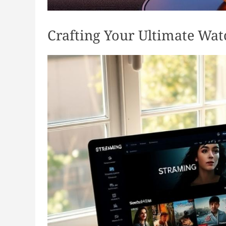
Crafting Your Ultimate Wat