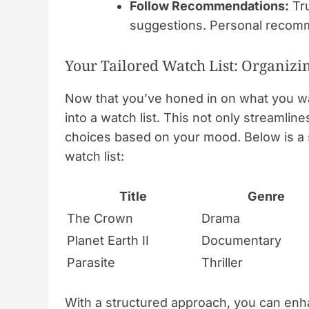
Follow Recommendations:
Tru
suggestions. Personal recomm
Your Tailored Watch List: Organi
Now that you’ve honed in on what you wan
into a watch list. This not only streamli
choices based on your mood. Below is a s
watch list:
Title
Genre
The Crown
Drama
Planet Earth II
Documentary
Parasite
Thriller
With a structured approach, you can enh