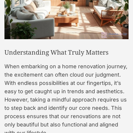
Understanding What Truly Matters
When embarking on a home renovation journey,
the excitement can often cloud our judgment.
With endless possibilities at our fingertips, it’s
easy to get caught up in trends and aesthetics.
However, taking a mindful approach requires us
to step back and identify our core needs. This
process ensures that our renovations are not
only beautiful but also functional and aligned
with our lifestyle.