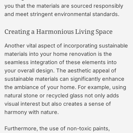
you that the materials are sourced responsibly
and meet stringent environmental standards.
Creating a Harmonious Living Space
Another vital aspect of incorporating sustainable
materials into your home renovation is the
seamless integration of these elements into
your overall design. The aesthetic appeal of
sustainable materials can significantly enhance
the ambiance of your home. For example, using
natural stone or recycled glass not only adds
visual interest but also creates a sense of
harmony with nature.
Furthermore, the use of non-toxic paints,