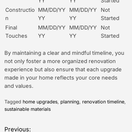
YY
YY
Started
Constructio
MM/DD/YY
MM/DD/YY
Not
n
YY
YY
Started
Final
MM/DD/YY
MM/DD/YY
Not
Touches
YY
YY
Started
By maintaining a clear and mindful timeline, you
not only foster a more organized renovation
experience but also ensure that each upgrade
made in your home reflects your core needs
and values.
Tagged
home upgrades
,
planning
,
renovation timeline
,
sustainable materials
P
Previous: