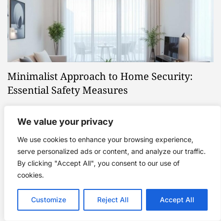
Minimalist Approach to Home Security:
Essential Safety Measures
March 8, 2025
We value your privacy
We use cookies to enhance your browsing experience,
serve personalized ads or content, and analyze our traffic.
Categories
By clicking "Accept All", you consent to our use of
cookies.
Eco-Minimalism
Customize
Reject All
Accept All
Mindful Consumption