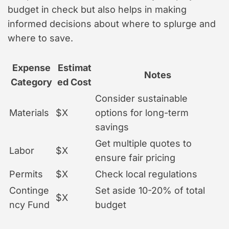
budget in check but also helps in making
informed decisions about where to splurge and
where to save.
Expense
Estimat
Notes
Category
ed Cost
Consider sustainable
Materials
$X
options for long-term
savings
Get multiple quotes to
Labor
$X
ensure fair pricing
Permits
$X
Check local regulations
Continge
Set aside 10-20% of total
$X
ncy Fund
budget