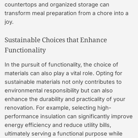
countertops and organized storage can
transform meal preparation from a chore into a
joy.
Sustainable Choices that Enhance
Functionality
In the pursuit of functionality, the choice of
materials can also play a vital role. Opting for
sustainable materials not only contributes to
environmental responsibility but can also
enhance the durability and practicality of your
renovation. For example, selecting high-
performance insulation can significantly improve
energy efficiency and reduce utility bills,
ultimately serving a functional purpose while