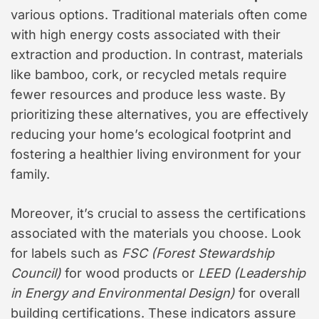
various options. Traditional materials often come
with high energy costs associated with their
extraction and production. In contrast, materials
like bamboo, cork, or recycled metals require
fewer resources and produce less waste. By
prioritizing these alternatives, you are effectively
reducing your home’s ecological footprint and
fostering a healthier living environment for your
family.
Moreover, it’s crucial to assess the certifications
associated with the materials you choose. Look
for labels such as
FSC (Forest Stewardship
Council)
for wood products or
LEED (Leadership
in Energy and Environmental Design)
for overall
building certifications. These indicators assure