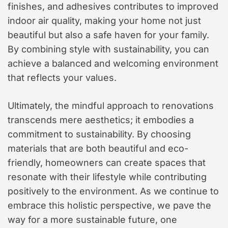
finishes, and adhesives contributes to improved
indoor air quality, making your home not just
beautiful but also a safe haven for your family.
By combining style with sustainability, you can
achieve a balanced and welcoming environment
that reflects your values.
Ultimately, the mindful approach to renovations
transcends mere aesthetics; it embodies a
commitment to sustainability. By choosing
materials that are both beautiful and eco-
friendly, homeowners can create spaces that
resonate with their lifestyle while contributing
positively to the environment. As we continue to
embrace this holistic perspective, we pave the
way for a more sustainable future, one