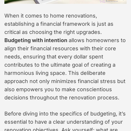
When it comes to home renovations,
establishing a financial framework is just as
critical as choosing the right upgrades.
Budgeting with intention
allows homeowners to
align their financial resources with their core
needs, ensuring that every dollar spent
contributes to the ultimate goal of creating a
harmonious living space. This deliberate
approach not only minimizes financial stress but
also empowers you to make conscientious
decisions throughout the renovation process.
Before diving into the specifics of budgeting, it’s
essential to have a clear understanding of your
renovation objectives. Ask yourself: what are