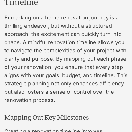
Timeline
Embarking on a home renovation journey is a
thrilling endeavor, but without a structured
approach, the excitement can quickly turn into
chaos. A mindful renovation timeline allows you
to navigate the complexities of your project with
clarity and purpose. By mapping out each phase
of your renovation, you ensure that every step
aligns with your goals, budget, and timeline. This
strategic planning not only enhances efficiency
but also fosters a sense of control over the
renovation process.
Mapping Out Key Milestones
Creating a renovation timeline involves