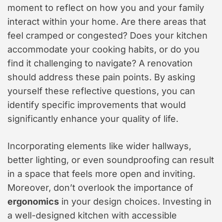
moment to reflect on how you and your family
interact within your home. Are there areas that
feel cramped or congested? Does your kitchen
accommodate your cooking habits, or do you
find it challenging to navigate? A renovation
should address these pain points. By asking
yourself these reflective questions, you can
identify specific improvements that would
significantly enhance your quality of life.
Incorporating elements like wider hallways,
better lighting, or even soundproofing can result
in a space that feels more open and inviting.
Moreover, don’t overlook the importance of
ergonomics
in your design choices. Investing in
a well-designed kitchen with accessible