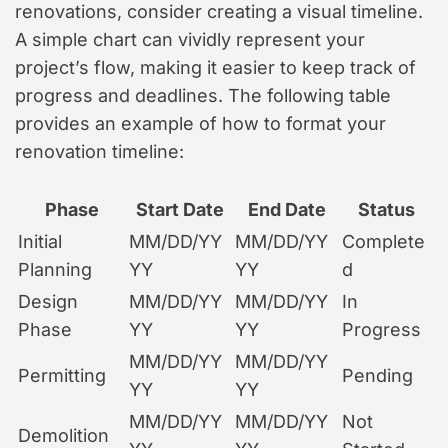
renovations, consider creating a visual timeline.
A simple chart can vividly represent your
project’s flow, making it easier to keep track of
progress and deadlines. The following table
provides an example of how to format your
renovation timeline:
Phase
Start Date
End Date
Status
Initial
MM/DD/YY
MM/DD/YY
Complete
Planning
YY
YY
d
Design
MM/DD/YY
MM/DD/YY
In
Phase
YY
YY
Progress
MM/DD/YY
MM/DD/YY
Permitting
Pending
YY
YY
MM/DD/YY
MM/DD/YY
Not
Demolition