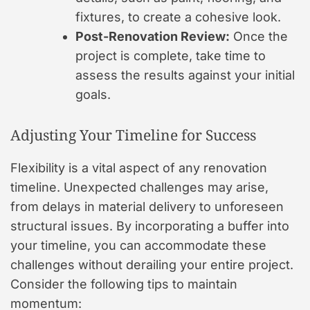
fixtures, to create a cohesive look.
Post-Renovation Review:
Once the
project is complete, take time to
assess the results against your initial
goals.
Adjusting Your Timeline for Success
Flexibility is a vital aspect of any renovation
timeline. Unexpected challenges may arise,
from delays in material delivery to unforeseen
structural issues. By incorporating a buffer into
your timeline, you can accommodate these
challenges without derailing your entire project.
Consider the following tips to maintain
momentum: