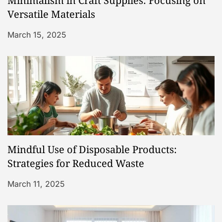
Minimalism in Craft Supplies: Focusing on
t
Versatile Materials
i
March 15, 2025
o
n
Mindful Use of Disposable Products:
Strategies for Reduced Waste
March 11, 2025