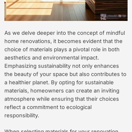
As we delve deeper into the concept of mindful
home renovations, it becomes evident that the
choice of materials plays a pivotal role in both
aesthetics and environmental impact.
Emphasizing sustainability not only enhances
the beauty of your space but also contributes to
a healthier planet. By opting for sustainable
materials, homeowners can create an inviting
atmosphere while ensuring that their choices
reflect a commitment to ecological
responsibility.
When selecting materials for your renovation