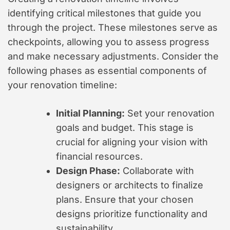
identifying critical milestones that guide you
through the project. These milestones serve as
checkpoints, allowing you to assess progress
and make necessary adjustments. Consider the
following phases as essential components of
your renovation timeline:
Initial Planning:
Set your renovation
goals and budget. This stage is
crucial for aligning your vision with
financial resources.
Design Phase:
Collaborate with
designers or architects to finalize
plans. Ensure that your chosen
designs prioritize functionality and
sustainability.