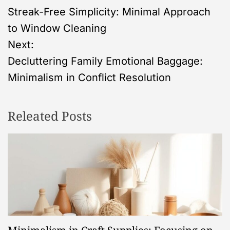
Streak-Free Simplicity: Minimal Approach
o
to Window Cleaning
s
Next:
Decluttering Family Emotional Baggage:
t
Minimalism in Conflict Resolution
n
Releated Posts
a
v
i
g
a