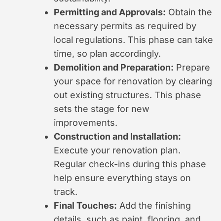
Permitting and Approvals:
Obtain the
necessary permits as required by
local regulations. This phase can take
time, so plan accordingly.
Demolition and Preparation:
Prepare
your space for renovation by clearing
out existing structures. This phase
sets the stage for new
improvements.
Construction and Installation:
Execute your renovation plan.
Regular check-ins during this phase
help ensure everything stays on
track.
Final Touches:
Add the finishing
details, such as paint, flooring, and