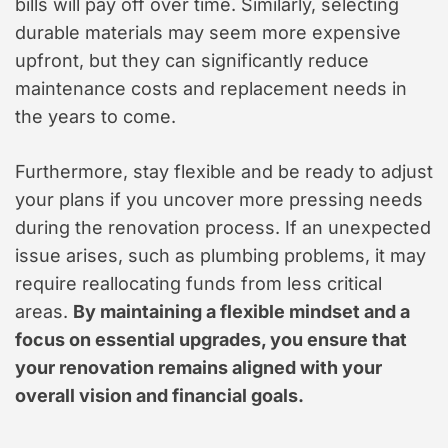
bills will pay off over time. Similarly, selecting
durable materials may seem more expensive
upfront, but they can significantly reduce
maintenance costs and replacement needs in
the years to come.
Furthermore, stay flexible and be ready to adjust
your plans if you uncover more pressing needs
during the renovation process. If an unexpected
issue arises, such as plumbing problems, it may
require reallocating funds from less critical
areas.
By maintaining a flexible mindset and a
focus on essential upgrades, you ensure that
your renovation remains aligned with your
overall vision and financial goals.