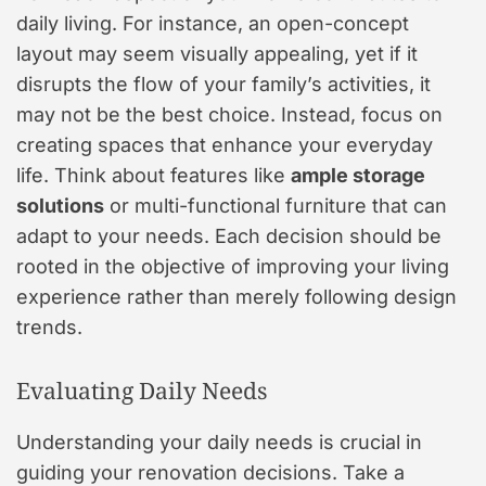
daily living. For instance, an open-concept
layout may seem visually appealing, yet if it
disrupts the flow of your family’s activities, it
may not be the best choice. Instead, focus on
creating spaces that enhance your everyday
life. Think about features like
ample storage
solutions
or multi-functional furniture that can
adapt to your needs. Each decision should be
rooted in the objective of improving your living
experience rather than merely following design
trends.
Evaluating Daily Needs
Understanding your daily needs is crucial in
guiding your renovation decisions. Take a