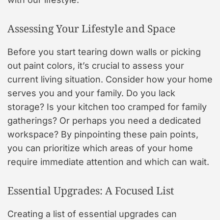
Assessing Your Lifestyle and Space
Before you start tearing down walls or picking
out paint colors, it’s crucial to assess your
current living situation. Consider how your home
serves you and your family. Do you lack
storage? Is your kitchen too cramped for family
gatherings? Or perhaps you need a dedicated
workspace? By pinpointing these pain points,
you can prioritize which areas of your home
require immediate attention and which can wait.
Essential Upgrades: A Focused List
Creating a list of essential upgrades can