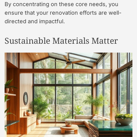
By concentrating on these core needs, you
ensure that your renovation efforts are well-
directed and impactful.
Sustainable Materials Matter