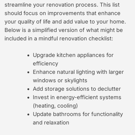
streamline your renovation process. This list
should focus on improvements that enhance
your quality of life and add value to your home.
Below is a simplified version of what might be
included in a mindful renovation checklist:
Upgrade kitchen appliances for
efficiency
Enhance natural lighting with larger
windows or skylights
Add storage solutions to declutter
Invest in energy-efficient systems
(heating, cooling)
Update bathrooms for functionality
and relaxation