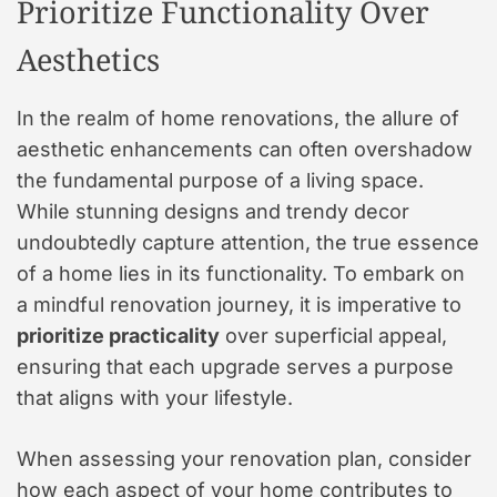
Prioritize Functionality Over
Aesthetics
In the realm of home renovations, the allure of
aesthetic enhancements can often overshadow
the fundamental purpose of a living space.
While stunning designs and trendy decor
undoubtedly capture attention, the true essence
of a home lies in its functionality. To embark on
a mindful renovation journey, it is imperative to
prioritize practicality
over superficial appeal,
ensuring that each upgrade serves a purpose
that aligns with your lifestyle.
When assessing your renovation plan, consider
how each aspect of your home contributes to