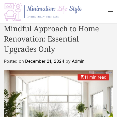
S
k
M
i
e
n
p
M
Mindful Approach to Home
u
t
i
o
Renovation: Essential
n
c
i
Upgrades Only
o
m
n
a
Posted on
December 21, 2024
by
Admin
t
l
e
i
n
s
11 min read
t
m
L
i
f
e
s