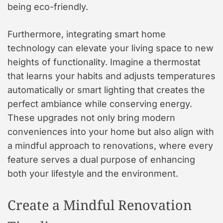
being eco-friendly.
Furthermore, integrating smart home
technology can elevate your living space to new
heights of functionality. Imagine a thermostat
that learns your habits and adjusts temperatures
automatically or smart lighting that creates the
perfect ambiance while conserving energy.
These upgrades not only bring modern
conveniences into your home but also align with
a mindful approach to renovations, where every
feature serves a dual purpose of enhancing
both your lifestyle and the environment.
Create a Mindful Renovation