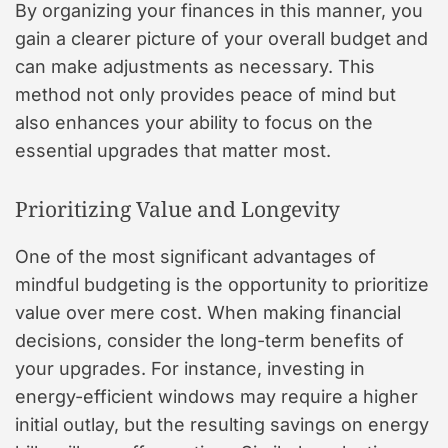
By organizing your finances in this manner, you
gain a clearer picture of your overall budget and
can make adjustments as necessary. This
method not only provides peace of mind but
also enhances your ability to focus on the
essential upgrades that matter most.
Prioritizing Value and Longevity
One of the most significant advantages of
mindful budgeting is the opportunity to prioritize
value over mere cost. When making financial
decisions, consider the long-term benefits of
your upgrades. For instance, investing in
energy-efficient windows may require a higher
initial outlay, but the resulting savings on energy