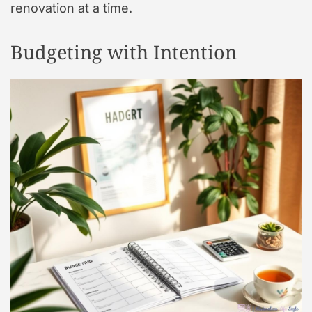
renovation at a time.
Budgeting with Intention