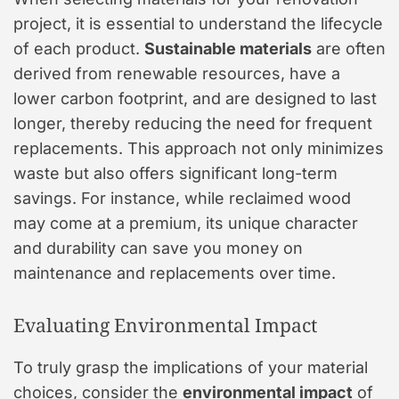
project, it is essential to understand the lifecycle
of each product.
Sustainable materials
are often
derived from renewable resources, have a
lower carbon footprint, and are designed to last
longer, thereby reducing the need for frequent
replacements. This approach not only minimizes
waste but also offers significant long-term
savings. For instance, while reclaimed wood
may come at a premium, its unique character
and durability can save you money on
maintenance and replacements over time.
Evaluating Environmental Impact
To truly grasp the implications of your material
choices, consider the
environmental impact
of