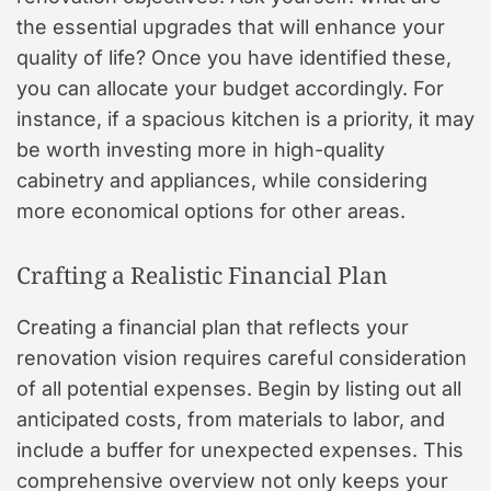
the essential upgrades that will enhance your
quality of life? Once you have identified these,
you can allocate your budget accordingly. For
instance, if a spacious kitchen is a priority, it may
be worth investing more in high-quality
cabinetry and appliances, while considering
more economical options for other areas.
Crafting a Realistic Financial Plan
Creating a financial plan that reflects your
renovation vision requires careful consideration
of all potential expenses. Begin by listing out all
anticipated costs, from materials to labor, and
include a buffer for unexpected expenses. This
comprehensive overview not only keeps your