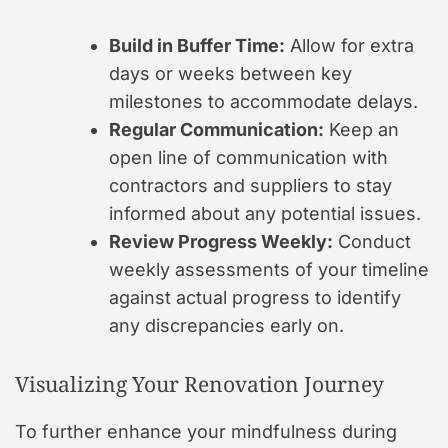
Build in Buffer Time:
Allow for extra
days or weeks between key
milestones to accommodate delays.
Regular Communication:
Keep an
open line of communication with
contractors and suppliers to stay
informed about any potential issues.
Review Progress Weekly:
Conduct
weekly assessments of your timeline
against actual progress to identify
any discrepancies early on.
Visualizing Your Renovation Journey
To further enhance your mindfulness during