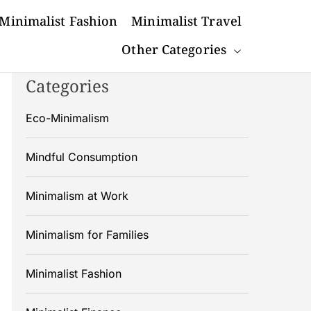
Minimalist Fashion
Minimalist Travel
Other Categories
Categories
Eco-Minimalism
Mindful Consumption
Minimalism at Work
Minimalism for Families
Minimalist Fashion