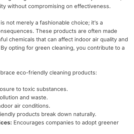
bility without compromising on effectiveness.
s not merely a fashionable choice; it’s a
 consequences. These products are often made
ul chemicals that can affect indoor air quality and
By opting for green cleaning, you contribute to a
race eco-friendly cleaning products:
sure to toxic substances.
llution and waste.
door air conditions.
endly products break down naturally.
ices:
Encourages companies to adopt greener