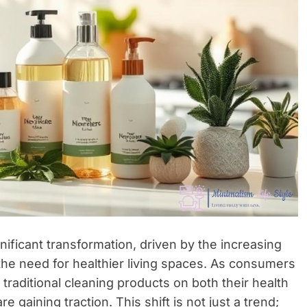
nificant transformation, driven by the increasing
he need for healthier living spaces. As consumers
raditional cleaning products on both their health
e gaining traction. This shift is not just a trend;