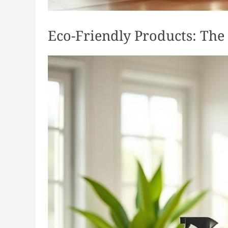
Eco-Friendly Products: The