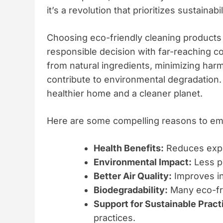
it’s a revolution that prioritizes sustaina
Choosing eco-friendly cleaning products i
responsible decision with far-reaching
from natural ingredients, minimizing harmf
contribute to environmental degradation. 
healthier home and a cleaner planet.
Here are some compelling reasons to emb
Health Benefits:
Reduces expo
Environmental Impact:
Less po
Better Air Quality:
Improves in
Biodegradability:
Many eco-fri
Support for Sustainable Pract
practices.