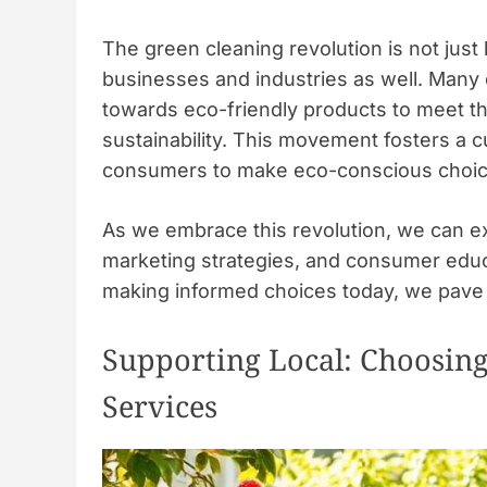
The green cleaning revolution is not just l
businesses and industries as well. Many 
towards eco-friendly products to meet t
sustainability. This movement fosters a 
consumers to make eco-conscious choic
As we embrace this revolution, we can expe
marketing strategies, and consumer educa
making informed choices today, we pave 
Supporting Local: Choosin
Services