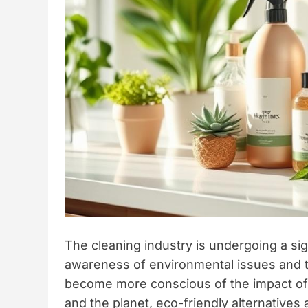
The cleaning industry is undergoing a sig
awareness of environmental issues and t
become more conscious of the impact of t
and the planet, eco-friendly alternatives ar