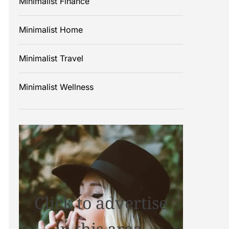
Minimalist Finance
Minimalist Home
Minimalist Travel
Minimalist Wellness
Click to advertise
in this area.