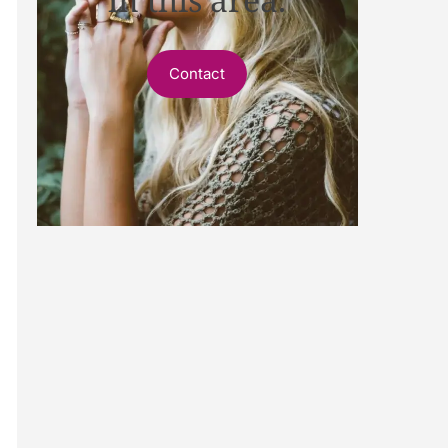
Contact