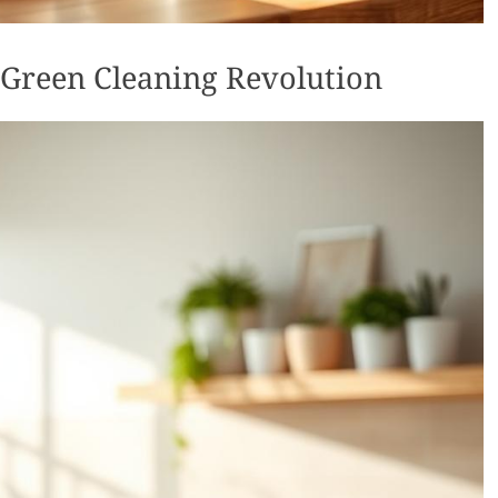
 Green Cleaning Revolution