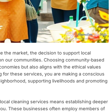
e the market, the decision to support local
 on our communities. Choosing community-based
conomies but also aligns with the ethical values
 for these services, you are making a conscious
eighborhood, supporting livelihoods and promoting
local cleaning services means establishing deeper
 you. These businesses often employ members of