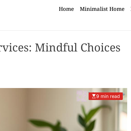
Home
Minimalist Home
rvices: Mindful Choices
9 min read