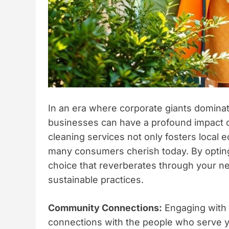
In an era where corporate giants dominat
businesses can have a profound impact
cleaning services not only fosters local e
many consumers cherish today. By opting
choice that reverberates through your n
sustainable practices.
Community Connections:
Engaging with 
connections with the people who serve