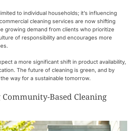
imited to individual households; it’s influencing
commercial cleaning services are now shifting
he growing demand from clients who prioritize
culture of responsibility and encourages more
es.
ct a more significant shift in product availability,
tion. The future of cleaning is green, and by
the way for a sustainable tomorrow.
g Community-Based Cleaning