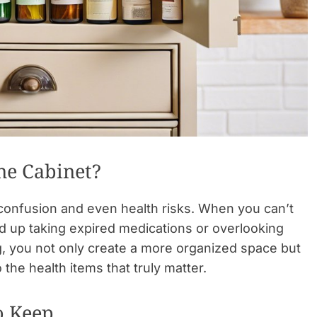
ne Cabinet?
 confusion and even health risks. When you can’t
d up taking expired medications or overlooking
ng, you not only create a more organized space but
the health items that truly matter.
o Keep