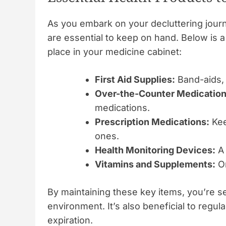
As you embark on your decluttering journ
are essential to keep on hand. Below is a
place in your medicine cabinet:
First Aid Supplies:
Band-aids, 
Over-the-Counter Medication
medications.
Prescription Medications:
Kee
ones.
Health Monitoring Devices:
A 
Vitamins and Supplements:
On
By maintaining these key items, you’re se
environment. It’s also beneficial to regul
expiration.