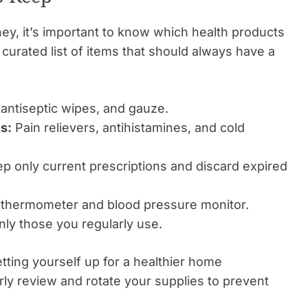
ey, it’s important to know which health products
 curated list of items that should always have a
antiseptic wipes, and gauze.
s:
Pain relievers, antihistamines, and cold
p only current prescriptions and discard expired
thermometer and blood pressure monitor.
ly those you regularly use.
tting yourself up for a healthier home
arly review and rotate your supplies to prevent