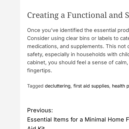
Creating a Functional and 
Once you’ve identified the essential prod
Consider using clear bins or labels to cat
medications, and supplements. This not 
safety, especially in households with ch
cabinet, you should feel a sense of calm,
fingertips.
Tagged
decluttering
,
first aid supplies
,
health 
P
Previous:
o
Essential Items for a Minimal Home F
Aid Kit