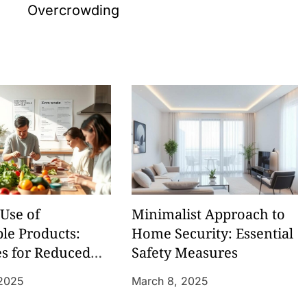
Overcrowding
Use of
Minimalist Approach to
le Products:
Home Security: Essential
es for Reduced
Safety Measures
 2025
March 8, 2025