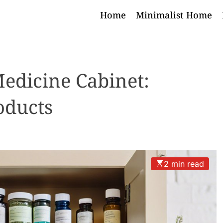
Home
Minimalist Home
Medicine Cabinet:
oducts
2 min read