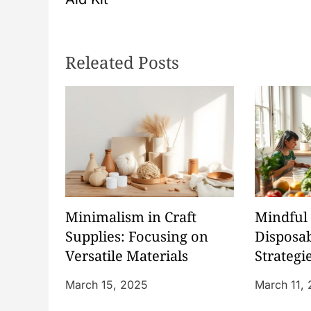
s
t
Releated Posts
n
a
v
i
g
Minimalism in Craft
Mindful 
Supplies: Focusing on
Disposab
a
Versatile Materials
Strategi
Waste
t
March 15, 2025
March 11,