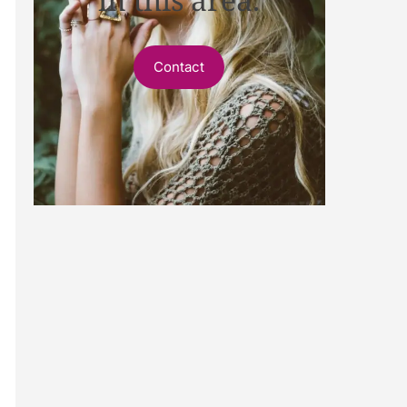
Contact