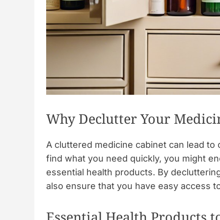
Why Declutter Your Medici
A cluttered medicine cabinet can lead to
find what you need quickly, you might en
essential health products. By declutteri
also ensure that you have easy access to 
Essential Health Products t