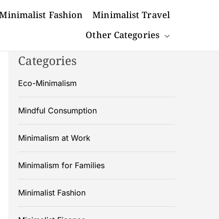
Minimalist Fashion
Minimalist Travel
Other Categories
Categories
Eco-Minimalism
Mindful Consumption
Minimalism at Work
Minimalism for Families
Minimalist Fashion