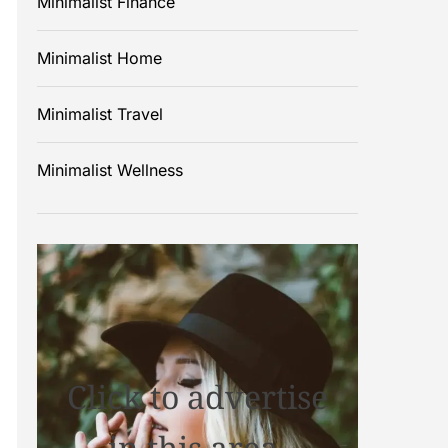
Minimalist Finance
Minimalist Home
Minimalist Travel
Minimalist Wellness
Click to advertise
in this area.