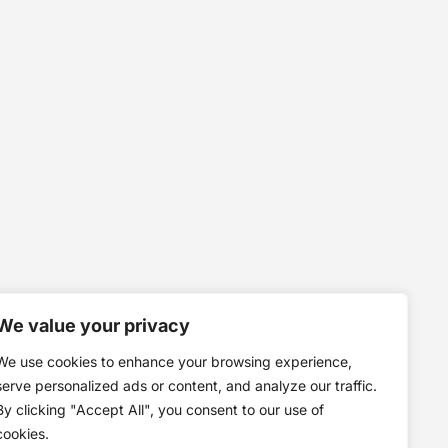
We value your privacy
We use cookies to enhance your browsing experience,
serve personalized ads or content, and analyze our traffic.
By clicking "Accept All", you consent to our use of
cookies.