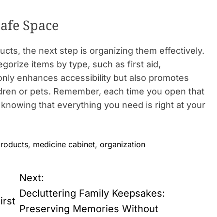
Safe Space
ucts, the next step is organizing them effectively.
egorize items by type, such as first aid,
only enhances accessibility but also promotes
ildren or pets. Remember, each time you open that
 knowing that everything you need is right at your
products
,
medicine cabinet
,
organization
Next:
Decluttering Family Keepsakes:
irst
Preserving Memories Without