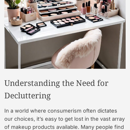
t
y
l
e
Understanding the Need for
Decluttering
In a world where consumerism often dictates
our choices, it’s easy to get lost in the vast array
of makeup products available. Many people find