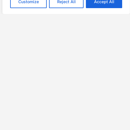
Customize
Reject All
Accept All