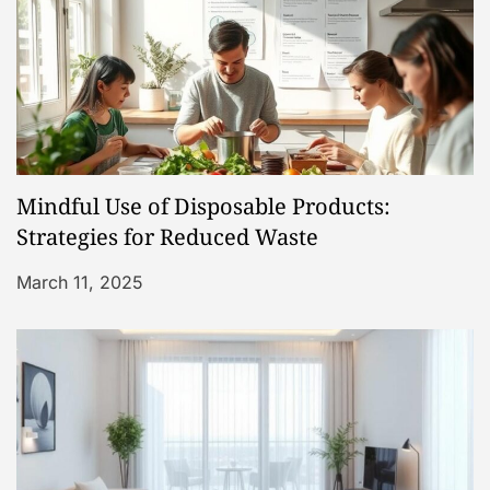
o
n
Mindful Use of Disposable Products:
Strategies for Reduced Waste
March 11, 2025