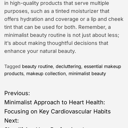
in high-quality products that serve multiple
purposes, such as a tinted moisturizer that
offers hydration and coverage or a lip and cheek
tint that can be used for both. Remember, a
minimalist beauty routine is not just about less;
it’s about making thoughtful decisions that
enhance your natural beauty.
Tagged
beauty routine
,
decluttering
,
essential makeup
products
,
makeup collection
,
minimalist beauty
P
Previous:
Minimalist Approach to Heart Health:
o
Focusing on Key Cardiovascular Habits
s
Next: