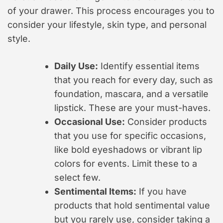
of your drawer. This process encourages you to
consider your lifestyle, skin type, and personal
style.
Daily Use:
Identify essential items
that you reach for every day, such as
foundation, mascara, and a versatile
lipstick. These are your must-haves.
Occasional Use:
Consider products
that you use for specific occasions,
like bold eyeshadows or vibrant lip
colors for events. Limit these to a
select few.
Sentimental Items:
If you have
products that hold sentimental value
but you rarely use, consider taking a