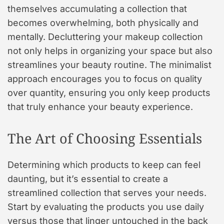
themselves accumulating a collection that
becomes overwhelming, both physically and
mentally. Decluttering your makeup collection
not only helps in organizing your space but also
streamlines your beauty routine. The minimalist
approach encourages you to focus on quality
over quantity, ensuring you only keep products
that truly enhance your beauty experience.
The Art of Choosing Essentials
Determining which products to keep can feel
daunting, but it’s essential to create a
streamlined collection that serves your needs.
Start by evaluating the products you use daily
versus those that linger untouched in the back