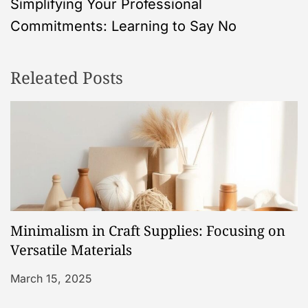
Simplifying Your Professional
t
Commitments: Learning to Say No
n
Releated Posts
a
v
i
g
a
Minimalism in Craft Supplies: Focusing on
t
Versatile Materials
i
March 15, 2025