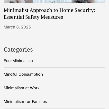
Minimalist Approach to Home Security:
Essential Safety Measures
March 8, 2025
Categories
Eco-Minimalism
Mindful Consumption
Minimalism at Work
Minimalism for Families