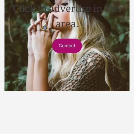
Click to advertise in this
area.
Contact