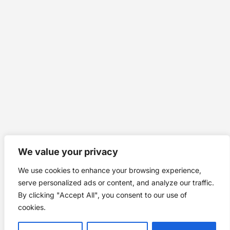
We value your privacy
We use cookies to enhance your browsing experience,
serve personalized ads or content, and analyze our traffic.
By clicking "Accept All", you consent to our use of
cookies.