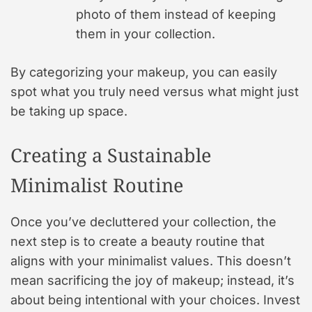
photo of them instead of keeping
them in your collection.
By categorizing your makeup, you can easily
spot what you truly need versus what might just
be taking up space.
Creating a Sustainable
Minimalist Routine
Once you’ve decluttered your collection, the
next step is to create a beauty routine that
aligns with your minimalist values. This doesn’t
mean sacrificing the joy of makeup; instead, it’s
about being intentional with your choices. Invest