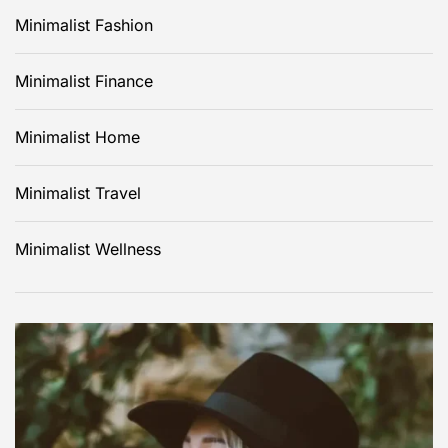
Minimalist Fashion
Minimalist Finance
Minimalist Home
Minimalist Travel
Minimalist Wellness