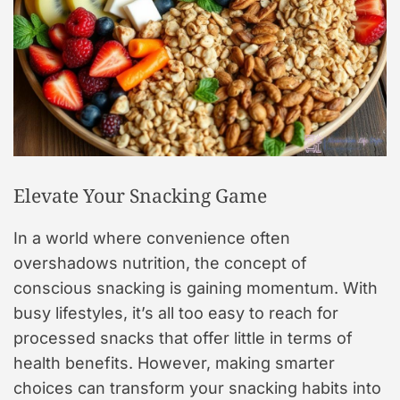
Elevate Your Snacking Game
In a world where convenience often
overshadows nutrition, the concept of
conscious snacking is gaining momentum. With
busy lifestyles, it’s all too easy to reach for
processed snacks that offer little in terms of
health benefits. However, making smarter
choices can transform your snacking habits into