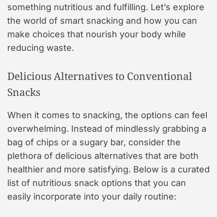
something nutritious and fulfilling. Let’s explore
the world of smart snacking and how you can
make choices that nourish your body while
reducing waste.
Delicious Alternatives to Conventional
Snacks
When it comes to snacking, the options can feel
overwhelming. Instead of mindlessly grabbing a
bag of chips or a sugary bar, consider the
plethora of delicious alternatives that are both
healthier and more satisfying. Below is a curated
list of nutritious snack options that you can
easily incorporate into your daily routine: