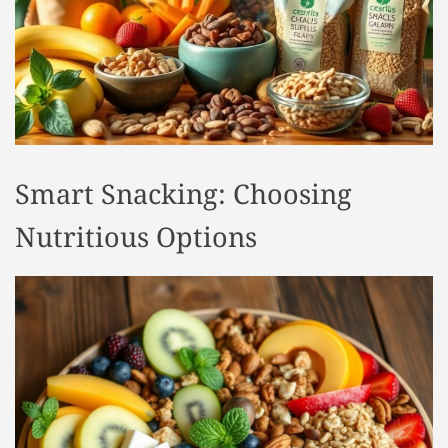
t
y
l
e
Smart Snacking: Choosing
Nutritious Options