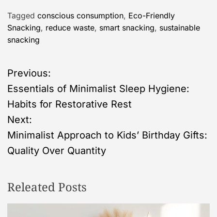
Tagged
conscious consumption
,
Eco-Friendly
Snacking
,
reduce waste
,
smart snacking
,
sustainable
snacking
P
Previous:
Essentials of Minimalist Sleep Hygiene:
o
Habits for Restorative Rest
s
Next:
Minimalist Approach to Kids’ Birthday Gifts:
t
Quality Over Quantity
n
Releated Posts
a
v