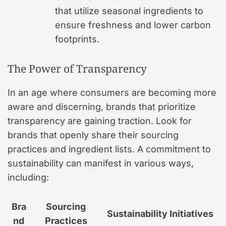
that utilize seasonal ingredients to
ensure freshness and lower carbon
footprints.
The Power of Transparency
In an age where consumers are becoming more
aware and discerning, brands that prioritize
transparency are gaining traction. Look for
brands that openly share their sourcing
practices and ingredient lists. A commitment to
sustainability can manifest in various ways,
including:
Bra
Sourcing
Sustainability Initiatives
nd
Practices