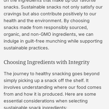
on the ingredients that make up our favorite
snacks. Sustainable snacks not only satisfy our
cravings but also contribute positively to our
health and the environment. By choosing
snacks made from responsibly sourced,
organic, and non-GMO ingredients, we can
indulge in guilt-free munching while supporting
sustainable practices.
Choosing Ingredients with Integrity
The journey to healthy snacking goes beyond
simply picking up a snack off the shelf. It
involves understanding where our food comes
from and how it is produced. Here are some
essential considerations when selecting
sustainable snack ingredients: