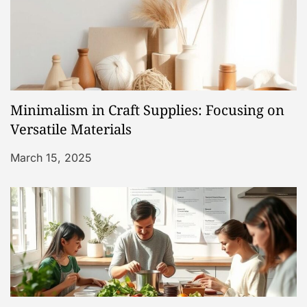
i
g
a
Minimalism in Craft Supplies: Focusing on
t
Versatile Materials
i
March 15, 2025
o
n