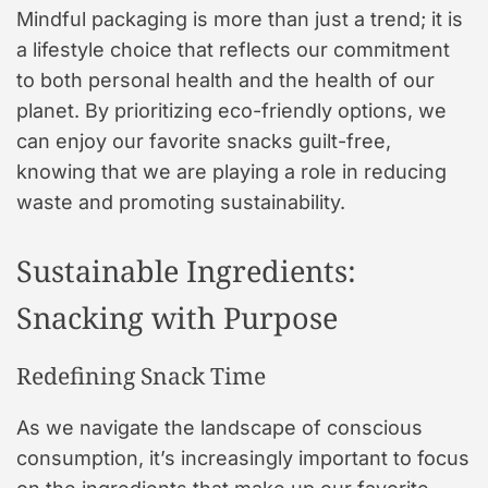
Mindful packaging is more than just a trend; it is
a lifestyle choice that reflects our commitment
to both personal health and the health of our
planet. By prioritizing eco-friendly options, we
can enjoy our favorite snacks guilt-free,
knowing that we are playing a role in reducing
waste and promoting sustainability.
Sustainable Ingredients:
Snacking with Purpose
Redefining Snack Time
As we navigate the landscape of conscious
consumption, it’s increasingly important to focus