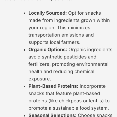
Locally Sourced:
Opt for snacks
made from ingredients grown within
your region. This minimizes
transportation emissions and
supports local farmers.
Organic Options:
Organic ingredients
avoid synthetic pesticides and
fertilizers, promoting environmental
health and reducing chemical
exposure.
Plant-Based Proteins:
Incorporate
snacks that feature plant-based
proteins (like chickpeas or lentils) to
promote a sustainable food system.
Seasonal Selections:
Choose snacks