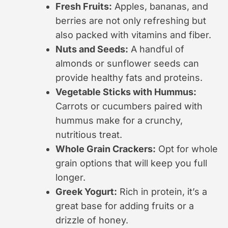
Fresh Fruits:
Apples, bananas, and
berries are not only refreshing but
also packed with vitamins and fiber.
Nuts and Seeds:
A handful of
almonds or sunflower seeds can
provide healthy fats and proteins.
Vegetable Sticks with Hummus:
Carrots or cucumbers paired with
hummus make for a crunchy,
nutritious treat.
Whole Grain Crackers:
Opt for whole
grain options that will keep you full
longer.
Greek Yogurt:
Rich in protein, it’s a
great base for adding fruits or a
drizzle of honey.