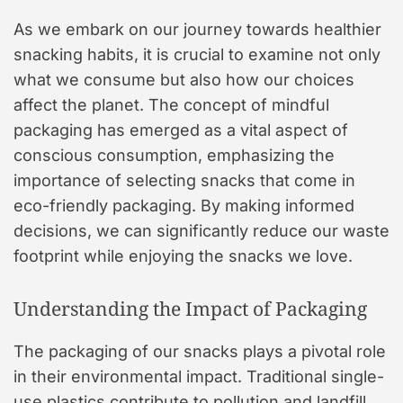
As we embark on our journey towards healthier
snacking habits, it is crucial to examine not only
what we consume but also how our choices
affect the planet. The concept of mindful
packaging has emerged as a vital aspect of
conscious consumption, emphasizing the
importance of selecting snacks that come in
eco-friendly packaging. By making informed
decisions, we can significantly reduce our waste
footprint while enjoying the snacks we love.
Understanding the Impact of Packaging
The packaging of our snacks plays a pivotal role
in their environmental impact. Traditional single-
use plastics contribute to pollution and landfill