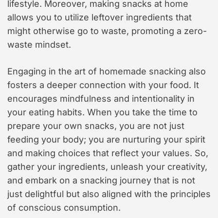
lifestyle. Moreover, making snacks at home
allows you to utilize leftover ingredients that
might otherwise go to waste, promoting a zero-
waste mindset.
Engaging in the art of homemade snacking also
fosters a deeper connection with your food. It
encourages mindfulness and intentionality in
your eating habits. When you take the time to
prepare your own snacks, you are not just
feeding your body; you are nurturing your spirit
and making choices that reflect your values. So,
gather your ingredients, unleash your creativity,
and embark on a snacking journey that is not
just delightful but also aligned with the principles
of conscious consumption.