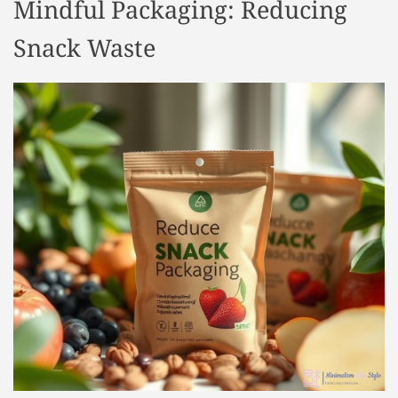
Mindful Packaging: Reducing
Snack Waste