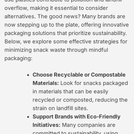
overflow, making it essential to consider
alternatives. The good news? Many brands are
now stepping up to the plate, offering innovative
packaging solutions that prioritize sustainability.
Below, we explore some effective strategies for
minimizing snack waste through mindful
packaging:
Choose Recyclable or Compostable
Materials:
Look for snacks packaged
in materials that can be easily
recycled or composted, reducing the
strain on landfill sites.
Support Brands with Eco-Friendly
Initiatives:
Many companies are
committed to sustainability, using