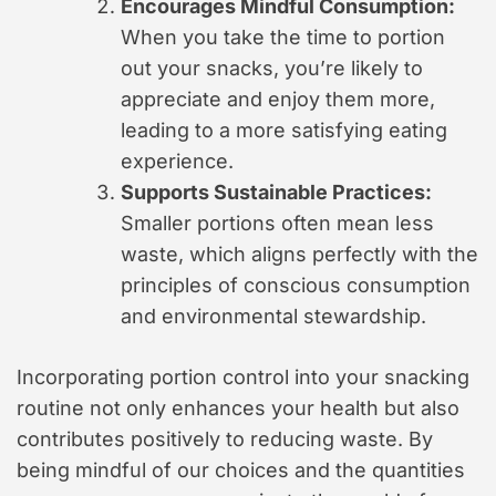
Encourages Mindful Consumption:
When you take the time to portion
out your snacks, you’re likely to
appreciate and enjoy them more,
leading to a more satisfying eating
experience.
Supports Sustainable Practices:
Smaller portions often mean less
waste, which aligns perfectly with the
principles of conscious consumption
and environmental stewardship.
Incorporating portion control into your snacking
routine not only enhances your health but also
contributes positively to reducing waste. By
being mindful of our choices and the quantities