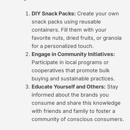
DIY Snack Packs:
Create your own
snack packs using reusable
containers. Fill them with your
favorite nuts, dried fruits, or granola
for a personalized touch.
Engage in Community Initiatives:
Participate in local programs or
cooperatives that promote bulk
buying and sustainable practices.
Educate Yourself and Others:
Stay
informed about the brands you
consume and share this knowledge
with friends and family to foster a
community of conscious consumers.