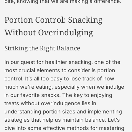
bite, knowing that we are making a difference.
Portion Control: Snacking
Without Overindulging
Striking the Right Balance
In our quest for healthier snacking, one of the
most crucial elements to consider is portion
control. It’s all too easy to lose track of how
much we’re eating, especially when we indulge
in our favorite snacks. The key to enjoying
treats without overindulgence lies in
understanding portion sizes and implementing
strategies that help us maintain balance. Let’s
dive into some effective methods for mastering