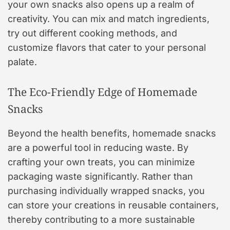
your own snacks also opens up a realm of
creativity. You can mix and match ingredients,
try out different cooking methods, and
customize flavors that cater to your personal
palate.
The Eco-Friendly Edge of Homemade
Snacks
Beyond the health benefits, homemade snacks
are a powerful tool in reducing waste. By
crafting your own treats, you can minimize
packaging waste significantly. Rather than
purchasing individually wrapped snacks, you
can store your creations in reusable containers,
thereby contributing to a more sustainable