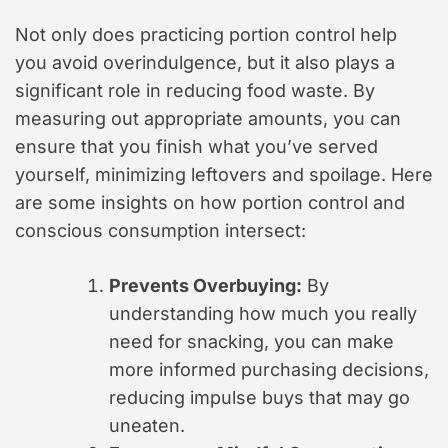
Not only does practicing portion control help
you avoid overindulgence, but it also plays a
significant role in reducing food waste. By
measuring out appropriate amounts, you can
ensure that you finish what you’ve served
yourself, minimizing leftovers and spoilage. Here
are some insights on how portion control and
conscious consumption intersect:
Prevents Overbuying:
By
understanding how much you really
need for snacking, you can make
more informed purchasing decisions,
reducing impulse buys that may go
uneaten.