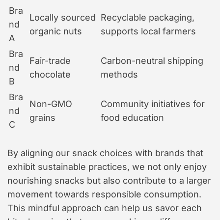
Bra
Locally sourced
Recyclable packaging,
nd
organic nuts
supports local farmers
A
Bra
Fair-trade
Carbon-neutral shipping
nd
chocolate
methods
B
Bra
Non-GMO
Community initiatives for
nd
grains
food education
C
By aligning our snack choices with brands that
exhibit sustainable practices, we not only enjoy
nourishing snacks but also contribute to a larger
movement towards responsible consumption.
This mindful approach can help us savor each