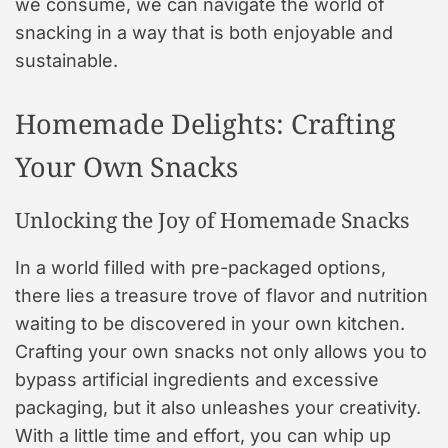
we consume, we can navigate the world of
snacking in a way that is both enjoyable and
sustainable.
Homemade Delights: Crafting
Your Own Snacks
Unlocking the Joy of Homemade Snacks
In a world filled with pre-packaged options,
there lies a treasure trove of flavor and nutrition
waiting to be discovered in your own kitchen.
Crafting your own snacks not only allows you to
bypass artificial ingredients and excessive
packaging, but it also unleashes your creativity.
With a little time and effort, you can whip up