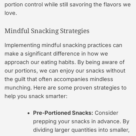
portion control while still savoring the flavors we
love.
Mindful Snacking Strategies
Implementing mindful snacking practices can
make a significant difference in how we
approach our eating habits. By being aware of
our portions, we can enjoy our snacks without
the guilt that often accompanies mindless
munching. Here are some proven strategies to
help you snack smarter:
Pre-Portioned Snacks:
Consider
prepping your snacks in advance. By
dividing larger quantities into smaller,