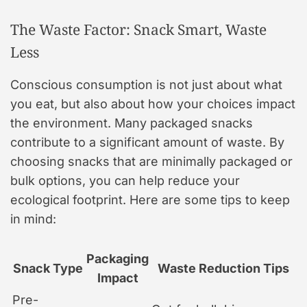
The Waste Factor: Snack Smart, Waste
Less
Conscious consumption is not just about what
you eat, but also about how your choices impact
the environment. Many packaged snacks
contribute to a significant amount of waste. By
choosing snacks that are minimally packaged or
bulk options, you can help reduce your
ecological footprint. Here are some tips to keep
in mind:
Packaging
Snack Type
Waste Reduction Tips
Impact
Pre-