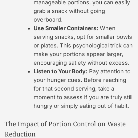
manageable portions, you can easily
grab a snack without going
overboard.
Use Smaller Containers:
When
serving snacks, opt for smaller bowls
or plates. This psychological trick can
make your portions appear larger,
encouraging satiety without excess.
Listen to Your Body:
Pay attention to
your hunger cues. Before reaching
for that second serving, take a
moment to assess if you are truly still
hungry or simply eating out of habit.
The Impact of Portion Control on Waste
Reduction