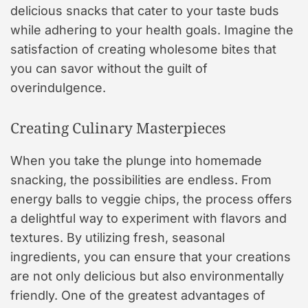
delicious snacks that cater to your taste buds
while adhering to your health goals. Imagine the
satisfaction of creating wholesome bites that
you can savor without the guilt of
overindulgence.
Creating Culinary Masterpieces
When you take the plunge into homemade
snacking, the possibilities are endless. From
energy balls to veggie chips, the process offers
a delightful way to experiment with flavors and
textures. By utilizing fresh, seasonal
ingredients, you can ensure that your creations
are not only delicious but also environmentally
friendly. One of the greatest advantages of