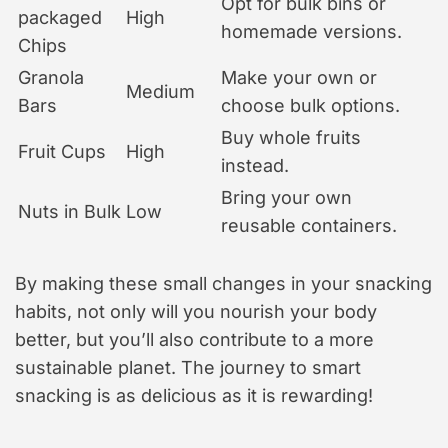
Opt for bulk bins or
packaged
High
homemade versions.
Chips
Granola
Make your own or
Medium
Bars
choose bulk options.
Buy whole fruits
Fruit Cups
High
instead.
Bring your own
Nuts in Bulk
Low
reusable containers.
By making these small changes in your snacking
habits, not only will you nourish your body
better, but you’ll also contribute to a more
sustainable planet. The journey to smart
snacking is as delicious as it is rewarding!