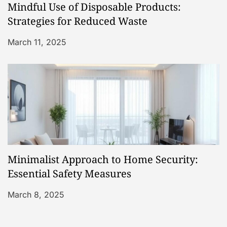
Mindful Use of Disposable Products:
Strategies for Reduced Waste
March 11, 2025
Minimalist Approach to Home Security:
Essential Safety Measures
March 8, 2025