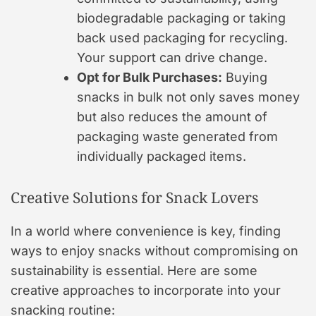
biodegradable packaging or taking
back used packaging for recycling.
Your support can drive change.
Opt for Bulk Purchases:
Buying
snacks in bulk not only saves money
but also reduces the amount of
packaging waste generated from
individually packaged items.
Creative Solutions for Snack Lovers
In a world where convenience is key, finding
ways to enjoy snacks without compromising on
sustainability is essential. Here are some
creative approaches to incorporate into your
snacking routine: