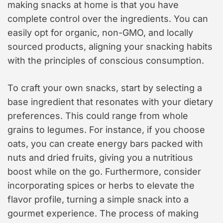
making snacks at home is that you have
complete control over the ingredients. You can
easily opt for organic, non-GMO, and locally
sourced products, aligning your snacking habits
with the principles of conscious consumption.
To craft your own snacks, start by selecting a
base ingredient that resonates with your dietary
preferences. This could range from whole
grains to legumes. For instance, if you choose
oats, you can create energy bars packed with
nuts and dried fruits, giving you a nutritious
boost while on the go. Furthermore, consider
incorporating spices or herbs to elevate the
flavor profile, turning a simple snack into a
gourmet experience. The process of making