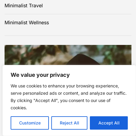
Minimalist Travel
Minimalist Wellness
We value your privacy
We use cookies to enhance your browsing experience,
Click to advertise in this
serve personalized ads or content, and analyze our traffic.
By clicking "Accept All", you consent to our use of
area.
cookies.
Customize
Reject All
Accept All
Contact