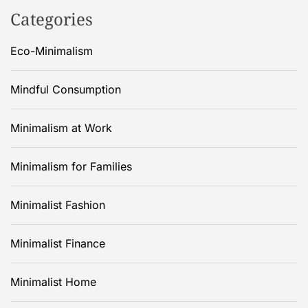
Categories
Eco-Minimalism
Mindful Consumption
Minimalism at Work
Minimalism for Families
Minimalist Fashion
Minimalist Finance
Minimalist Home