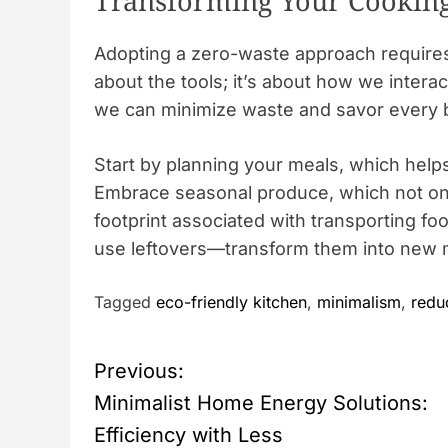
Transforming Your Cooking
Adopting a zero-waste approach requires a
about the tools; it’s about how we interac
we can minimize waste and savor every b
Start by planning your meals, which hel
Embrace seasonal produce, which not onl
footprint associated with transporting fo
use leftovers—transform them into new m
Tagged
eco-friendly kitchen
,
minimalism
,
redu
P
Previous:
Minimalist Home Energy Solutions:
o
Efficiency with Less