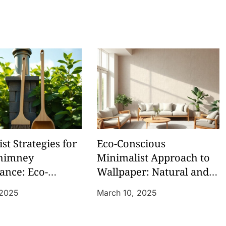
st Strategies for
Eco-Conscious
himney
Minimalist Approach to
ance: Eco-
Wallpaper: Natural and
y Sweeping
Low-VOC Options
 2025
March 10, 2025