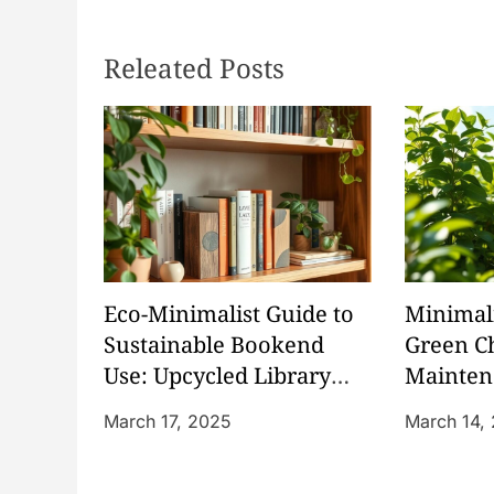
s
Releated Posts
t
n
a
v
i
Eco-Minimalist Guide to
Minimali
g
Sustainable Bookend
Green C
Use: Upcycled Library
Mainten
a
Organization
Friendl
March 17, 2025
March 14,
t