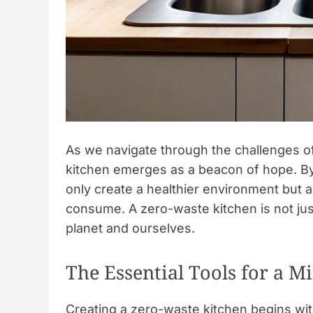
As we navigate through the challenges of
kitchen emerges as a beacon of hope. By
only create a healthier environment but a
consume. A zero-waste kitchen is not jus
planet and ourselves.
The Essential Tools for a M
Creating a zero-waste kitchen begins wit