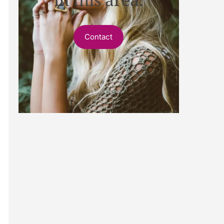
Contact