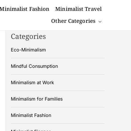
Minimalist Fashion
Minimalist Travel
Other Categories
Categories
Eco-Minimalism
Mindful Consumption
Minimalism at Work
Minimalism for Families
Minimalist Fashion