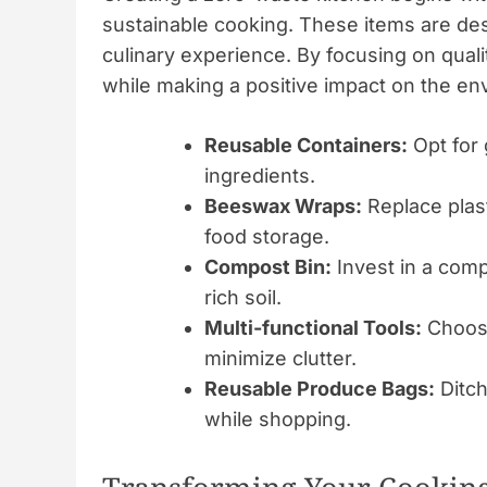
sustainable cooking. These items are de
culinary experience. By focusing on quali
while making a positive impact on the en
Reusable Containers:
Opt for 
ingredients.
Beeswax Wraps:
Replace plast
food storage.
Compost Bin:
Invest in a comp
rich soil.
Multi-functional Tools:
Choose
minimize clutter.
Reusable Produce Bags:
Ditch
while shopping.