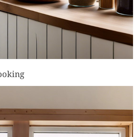
ooking