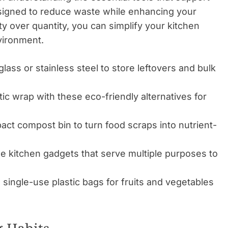
signed to reduce waste while enhancing your
ty over quantity, you can simplify your kitchen
vironment.
glass or stainless steel to store leftovers and bulk
ic wrap with these eco-friendly alternatives for
act compost bin to turn food scraps into nutrient-
 kitchen gadgets that serve multiple purposes to
 single-use plastic bags for fruits and vegetables