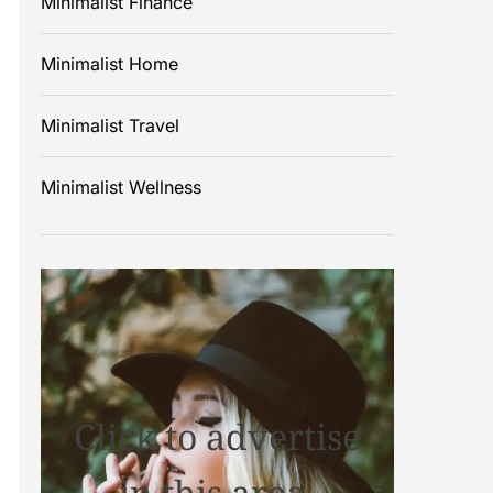
Minimalist Finance
Minimalist Home
Minimalist Travel
Minimalist Wellness
Click to advertise
in this area.