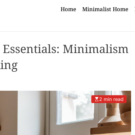
Home
Minimalist Home
 Essentials: Minimalism
king
2 min read