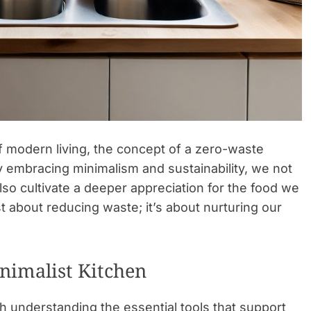
 modern living, the concept of a zero-waste
 embracing minimalism and sustainability, we not
lso cultivate a deeper appreciation for the food we
t about reducing waste; it’s about nurturing our
inimalist Kitchen
h understanding the essential tools that support