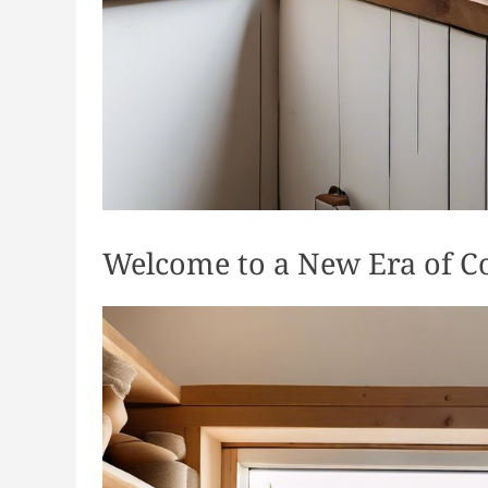
Welcome to a New Era of C