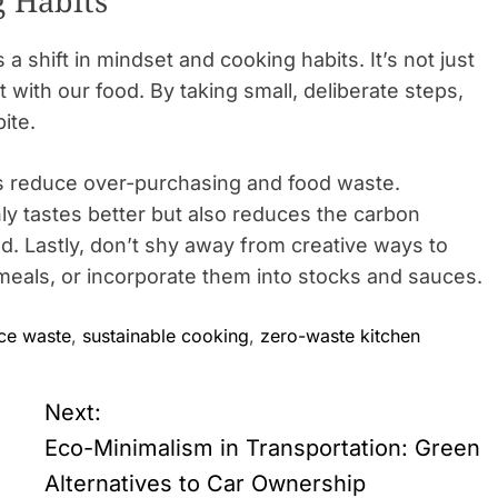
 Habits
 shift in mindset and cooking habits. It’s not just
t with our food. By taking small, deliberate steps,
ite.
ps reduce over-purchasing and food waste.
y tastes better but also reduces the carbon
od. Lastly, don’t shy away from creative ways to
eals, or incorporate them into stocks and sauces.
ce waste
,
sustainable cooking
,
zero-waste kitchen
Next:
Eco-Minimalism in Transportation: Green
Alternatives to Car Ownership