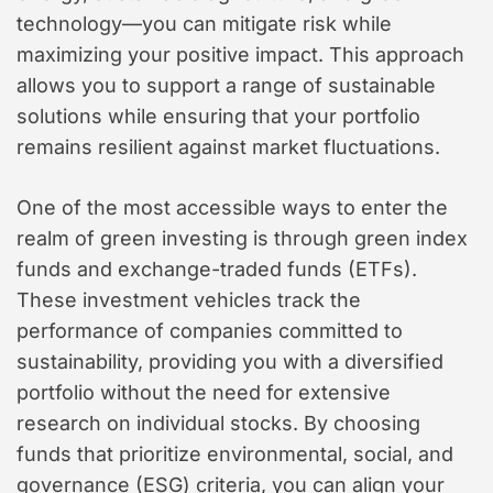
technology—you can mitigate risk while
maximizing your positive impact. This approach
allows you to support a range of sustainable
solutions while ensuring that your portfolio
remains resilient against market fluctuations.
One of the most accessible ways to enter the
realm of green investing is through green index
funds and exchange-traded funds (ETFs).
These investment vehicles track the
performance of companies committed to
sustainability, providing you with a diversified
portfolio without the need for extensive
research on individual stocks. By choosing
funds that prioritize environmental, social, and
governance (ESG) criteria, you can align your