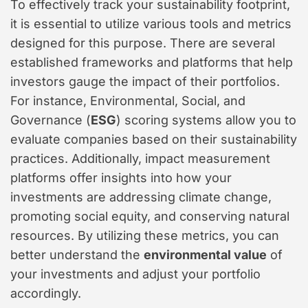
To effectively track your sustainability footprint,
it is essential to utilize various tools and metrics
designed for this purpose. There are several
established frameworks and platforms that help
investors gauge the impact of their portfolios.
For instance, Environmental, Social, and
Governance (
ESG
) scoring systems allow you to
evaluate companies based on their sustainability
practices. Additionally, impact measurement
platforms offer insights into how your
investments are addressing climate change,
promoting social equity, and conserving natural
resources. By utilizing these metrics, you can
better understand the
environmental value
of
your investments and adjust your portfolio
accordingly.