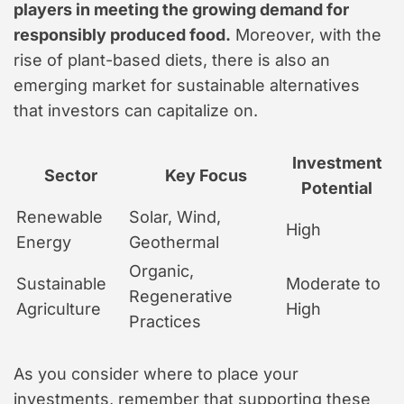
players in meeting the growing demand for
responsibly produced food.
Moreover, with the
rise of plant-based diets, there is also an
emerging market for sustainable alternatives
that investors can capitalize on.
Investment
Sector
Key Focus
Potential
Renewable
Solar, Wind,
High
Energy
Geothermal
Organic,
Sustainable
Moderate to
Regenerative
Agriculture
High
Practices
As you consider where to place your
investments, remember that supporting these