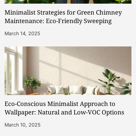
Minimalist Strategies for Green Chimney
Maintenance: Eco-Friendly Sweeping
March 14, 2025
Eco-Conscious Minimalist Approach to
Wallpaper: Natural and Low-VOC Options
March 10, 2025