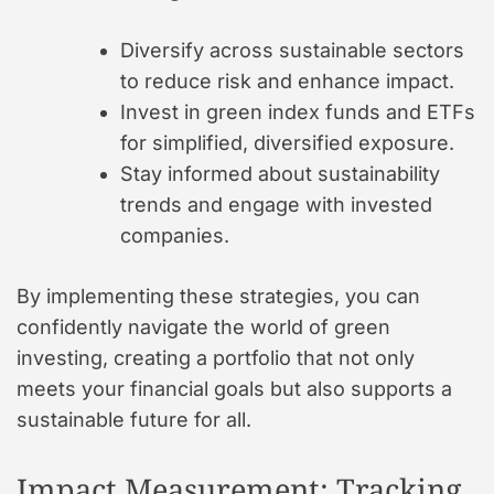
Diversify across sustainable sectors
to reduce risk and enhance impact.
Invest in green index funds and ETFs
for simplified, diversified exposure.
Stay informed about sustainability
trends and engage with invested
companies.
By implementing these strategies, you can
confidently navigate the world of green
investing, creating a portfolio that not only
meets your financial goals but also supports a
sustainable future for all.
Impact Measurement: Tracking