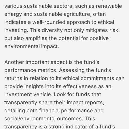
various sustainable sectors, such as renewable
energy and sustainable agriculture, often
indicates a well-rounded approach to ethical
investing. This diversity not only mitigates risk
but also amplifies the potential for positive
environmental impact.
Another important aspect is the fund’s
performance metrics. Assessing the fund’s
returns in relation to its ethical commitments can
provide insights into its effectiveness as an
investment vehicle. Look for funds that
transparently share their impact reports,
detailing both financial performance and
social/environmental outcomes. This
transparency is a strong indicator of a fund’s