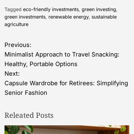
Tagged
eco-friendly investments
,
green investing
,
green investments
,
renewable energy
,
sustainable
agriculture
P
Previous:
Minimalist Approach to Travel Snacking:
o
Healthy, Portable Options
s
Next:
Capsule Wardrobe for Retirees: Simplifying
t
Senior Fashion
n
Releated Posts
a
v