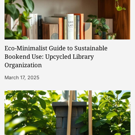
i
g
a
Eco-Minimalist Guide to Sustainable
t
Bookend Use: Upcycled Library
Organization
i
March 17, 2025
o
n