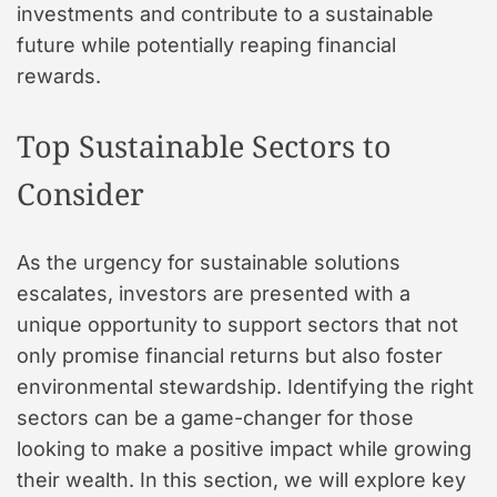
investments and contribute to a sustainable
future while potentially reaping financial
rewards.
Top Sustainable Sectors to
Consider
As the urgency for sustainable solutions
escalates, investors are presented with a
unique opportunity to support sectors that not
only promise financial returns but also foster
environmental stewardship. Identifying the right
sectors can be a game-changer for those
looking to make a positive impact while growing
their wealth. In this section, we will explore key