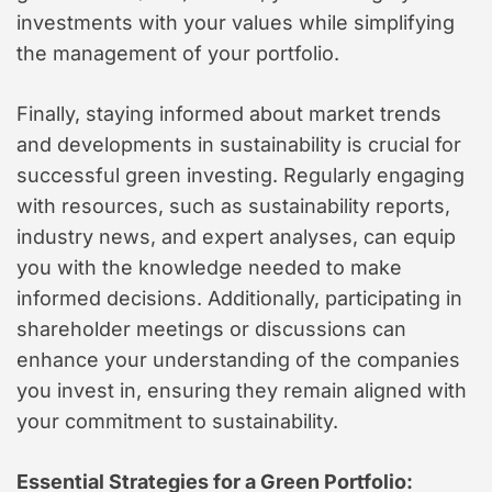
investments with your values while simplifying
the management of your portfolio.
Finally, staying informed about market trends
and developments in sustainability is crucial for
successful green investing. Regularly engaging
with resources, such as sustainability reports,
industry news, and expert analyses, can equip
you with the knowledge needed to make
informed decisions. Additionally, participating in
shareholder meetings or discussions can
enhance your understanding of the companies
you invest in, ensuring they remain aligned with
your commitment to sustainability.
Essential Strategies for a Green Portfolio: