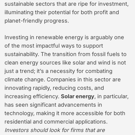
sustainable sectors that are ripe for investment,
illuminating their potential for both profit and
planet-friendly progress.
Investing in renewable energy is arguably one
of the most impactful ways to support
sustainability. The transition from fossil fuels to
clean energy sources like solar and wind is not
just a trend; it’s a necessity for combating
climate change. Companies in this sector are
innovating rapidly, reducing costs, and
increasing efficiency.
Solar energy
, in particular,
has seen significant advancements in
technology, making it more accessible for both
residential and commercial applications.
Investors should look for firms that are