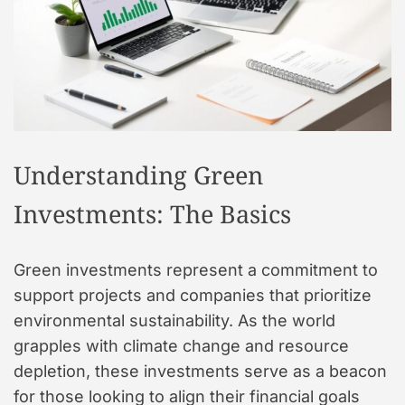
t
y
l
e
Understanding Green
Investments: The Basics
Green investments represent a commitment to
support projects and companies that prioritize
environmental sustainability. As the world
grapples with climate change and resource
depletion, these investments serve as a beacon
for those looking to align their financial goals