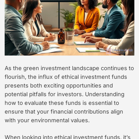
As the green investment landscape continues to
flourish, the influx of ethical investment funds
presents both exciting opportunities and
potential pitfalls for investors. Understanding
how to evaluate these funds is essential to
ensure that your financial contributions align
with your environmental values.
When looking into ethical investment funds, it’s