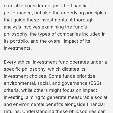
crucial to consider not just the financial
performance, but also the underlying principles
that guide these investments. A thorough
analysis involves examining the fund’s
philosophy, the types of companies included in
its portfolio, and the overall impact of its
investments.
Every ethical investment fund operates under a
specific philosophy, which dictates its
investment choices. Some funds prioritize
environmental, social, and governance (ESG)
criteria, while others might focus on impact
investing, aiming to generate measurable social
and environmental benefits alongside financial
returns. Understanding these philosophies can