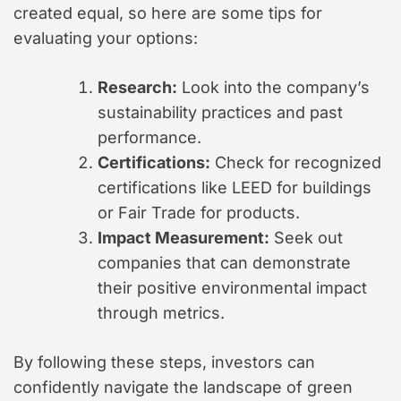
created equal, so here are some tips for
evaluating your options:
Research:
Look into the company’s
sustainability practices and past
performance.
Certifications:
Check for recognized
certifications like LEED for buildings
or Fair Trade for products.
Impact Measurement:
Seek out
companies that can demonstrate
their positive environmental impact
through metrics.
By following these steps, investors can
confidently navigate the landscape of green