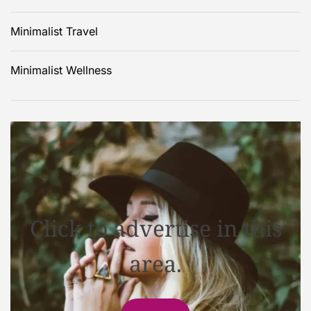
Minimalist Travel
Minimalist Wellness
Click to advertise in this
area.