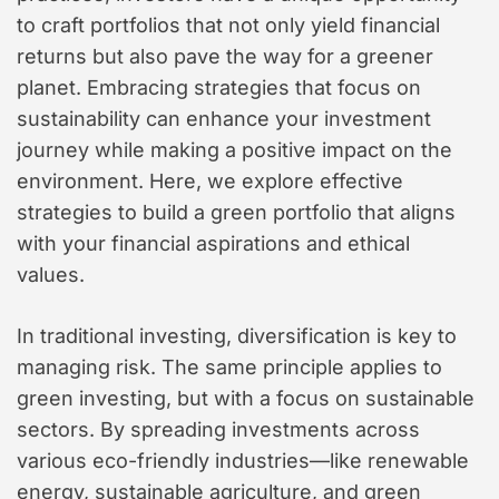
to craft portfolios that not only yield financial
returns but also pave the way for a greener
planet. Embracing strategies that focus on
sustainability can enhance your investment
journey while making a positive impact on the
environment. Here, we explore effective
strategies to build a green portfolio that aligns
with your financial aspirations and ethical
values.
In traditional investing, diversification is key to
managing risk. The same principle applies to
green investing, but with a focus on sustainable
sectors. By spreading investments across
various eco-friendly industries—like renewable
energy, sustainable agriculture, and green