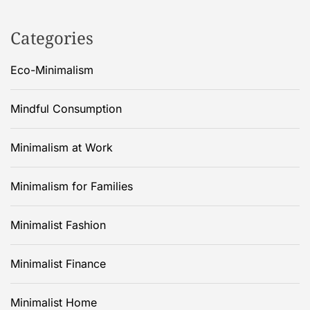
Categories
Eco-Minimalism
Mindful Consumption
Minimalism at Work
Minimalism for Families
Minimalist Fashion
Minimalist Finance
Minimalist Home