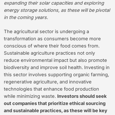
expanding their solar capacities and exploring
energy storage solutions, as these will be pivotal
in the coming years.
The agricultural sector is undergoing a
transformation as consumers become more
conscious of where their food comes from.
Sustainable agriculture practices not only
reduce environmental impact but also promote
biodiversity and improve soil health. Investing in
this sector involves supporting organic farming,
regenerative agriculture, and innovative
technologies that enhance food production
while minimizing waste.
Investors should seek
out companies that prioritize ethical sourcing
and sustainable practices, as these will be key