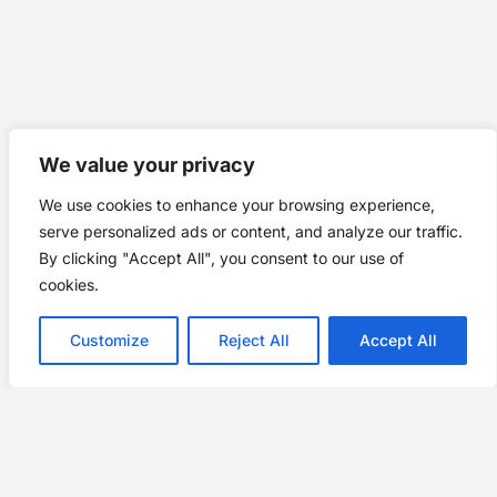
We value your privacy
We use cookies to enhance your browsing experience,
serve personalized ads or content, and analyze our traffic.
By clicking "Accept All", you consent to our use of
cookies.
Customize
Reject All
Accept All