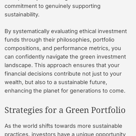
commitment to genuinely supporting
sustainability.
By systematically evaluating ethical investment
funds through their philosophies, portfolio
compositions, and performance metrics, you
can confidently navigate the green investment
landscape. This approach ensures that your
financial decisions contribute not just to your
wealth, but also to a sustainable future,
enhancing the planet for generations to come.
Strategies for a Green Portfolio
As the world shifts towards more sustainable
practices, investors have a unique opportunity