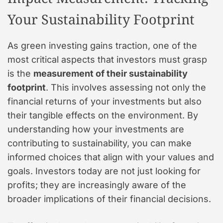
Your Sustainability Footprint
As green investing gains traction, one of the
most critical aspects that investors must grasp
is the
measurement of their sustainability
footprint
. This involves assessing not only the
financial returns of your investments but also
their tangible effects on the environment. By
understanding how your investments are
contributing to sustainability, you can make
informed choices that align with your values and
goals. Investors today are not just looking for
profits; they are increasingly aware of the
broader implications of their financial decisions.