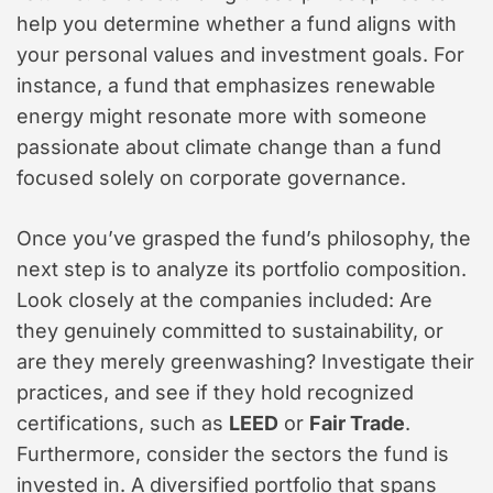
help you determine whether a fund aligns with
your personal values and investment goals. For
instance, a fund that emphasizes renewable
energy might resonate more with someone
passionate about climate change than a fund
focused solely on corporate governance.
Once you’ve grasped the fund’s philosophy, the
next step is to analyze its portfolio composition.
Look closely at the companies included: Are
they genuinely committed to sustainability, or
are they merely greenwashing? Investigate their
practices, and see if they hold recognized
certifications, such as
LEED
or
Fair Trade
.
Furthermore, consider the sectors the fund is
invested in. A diversified portfolio that spans