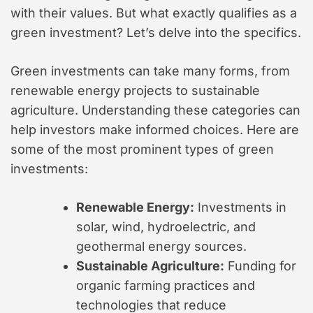
with their values. But what exactly qualifies as a
green investment? Let’s delve into the specifics.
Green investments can take many forms, from
renewable energy projects to sustainable
agriculture. Understanding these categories can
help investors make informed choices. Here are
some of the most prominent types of green
investments:
Renewable Energy:
Investments in
solar, wind, hydroelectric, and
geothermal energy sources.
Sustainable Agriculture:
Funding for
organic farming practices and
technologies that reduce