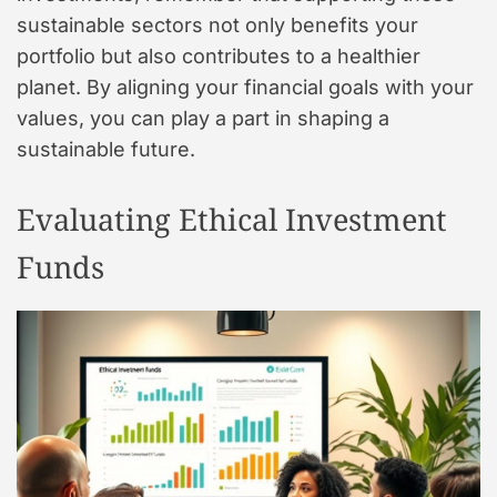
sustainable sectors not only benefits your
portfolio but also contributes to a healthier
planet. By aligning your financial goals with your
values, you can play a part in shaping a
sustainable future.
Evaluating Ethical Investment
Funds