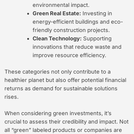
environmental impact.
Green Real Estate:
Investing in
energy-efficient buildings and eco-
friendly construction projects.
Clean Technology:
Supporting
innovations that reduce waste and
improve resource efficiency.
These categories not only contribute to a
healthier planet but also offer potential financial
returns as demand for sustainable solutions
rises.
When considering green investments, it’s
crucial to assess their credibility and impact. Not
all “green” labeled products or companies are