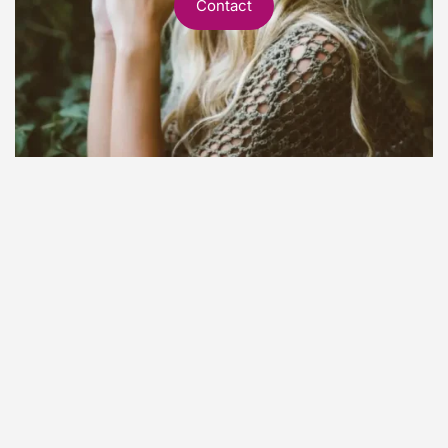
Contact