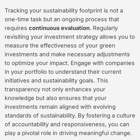
Tracking your sustainability footprint is not a
one-time task but an ongoing process that
requires
continuous evaluation
. Regularly
revisiting your investment strategy allows you to
measure the effectiveness of your green
investments and make necessary adjustments
to optimize your impact. Engage with companies
in your portfolio to understand their current
initiatives and sustainability goals. This
transparency not only enhances your
knowledge but also ensures that your
investments remain aligned with evolving
standards of sustainability. By fostering a culture
of accountability and responsiveness, you can
play a pivotal role in driving meaningful change.