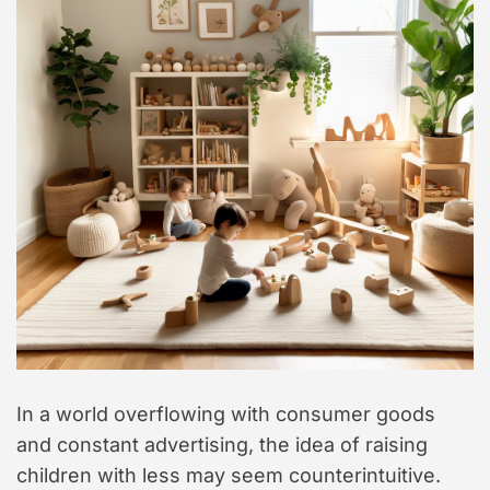
In a world overflowing with consumer goods
and constant advertising, the idea of raising
children with less may seem counterintuitive.