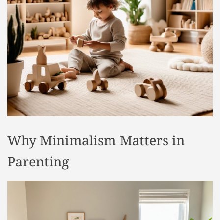
t
y
l
e
Why Minimalism Matters in
Parenting