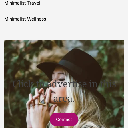
Minimalist Travel
Minimalist Wellness
Click to advertise in this
area.
Contact