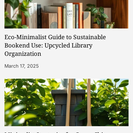
i
g
a
Eco-Minimalist Guide to Sustainable
t
Bookend Use: Upcycled Library
Organization
i
March 17, 2025
o
n