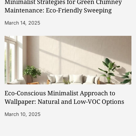
Minimalist Strategies for Green Chimney
Maintenance: Eco-Friendly Sweeping
March 14, 2025
Eco-Conscious Minimalist Approach to
Wallpaper: Natural and Low-VOC Options
March 10, 2025