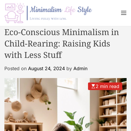
S
k
M
i
e
n
p
M
Eco-Conscious Minimalism in
u
t
i
o
Child-Rearing: Raising Kids
n
c
i
with Less Stuff
o
m
n
a
Posted on
August 24, 2024
by
Admin
t
l
e
i
n
s
2 min read
t
m
L
i
f
e
s