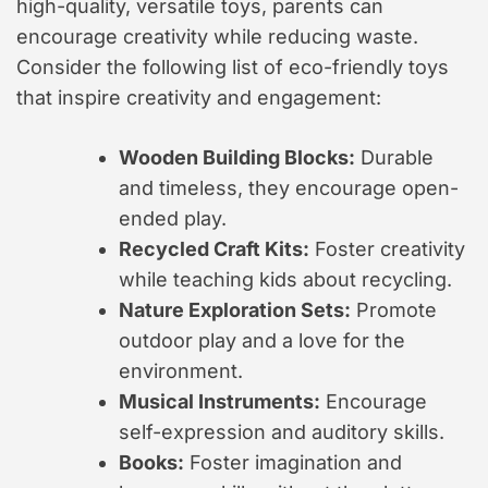
high-quality, versatile toys, parents can
encourage creativity while reducing waste.
Consider the following list of eco-friendly toys
that inspire creativity and engagement:
Wooden Building Blocks:
Durable
and timeless, they encourage open-
ended play.
Recycled Craft Kits:
Foster creativity
while teaching kids about recycling.
Nature Exploration Sets:
Promote
outdoor play and a love for the
environment.
Musical Instruments:
Encourage
self-expression and auditory skills.
Books:
Foster imagination and