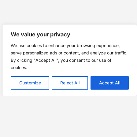
We value your privacy
We use cookies to enhance your browsing experience,
serve personalized ads or content, and analyze our traffic.
By clicking "Accept All", you consent to our use of
cookies.
Customize
Reject All
Accept All