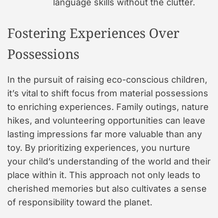
language skills without the clutter.
Fostering Experiences Over
Possessions
In the pursuit of raising eco-conscious children,
it’s vital to shift focus from material possessions
to enriching experiences. Family outings, nature
hikes, and volunteering opportunities can leave
lasting impressions far more valuable than any
toy. By prioritizing experiences, you nurture
your child’s understanding of the world and their
place within it. This approach not only leads to
cherished memories but also cultivates a sense
of responsibility toward the planet.