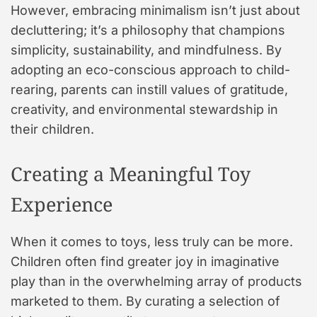
However, embracing minimalism isn’t just about
decluttering; it’s a philosophy that champions
simplicity, sustainability, and mindfulness. By
adopting an eco-conscious approach to child-
rearing, parents can instill values of gratitude,
creativity, and environmental stewardship in
their children.
Creating a Meaningful Toy
Experience
When it comes to toys, less truly can be more.
Children often find greater joy in imaginative
play than in the overwhelming array of products
marketed to them. By curating a selection of