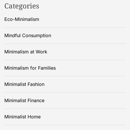
Categories
Eco-Minimalism
Mindful Consumption
Minimalism at Work
Minimalism for Families
Minimalist Fashion
Minimalist Finance
Minimalist Home