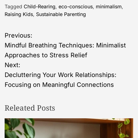
Tagged
Child-Rearing
,
eco-conscious
,
minimalism
,
Raising Kids
,
Sustainable Parenting
P
Previous:
Mindful Breathing Techniques: Minimalist
o
Approaches to Stress Relief
s
Next:
Decluttering Your Work Relationships:
t
Focusing on Meaningful Connections
n
Releated Posts
a
v