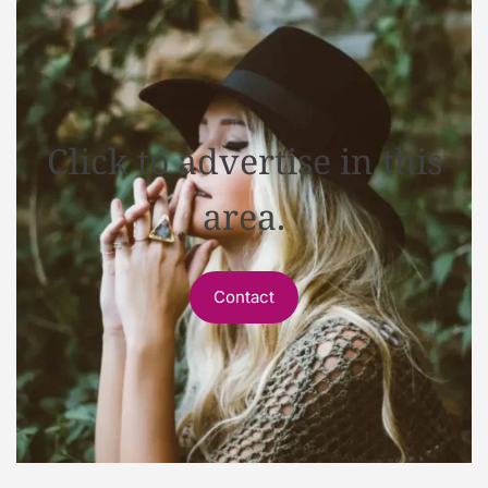
Click to advertise in this
area.
Contact