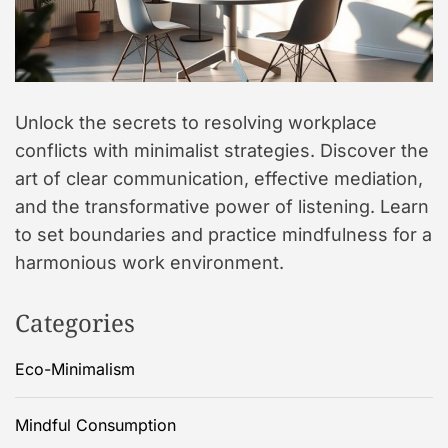
Unlock the secrets to resolving workplace
conflicts with minimalist strategies. Discover the
art of clear communication, effective mediation,
and the transformative power of listening. Learn
to set boundaries and practice mindfulness for a
harmonious work environment.
Categories
Eco-Minimalism
Mindful Consumption