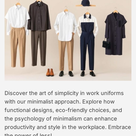
t
y
l
e
Discover the art of simplicity in work uniforms
with our minimalist approach. Explore how
functional designs, eco-friendly choices, and
the psychology of minimalism can enhance
productivity and style in the workplace. Embrace
the power of less!