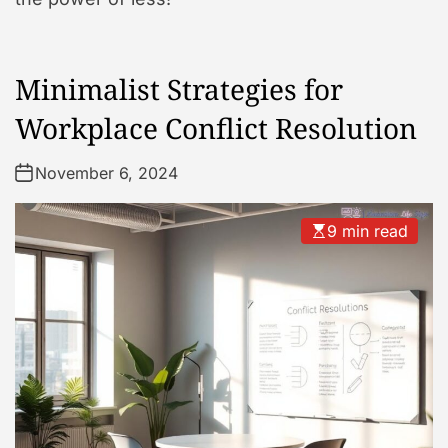
Minimalist Strategies for
Workplace Conflict Resolution
November 6, 2024
9 min read