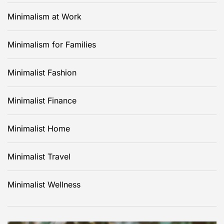
Minimalism at Work
Minimalism for Families
Minimalist Fashion
Minimalist Finance
Minimalist Home
Minimalist Travel
Minimalist Wellness