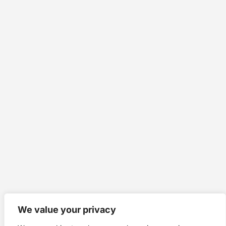
We value your privacy