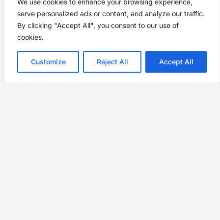
We use cookies to enhance your browsing experience,
serve personalized ads or content, and analyze our traffic.
By clicking "Accept All", you consent to our use of
cookies.
Customize
Reject All
Accept All