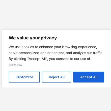
We value your privacy
We use cookies to enhance your browsing experience,
serve personalized ads or content, and analyze our traffic.
By clicking "Accept All", you consent to our use of
cookies.
Customize
Reject All
Accept All