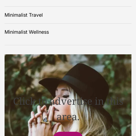
Minimalist Travel
Minimalist Wellness
Click to advertise in this
area.