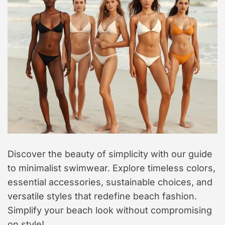
t
y
l
e
Discover the beauty of simplicity with our guide
to minimalist swimwear. Explore timeless colors,
essential accessories, sustainable choices, and
versatile styles that redefine beach fashion.
Simplify your beach look without compromising
on style!