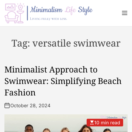
S
k
M
i
e
n
p
M
u
t
i
Tag:
versatile swimwear
o
n
c
i
o
m
n
a
Minimalist Approach to
t
l
e
i
Swimwear: Simplifying Beach
n
s
Fashion
t
m
L
October 28, 2024
i
f
e
10 min read
s