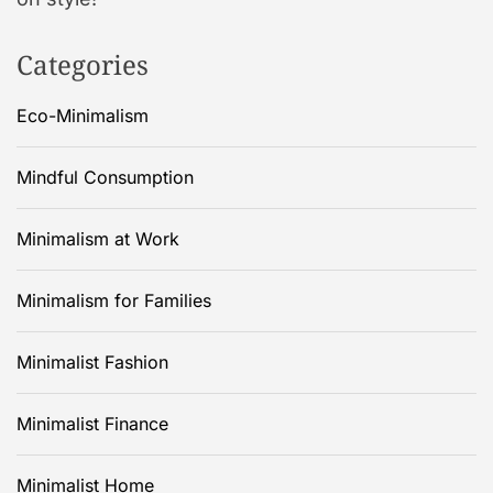
Categories
Eco-Minimalism
Mindful Consumption
Minimalism at Work
Minimalism for Families
Minimalist Fashion
Minimalist Finance
Minimalist Home