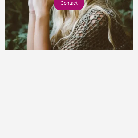
Contact