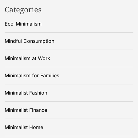
Categories
Eco-Minimalism
Mindful Consumption
Minimalism at Work
Minimalism for Families
Minimalist Fashion
Minimalist Finance
Minimalist Home