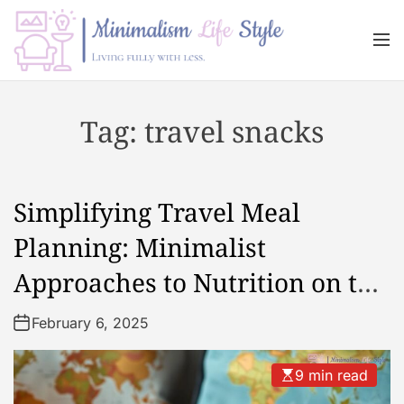
S
k
M
i
e
n
p
M
u
t
i
Tag:
travel snacks
o
n
c
i
o
m
n
a
Simplifying Travel Meal
t
l
e
i
Planning: Minimalist
n
s
Approaches to Nutrition on the
t
m
L
Go
February 6, 2025
i
f
e
9 min read
s