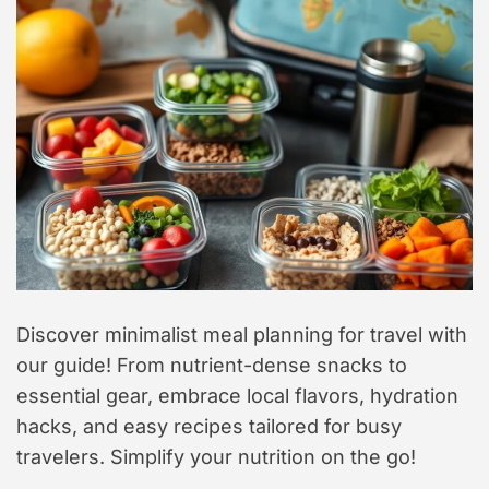
t
y
l
e
Discover minimalist meal planning for travel with
our guide! From nutrient-dense snacks to
essential gear, embrace local flavors, hydration
hacks, and easy recipes tailored for busy
travelers. Simplify your nutrition on the go!