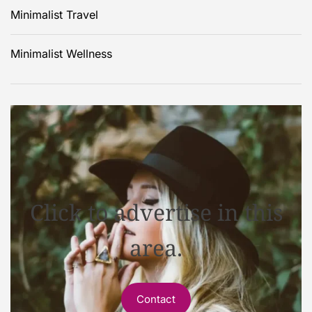
Minimalist Travel
Minimalist Wellness
Click to advertise in this
area.
Contact