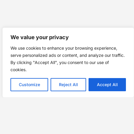
We value your privacy
We use cookies to enhance your browsing experience,
serve personalized ads or content, and analyze our traffic.
By clicking "Accept All", you consent to our use of
cookies.
Customize
Reject All
Accept All