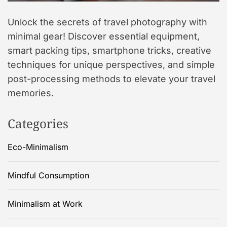
Unlock the secrets of travel photography with
minimal gear! Discover essential equipment,
smart packing tips, smartphone tricks, creative
techniques for unique perspectives, and simple
post-processing methods to elevate your travel
memories.
Categories
Eco-Minimalism
Mindful Consumption
Minimalism at Work