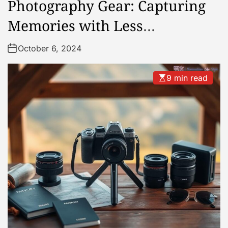
Photography Gear: Capturing
Memories with Less
Equipment
October 6, 2024
9 min read