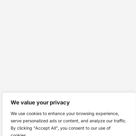
We value your privacy
We use cookies to enhance your browsing experience,
serve personalized ads or content, and analyze our traffic.
By clicking "Accept All", you consent to our use of
cookies.