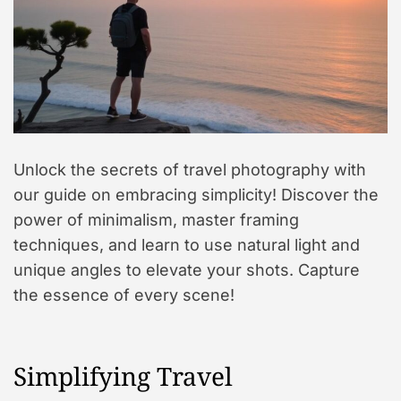
Unlock the secrets of travel photography with
our guide on embracing simplicity! Discover the
power of minimalism, master framing
techniques, and learn to use natural light and
unique angles to elevate your shots. Capture
the essence of every scene!
Simplifying Travel