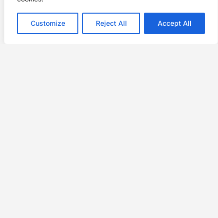
Customize
Reject All
Accept All