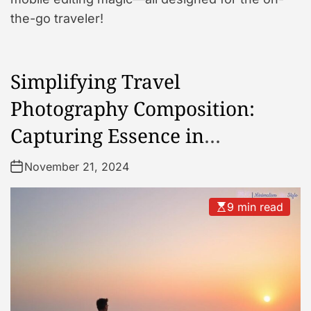
the-go traveler!
Simplifying Travel
Photography Composition:
Capturing Essence in
Simplicity
November 21, 2024
9 min read