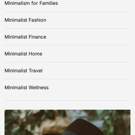
Minimalism for Families
Minimalist Fashion
Minimalist Finance
Minimalist Home
Minimalist Travel
Minimalist Wellness