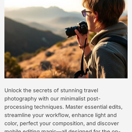
t
y
l
e
Unlock the secrets of stunning travel
photography with our minimalist post-
processing techniques. Master essential edits,
streamline your workflow, enhance light and
color, perfect your composition, and discover
mobile editing magic—all designed for the on-