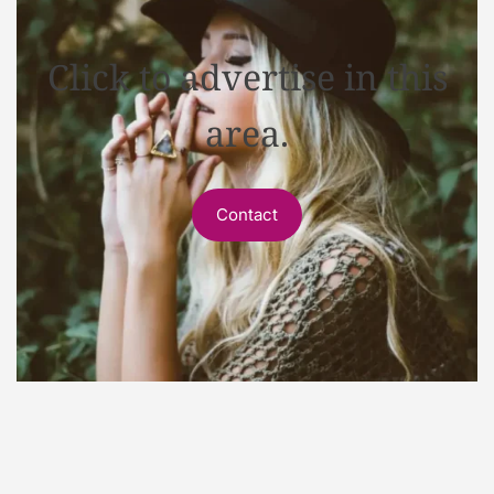
Click to advertise in this
area.
Contact