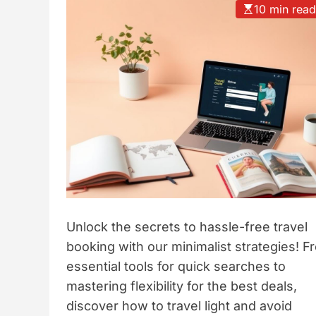
10 min rea
t
y
l
e
Unlock the secrets to hassle-free travel
booking with our minimalist strategies! F
essential tools for quick searches to
mastering flexibility for the best deals,
discover how to travel light and avoid