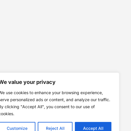
We value your privacy
We use cookies to enhance your browsing experience,
serve personalized ads or content, and analyze our traffic.
By clicking "Accept All", you consent to our use of
cookies.
Customize
Reject All
Accept All