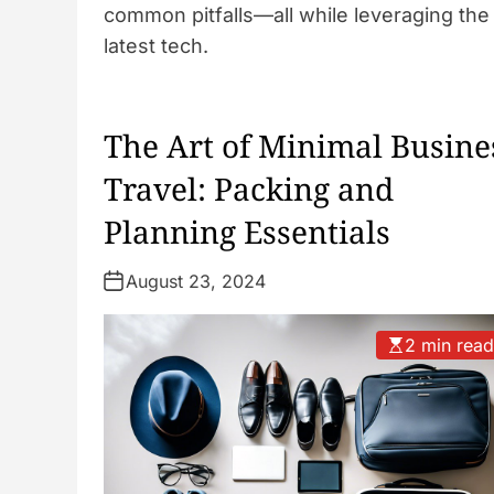
common pitfalls—all while leveraging the
latest tech.
The Art of Minimal Busine
Travel: Packing and
Planning Essentials
August 23, 2024
2 min rea