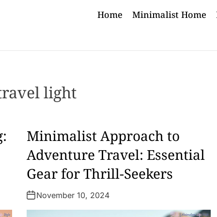
Home
Minimalist Home
travel light
g:
Minimalist Approach to
Adventure Travel: Essential
Gear for Thrill-Seekers
November 10, 2024