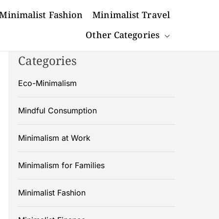
Minimalist Fashion
Minimalist Travel
Other Categories
Categories
Eco-Minimalism
Mindful Consumption
Minimalism at Work
Minimalism for Families
Minimalist Fashion