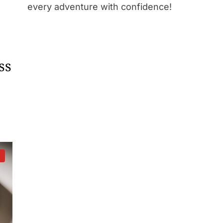
every adventure with confidence!
ss
d