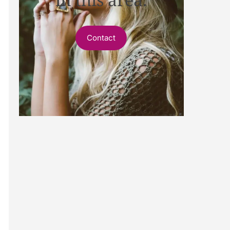
Contact