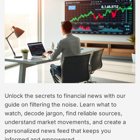
t
y
l
e
Unlock the secrets to financial news with our
guide on filtering the noise. Learn what to
watch, decode jargon, find reliable sources,
understand market movements, and create a
personalized news feed that keeps you
informed and empowered.