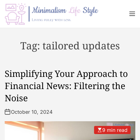
S
k
M
i
e
n
p
M
u
t
i
Tag:
tailored updates
o
n
c
i
o
m
n
a
Simplifying Your Approach to
t
l
e
i
Financial News: Filtering the
n
s
Noise
t
m
L
October 10, 2024
i
f
e
9 min read
s