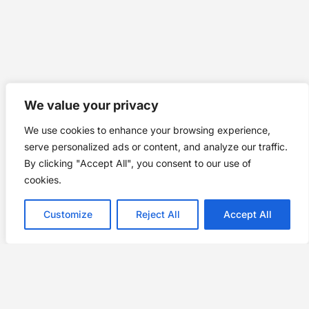
We value your privacy
We use cookies to enhance your browsing experience,
serve personalized ads or content, and analyze our traffic.
By clicking "Accept All", you consent to our use of
cookies.
Customize
Reject All
Accept All