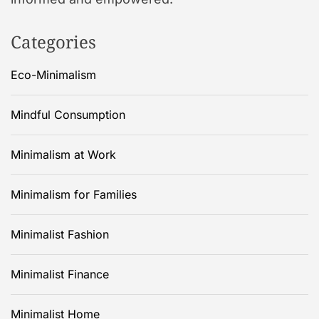
Categories
Eco-Minimalism
Mindful Consumption
Minimalism at Work
Minimalism for Families
Minimalist Fashion
Minimalist Finance
Minimalist Home