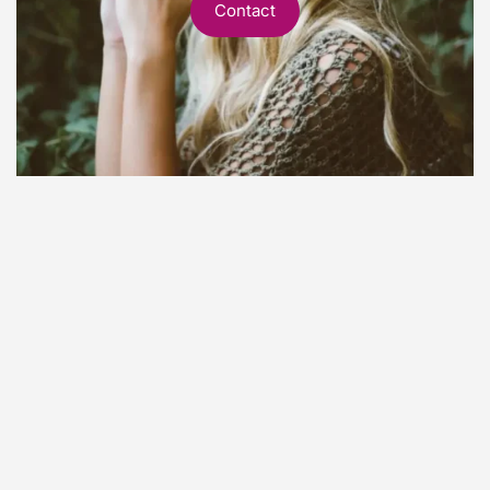
Contact