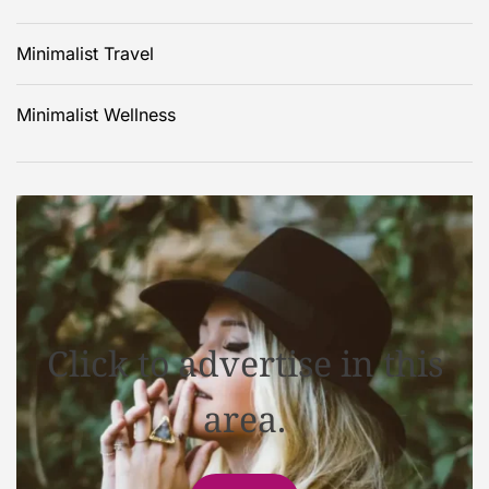
Minimalist Travel
Minimalist Wellness
Click to advertise in this
area.