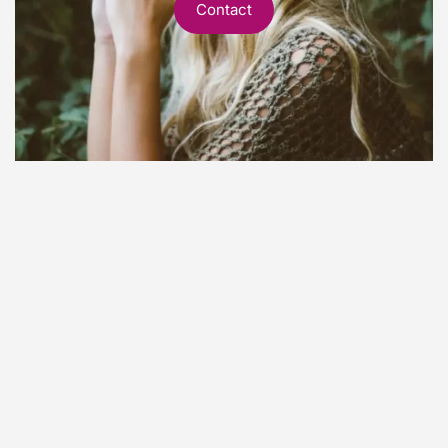
Contact