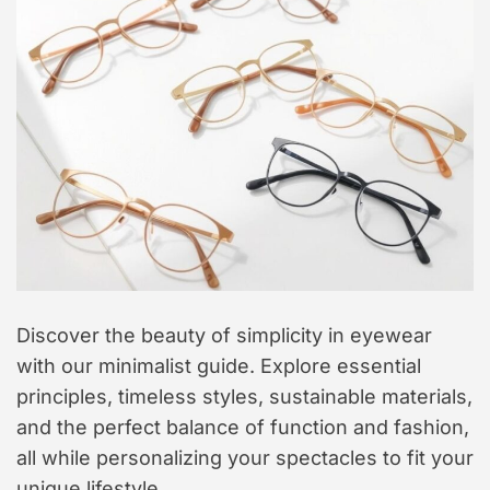
t
y
l
e
Discover the beauty of simplicity in eyewear
with our minimalist guide. Explore essential
principles, timeless styles, sustainable materials,
and the perfect balance of function and fashion,
all while personalizing your spectacles to fit your
unique lifestyle.