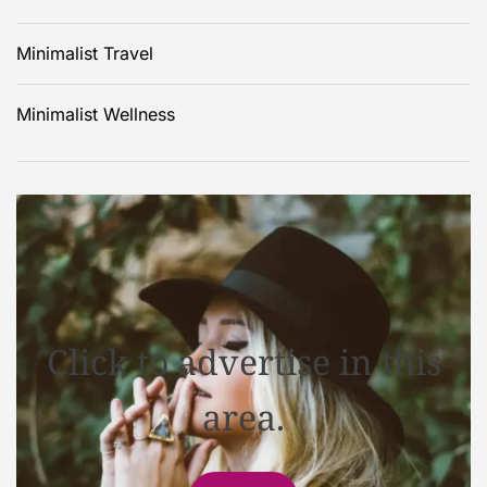
Minimalist Travel
Minimalist Wellness
Click to advertise in this
area.