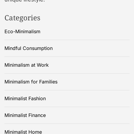
Categories
Eco-Minimalism
Mindful Consumption
Minimalism at Work
Minimalism for Families
Minimalist Fashion
Minimalist Finance
Minimalist Home