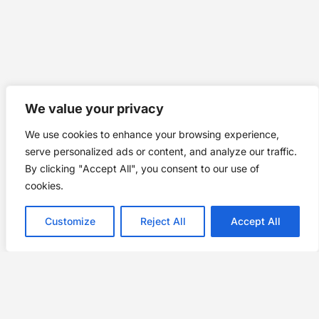
We value your privacy
We use cookies to enhance your browsing experience,
serve personalized ads or content, and analyze our traffic.
By clicking "Accept All", you consent to our use of
cookies.
Customize
Reject All
Accept All