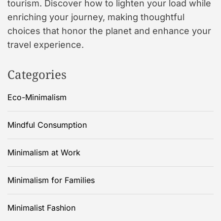
tourism. Discover how to lighten your load while
enriching your journey, making thoughtful
choices that honor the planet and enhance your
travel experience.
Categories
Eco-Minimalism
Mindful Consumption
Minimalism at Work
Minimalism for Families
Minimalist Fashion