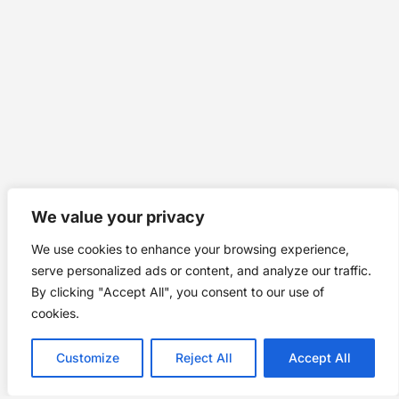
We value your privacy
We use cookies to enhance your browsing experience,
serve personalized ads or content, and analyze our traffic.
By clicking "Accept All", you consent to our use of
cookies.
Customize
Reject All
Accept All