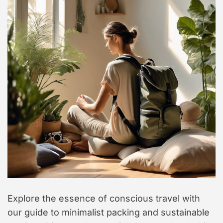
t
y
l
e
Explore the essence of conscious travel with
our guide to minimalist packing and sustainable