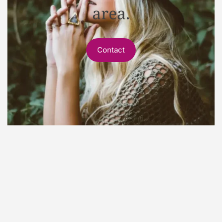
area.
Contact