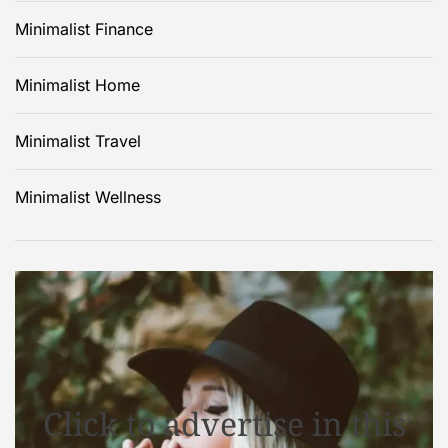
Minimalist Finance
Minimalist Home
Minimalist Travel
Minimalist Wellness
Click to advertise in this