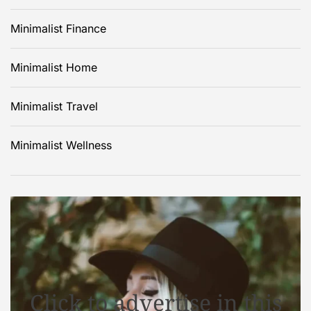
Minimalist Finance
Minimalist Home
Minimalist Travel
Minimalist Wellness
Click to advertise in this