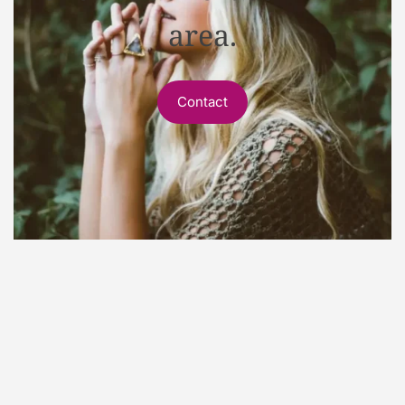
area.
Contact