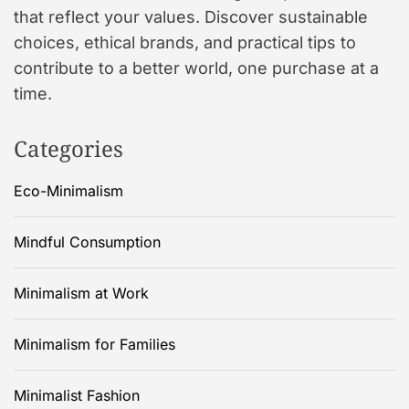
that reflect your values. Discover sustainable
choices, ethical brands, and practical tips to
contribute to a better world, one purchase at a
time.
Categories
Eco-Minimalism
Mindful Consumption
Minimalism at Work
Minimalism for Families
Minimalist Fashion