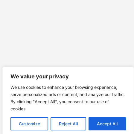
We value your privacy
We use cookies to enhance your browsing experience,
serve personalized ads or content, and analyze our traffic.
By clicking "Accept All", you consent to our use of
cookies.
Customize
Reject All
Accept All