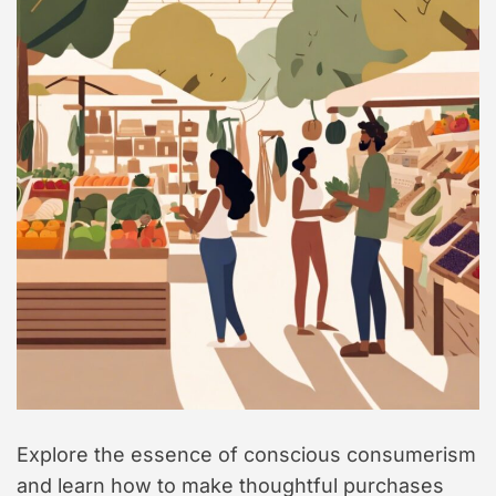
t
y
l
e
Explore the essence of conscious consumerism
and learn how to make thoughtful purchases