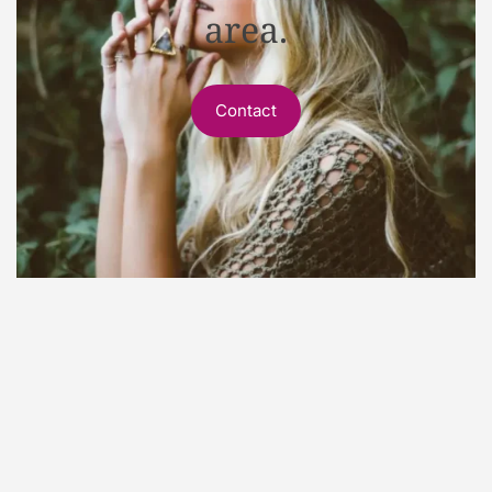
area.
Contact