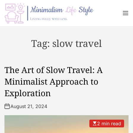
S
k
M
i
e
n
p
M
u
t
i
Tag:
slow travel
o
n
c
i
o
m
n
a
The Art of Slow Travel: A
t
l
e
i
Minimalist Approach to
n
s
Exploration
t
m
L
August 21, 2024
i
f
e
2 min read
s