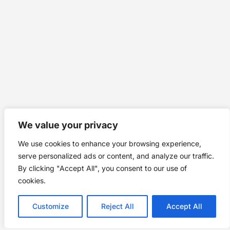
We value your privacy
We use cookies to enhance your browsing experience,
serve personalized ads or content, and analyze our traffic.
By clicking "Accept All", you consent to our use of
cookies.
Customize
Reject All
Accept All