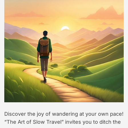
t
y
l
e
Discover the joy of wandering at your own pace!
“The Art of Slow Travel” invites you to ditch the