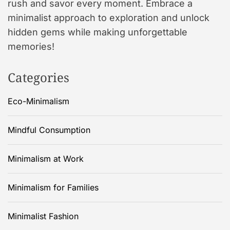
rush and savor every moment. Embrace a
minimalist approach to exploration and unlock
hidden gems while making unforgettable
memories!
Categories
Eco-Minimalism
Mindful Consumption
Minimalism at Work
Minimalism for Families
Minimalist Fashion