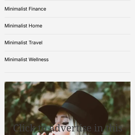
Minimalist Finance
Minimalist Home
Minimalist Travel
Minimalist Wellness
Click to advertise in this