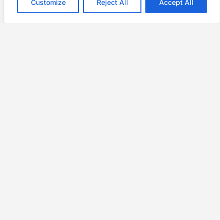
Customize
Reject All
Accept All