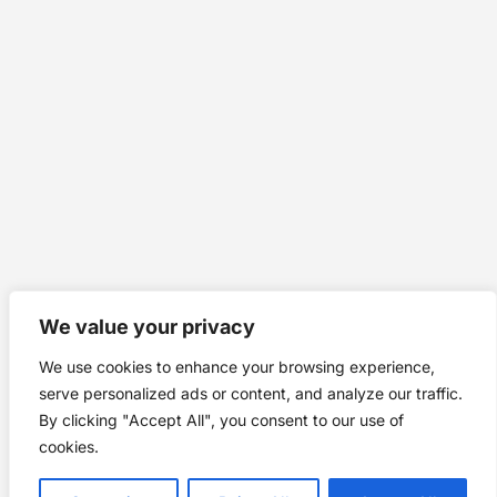
We value your privacy
We use cookies to enhance your browsing experience,
serve personalized ads or content, and analyze our traffic.
By clicking "Accept All", you consent to our use of
cookies.