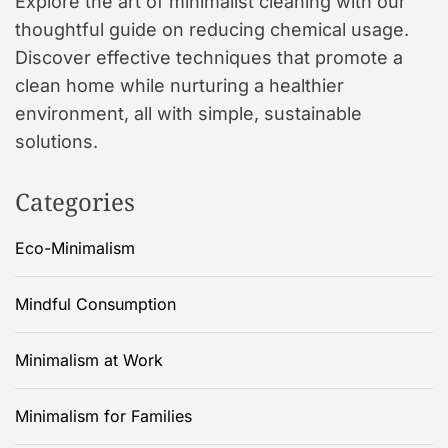
Explore the art of minimalist cleaning with our
thoughtful guide on reducing chemical usage.
Discover effective techniques that promote a
clean home while nurturing a healthier
environment, all with simple, sustainable
solutions.
Categories
Eco-Minimalism
Mindful Consumption
Minimalism at Work
Minimalism for Families