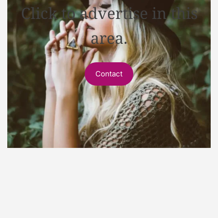
Click to advertise in this
area.
Contact