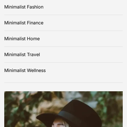
Minimalist Fashion
Minimalist Finance
Minimalist Home
Minimalist Travel
Minimalist Wellness