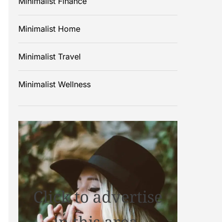
Minimalist Finance
Minimalist Home
Minimalist Travel
Minimalist Wellness
Click to advertise
in this area.