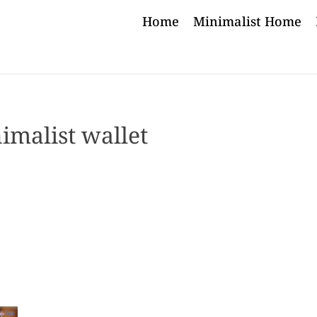
Home
Minimalist Home
imalist wallet