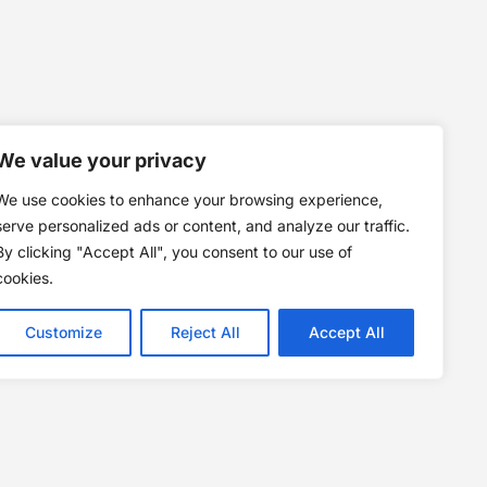
We value your privacy
We use cookies to enhance your browsing experience,
serve personalized ads or content, and analyze our traffic.
By clicking "Accept All", you consent to our use of
cookies.
Customize
Reject All
Accept All