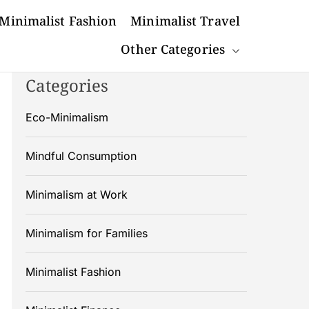
Minimalist Fashion
Minimalist Travel
Other Categories
Categories
Eco-Minimalism
Mindful Consumption
Minimalism at Work
Minimalism for Families
Minimalist Fashion