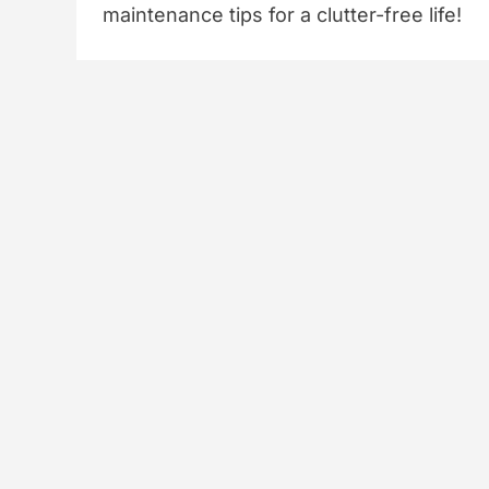
maintenance tips for a clutter-free life!