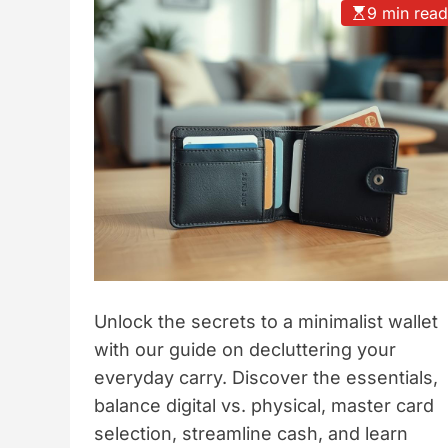
9 min rea
t
y
l
e
Unlock the secrets to a minimalist wallet
with our guide on decluttering your
everyday carry. Discover the essentials,
balance digital vs. physical, master card
selection, streamline cash, and learn