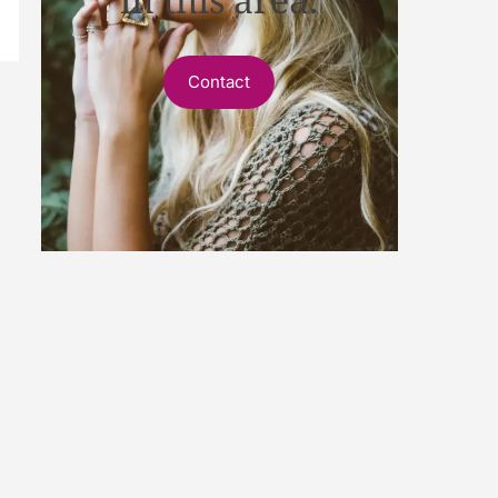
Contact