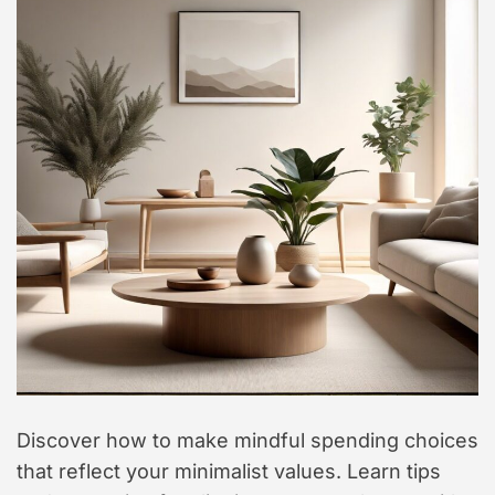
t
y
l
e
Discover how to make mindful spending choices
that reflect your minimalist values. Learn tips