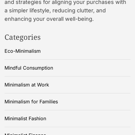
and strategies for aligning your purchases with
a simpler lifestyle, reducing clutter, and
enhancing your overall well-being.
Categories
Eco-Minimalism
Mindful Consumption
Minimalism at Work
Minimalism for Families
Minimalist Fashion