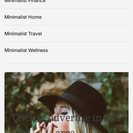
Minimalist Finance
Minimalist Home
Minimalist Travel
Minimalist Wellness
Click to advertise in this
area.