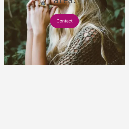
Contact