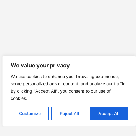
We value your privacy
We use cookies to enhance your browsing experience,
serve personalized ads or content, and analyze our traffic.
By clicking "Accept All", you consent to our use of
cookies.
Customize
Reject All
Accept All