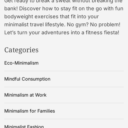
Get ready to break a sweat without breaking the
bank! Discover how to stay fit on the go with fun
bodyweight exercises that fit into your
minimalist travel lifestyle. No gym? No problem!
Let’s turn your adventures into a fitness fiesta!
Categories
Eco-Minimalism
Mindful Consumption
Minimalism at Work
Minimalism for Families
Minimalist Fashion