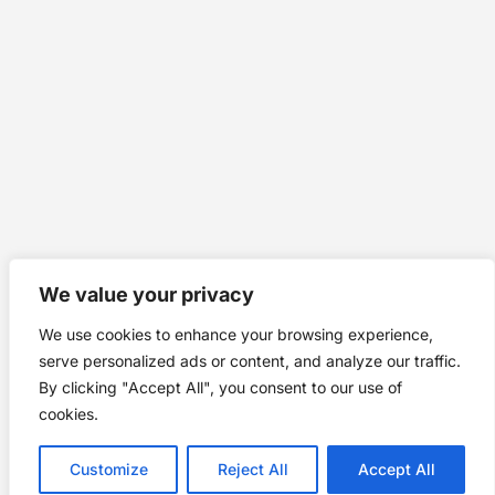
We value your privacy
We use cookies to enhance your browsing experience,
serve personalized ads or content, and analyze our traffic.
By clicking "Accept All", you consent to our use of
cookies.
Customize
Reject All
Accept All