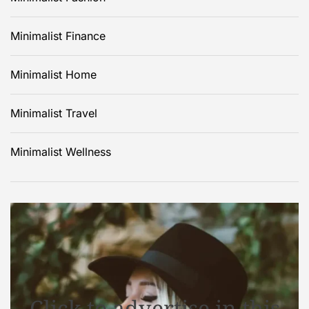
Minimalist Finance
Minimalist Home
Minimalist Travel
Minimalist Wellness
Click to advertise in this