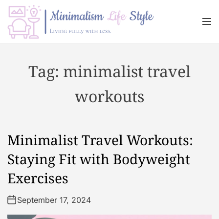
S
k
M
i
e
n
p
M
u
t
i
Tag:
minimalist travel
o
n
c
i
workouts
o
m
n
a
t
l
e
i
Minimalist Travel Workouts:
n
s
t
m
Staying Fit with Bodyweight
L
Exercises
i
f
September 17, 2024
e
s