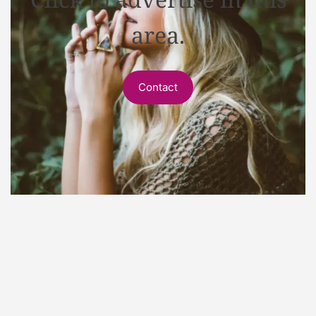
area.
Contact