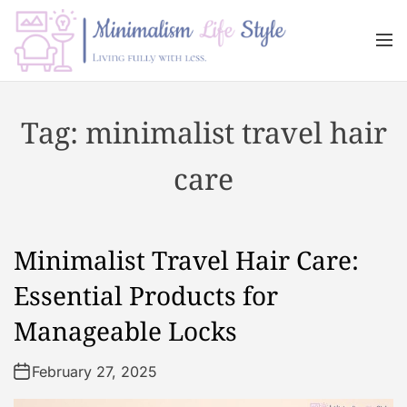
S
k
M
i
e
n
p
M
u
t
i
Tag:
minimalist travel hair
o
n
c
i
care
o
m
n
a
t
l
e
i
Minimalist Travel Hair Care:
n
s
t
m
Essential Products for
L
Manageable Locks
i
f
February 27, 2025
e
s