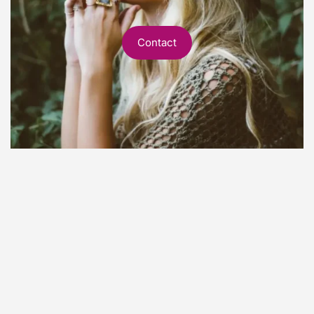
Contact