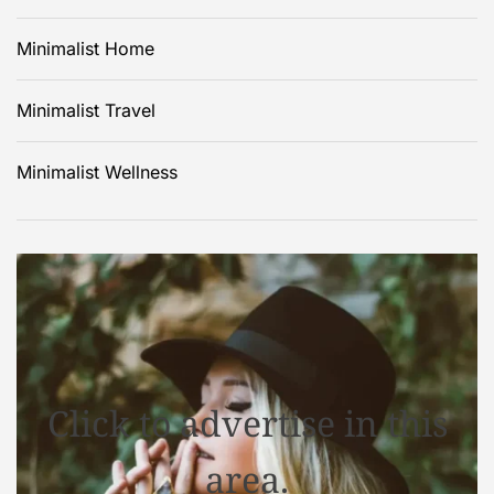
Minimalist Home
Minimalist Travel
Minimalist Wellness
Click to advertise in this
area.