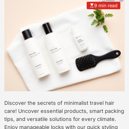
t
9 min read
y
l
e
Discover the secrets of minimalist travel hair
care! Uncover essential products, smart packing
tips, and versatile solutions for every climate.
Enjoy manageable locks with our quick styling