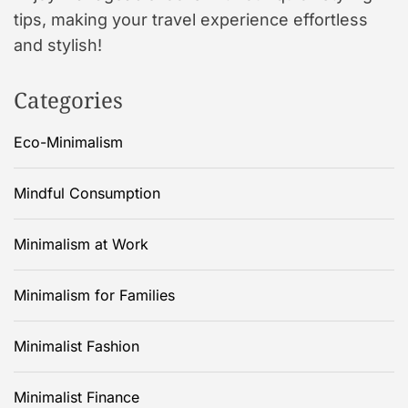
tips, making your travel experience effortless
and stylish!
Categories
Eco-Minimalism
Mindful Consumption
Minimalism at Work
Minimalism for Families
Minimalist Fashion
Minimalist Finance