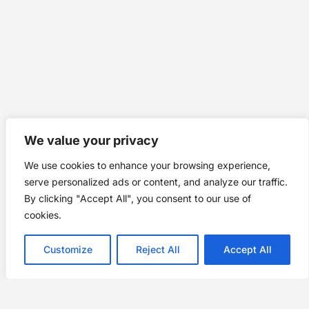
We value your privacy
We use cookies to enhance your browsing experience,
serve personalized ads or content, and analyze our traffic.
By clicking "Accept All", you consent to our use of
cookies.
Customize
Reject All
Accept All