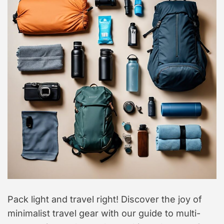
t
y
l
e
Pack light and travel right! Discover the joy of
minimalist travel gear with our guide to multi-