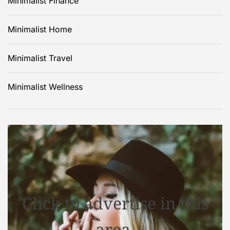
Minimalist Finance
Minimalist Home
Minimalist Travel
Minimalist Wellness
Click to advertise in this
area.