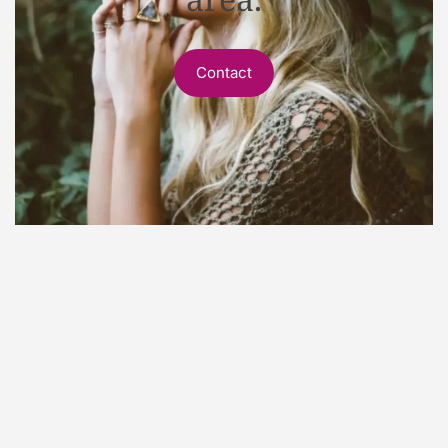
Contact