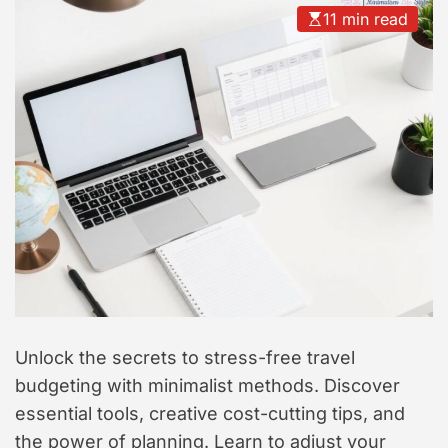
t
11 min read
y
l
e
Unlock the secrets to stress-free travel
budgeting with minimalist methods. Discover
essential tools, creative cost-cutting tips, and
the power of planning. Learn to adjust your