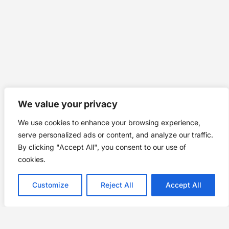
We value your privacy
We use cookies to enhance your browsing experience,
serve personalized ads or content, and analyze our traffic.
By clicking "Accept All", you consent to our use of
cookies.
Customize
Reject All
Accept All