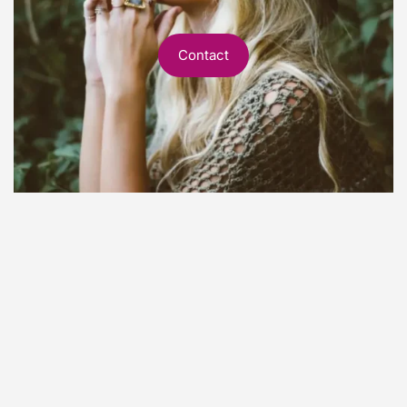
Contact