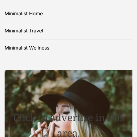
Minimalist Home
Minimalist Travel
Minimalist Wellness
Click to advertise in this
area.