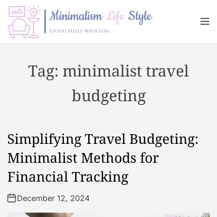
S
k
M
i
e
n
p
M
u
t
i
Tag:
minimalist travel
o
n
c
i
budgeting
o
m
n
a
t
l
e
i
Simplifying Travel Budgeting:
n
s
t
m
Minimalist Methods for
L
Financial Tracking
i
f
December 12, 2024
e
s