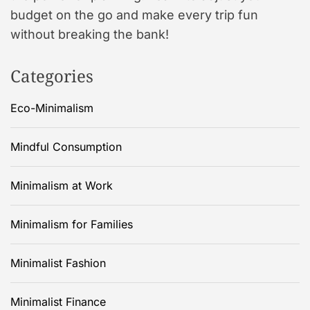
budget on the go and make every trip fun
without breaking the bank!
Categories
Eco-Minimalism
Mindful Consumption
Minimalism at Work
Minimalism for Families
Minimalist Fashion
Minimalist Finance