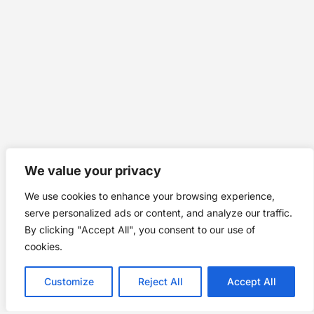
We value your privacy
We use cookies to enhance your browsing experience,
serve personalized ads or content, and analyze our traffic.
By clicking "Accept All", you consent to our use of
cookies.
Customize
Reject All
Accept All