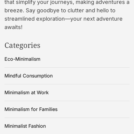
that simplify your journeys, making adventures a
breeze. Say goodbye to clutter and hello to
streamlined exploration—your next adventure
awaits!
Categories
Eco-Minimalism
Mindful Consumption
Minimalism at Work
Minimalism for Families
Minimalist Fashion