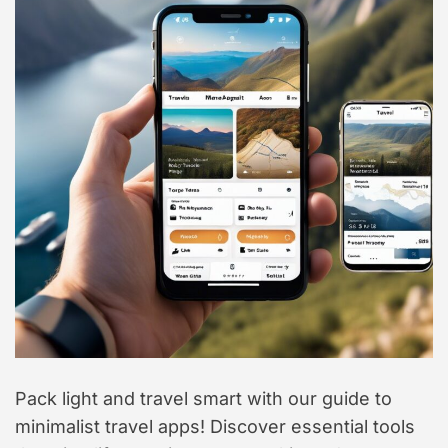
t
y
l
e
Pack light and travel smart with our guide to
minimalist travel apps! Discover essential tools