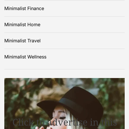
Minimalist Finance
Minimalist Home
Minimalist Travel
Minimalist Wellness
Click to advertise in this