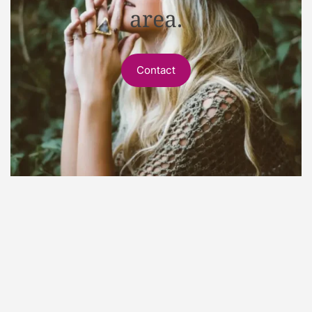
area.
Contact