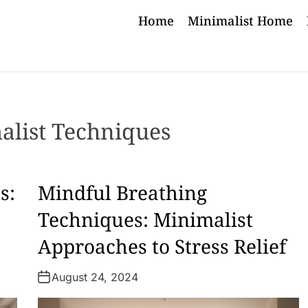
Home
Minimalist Home
alist Techniques
s:
Mindful Breathing
Techniques: Minimalist
Approaches to Stress Relief
August 24, 2024