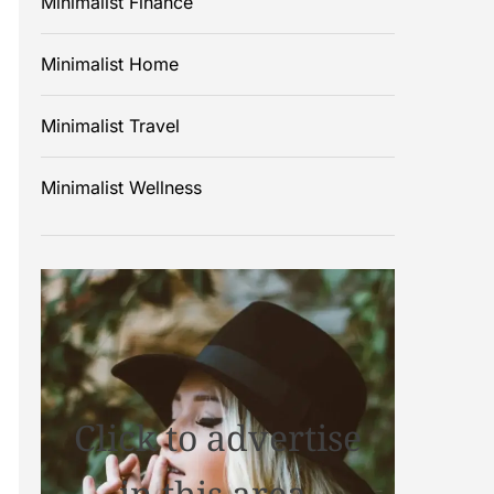
Minimalist Finance
Minimalist Home
Minimalist Travel
Minimalist Wellness
Click to advertise
in this area.