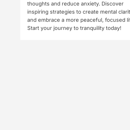
thoughts and reduce anxiety. Discover
inspiring strategies to create mental clari
and embrace a more peaceful, focused li
Start your journey to tranquility today!