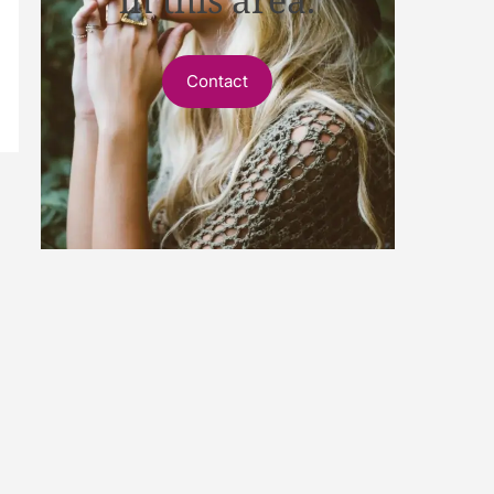
Contact