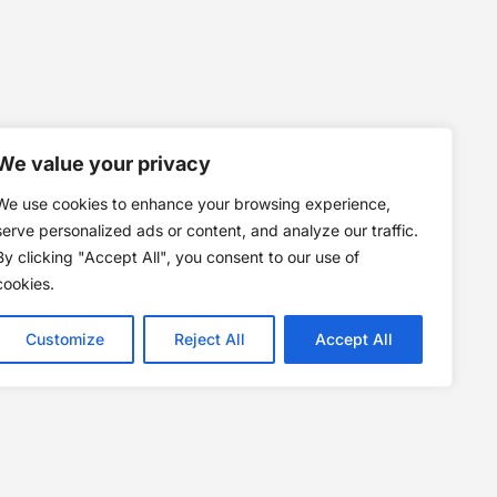
We value your privacy
We use cookies to enhance your browsing experience,
serve personalized ads or content, and analyze our traffic.
By clicking "Accept All", you consent to our use of
cookies.
Customize
Reject All
Accept All