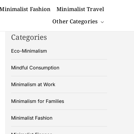
Minimalist Fashion
Minimalist Travel
Other Categories
Categories
Eco-Minimalism
Mindful Consumption
Minimalism at Work
Minimalism for Families
Minimalist Fashion