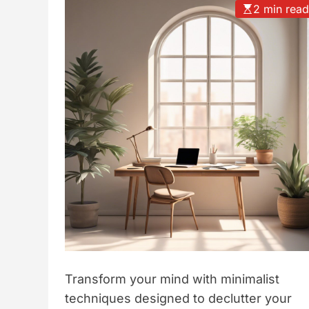
2 min rea
t
y
l
e
Transform your mind with minimalist
techniques designed to declutter your