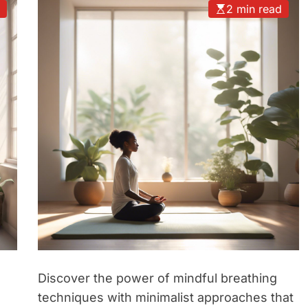
d
2 min read
Discover the power of mindful breathing
techniques with minimalist approaches that