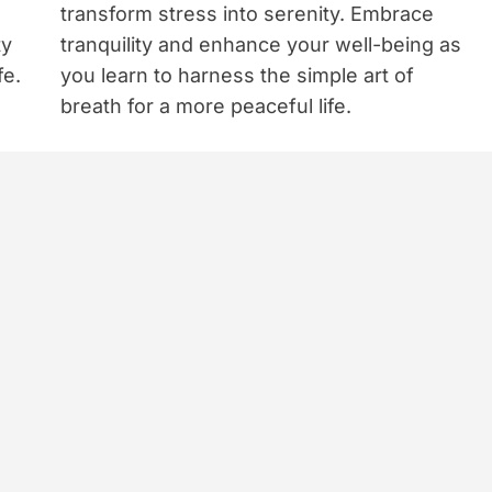
transform stress into serenity. Embrace
ty
tranquility and enhance your well-being as
fe.
you learn to harness the simple art of
breath for a more peaceful life.