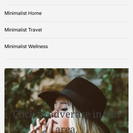
Minimalist Home
Minimalist Travel
Minimalist Wellness
Click to advertise in this
area.