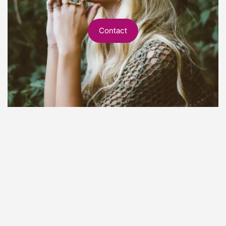
Contact