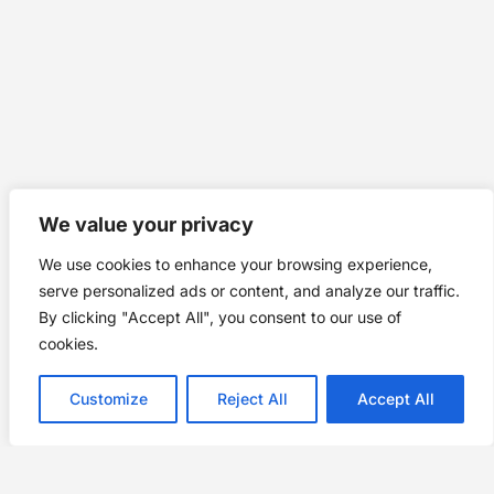
We value your privacy
We use cookies to enhance your browsing experience,
serve personalized ads or content, and analyze our traffic.
By clicking "Accept All", you consent to our use of
cookies.
Customize
Reject All
Accept All