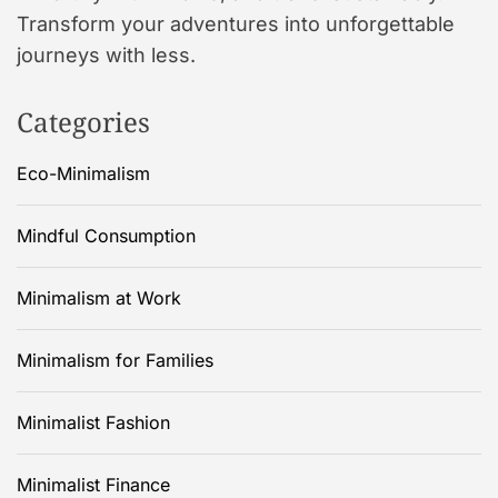
Transform your adventures into unforgettable
journeys with less.
Categories
Eco-Minimalism
Mindful Consumption
Minimalism at Work
Minimalism for Families
Minimalist Fashion
Minimalist Finance