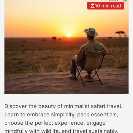
t
10 min read
y
l
e
Discover the beauty of minimalist safari travel.
Learn to embrace simplicity, pack essentials,
choose the perfect experience, engage
mindfully with wildlife, and travel sustainably.