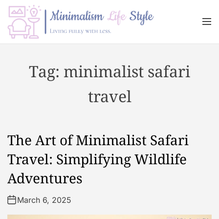
S
k
M
i
e
n
p
M
u
t
i
Tag:
minimalist safari
o
n
c
i
travel
o
m
n
a
t
l
e
i
The Art of Minimalist Safari
n
s
t
m
Travel: Simplifying Wildlife
L
Adventures
i
f
March 6, 2025
e
s